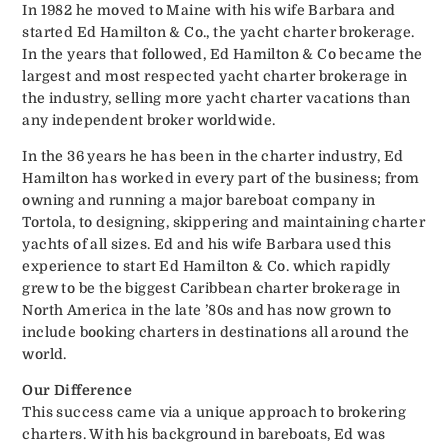
In 1982 he moved to Maine with his wife Barbara and
started Ed Hamilton & Co., the yacht charter brokerage.
In the years that followed, Ed Hamilton & Co became the
largest and most respected yacht charter brokerage in
the industry, selling more yacht charter vacations than
any independent broker worldwide.
In the 36 years he has been in the charter industry, Ed
Hamilton has worked in every part of the business; from
owning and running a major bareboat company in
Tortola, to designing, skippering and maintaining charter
yachts of all sizes. Ed and his wife Barbara used this
experience to start Ed Hamilton & Co. which rapidly
grew to be the biggest Caribbean charter brokerage in
North America in the late ’80s and has now grown to
include booking charters in destinations all around the
world.
Our Difference
This success came via a unique approach to brokering
charters. With his background in bareboats, Ed was