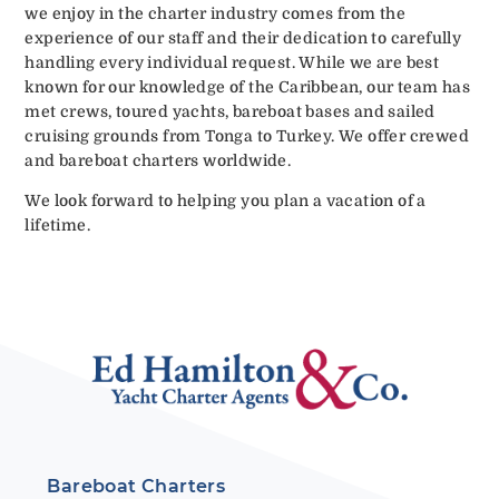
we enjoy in the charter industry comes from the
experience of our staff and their dedication to carefully
handling every individual request. While we are best
known for our knowledge of the Caribbean, our team has
met crews, toured yachts, bareboat bases and sailed
cruising grounds from Tonga to Turkey. We offer crewed
and bareboat charters worldwide.
We look forward to helping you plan a vacation of a
lifetime.
Bareboat Charters