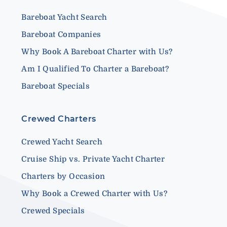
Bareboat Yacht Search
Bareboat Companies
Why Book A Bareboat Charter with Us?
Am I Qualified To Charter a Bareboat?
Bareboat Specials
Crewed Charters
Crewed Yacht Search
Cruise Ship vs. Private Yacht Charter
Charters by Occasion
Why Book a Crewed Charter with Us?
Crewed Specials