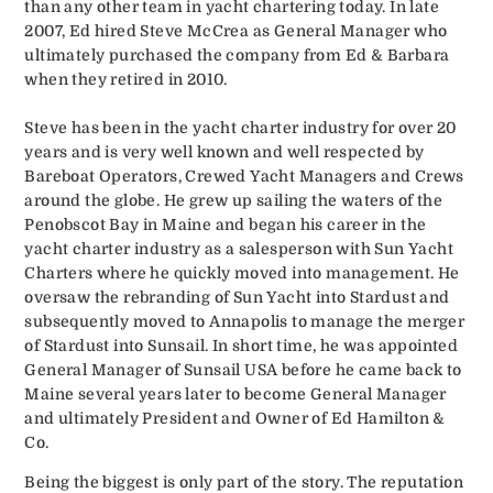
than any other team in yacht chartering today. In late
2007, Ed hired Steve McCrea as General Manager who
ultimately purchased the company from Ed & Barbara
when they retired in 2010.
Steve has been in the yacht charter industry for over 20
years and is very well known and well respected by
Bareboat Operators, Crewed Yacht Managers and Crews
around the globe. He grew up sailing the waters of the
Penobscot Bay in Maine and began his career in the
yacht charter industry as a salesperson with Sun Yacht
Charters where he quickly moved into management. He
oversaw the rebranding of Sun Yacht into Stardust and
subsequently moved to Annapolis to manage the merger
of Stardust into Sunsail. In short time, he was appointed
General Manager of Sunsail USA before he came back to
Maine several years later to become General Manager
and ultimately President and Owner of Ed Hamilton &
Co.
Being the biggest is only part of the story. The reputation