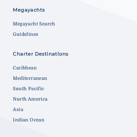
Megayachts
Megayacht Search
Guidelines
Charter Destinations
Caribbean
Mediterranean
South Pacific
North America
Asia
Indian Ocean