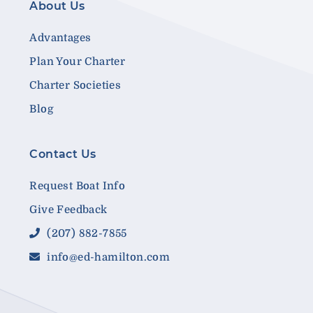
About Us
Advantages
Plan Your Charter
Charter Societies
Blog
Contact Us
Request Boat Info
Give Feedback
(207) 882-7855
info@ed-hamilton.com