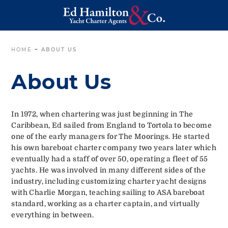
HOME
~
ABOUT US
About Us
In 1972, when chartering was just beginning in The
Caribbean, Ed sailed from England to Tortola to become
one of the early managers for The Moorings. He started
his own bareboat charter company two years later which
eventually had a staff of over 50, operating a fleet of 55
yachts. He was involved in many different sides of the
industry, including customizing charter yacht designs
with Charlie Morgan, teaching sailing to ASA bareboat
standard, working as a charter captain, and virtually
everything in between.