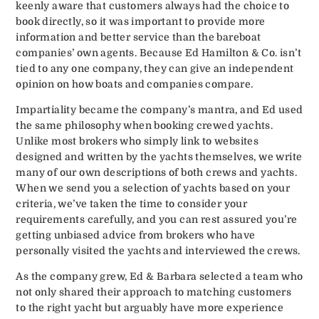
keenly aware that customers always had the choice to
book directly, so it was important to provide more
information and better service than the bareboat
companies’ own agents. Because Ed Hamilton & Co. isn’t
tied to any one company, they can give an independent
opinion on how boats and companies compare.
Impartiality became the company’s mantra, and Ed used
the same philosophy when booking crewed yachts.
Unlike most brokers who simply link to websites
designed and written by the yachts themselves, we write
many of our own descriptions of both crews and yachts.
When we send you a selection of yachts based on your
criteria, we’ve taken the time to consider your
requirements carefully, and you can rest assured you’re
getting unbiased advice from brokers who have
personally visited the yachts and interviewed the crews.
As the company grew, Ed & Barbara selected a team who
not only shared their approach to matching customers
to the right yacht but arguably have more experience