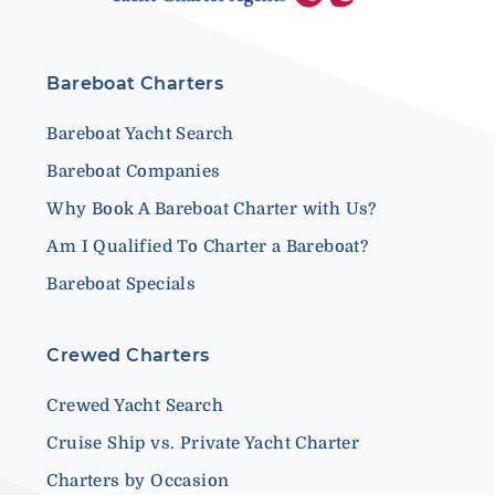
Bareboat Charters
Bareboat Yacht Search
Bareboat Companies
Why Book A Bareboat Charter with Us?
Am I Qualified To Charter a Bareboat?
Bareboat Specials
Crewed Charters
Crewed Yacht Search
Cruise Ship vs. Private Yacht Charter
Charters by Occasion