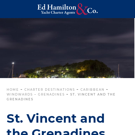
HOME
~
CHARTER DESTINATIONS
~
CARIBBEAN
~
WINDWARDS – GRENADINES
~
ST. VINCENT AND THE
GRENADINES
St. Vincent and
the Grenadines