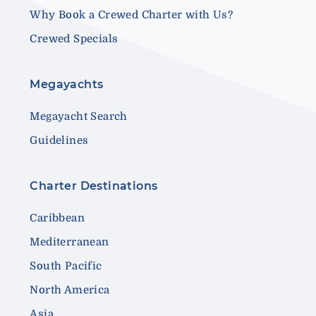
Why Book a Crewed Charter with Us?
Crewed Specials
Megayachts
Megayacht Search
Guidelines
Charter Destinations
Caribbean
Mediterranean
South Pacific
North America
Asia