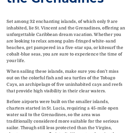
Set among 32 enchanting islands, of which only 9 are
inhabited, lie St. Vincent and the Grenadines, offering an
unforgettable Caribbean dream vacation. Whether you
are looking to relax among palm-fringed white-sand
beaches, get pampered in a five-star spa, or kitesurf the
cobalt-blue seas, you are sure to experience the time of
your life.
When sailing these islands, make sure you don’t miss
out on the colorful fish and sea turtles of the Tobago
Cays, an archipelago of five uninhabited cays and reefs
that provide high visibility in their clear waters.
Before airports were built on the smaller islands,
charters started in St. Lucia, requiring a 45-mile open
water sail to the Grenadines, so the area was
traditionally considered more suitable for the serious
sailor. Though still less protected than the Virgins,