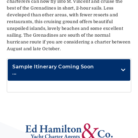
charterers can now fly into St. Vincent and cruise the
best of the Grenadines in short, 2-hour sails. Less
developed than other areas, with fewer resorts and
restaurants, this cruising ground offers beautiful
unspoiled islands, lovely beaches and some excellent
sailing. The Grenadines are south of the normal
hurricane route if you are considering a charter between
August and late October.
Sample Itinerary Coming Soon
...