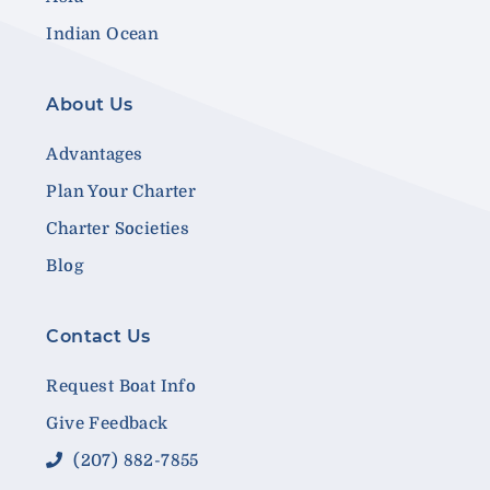
Indian Ocean
About Us
Advantages
Plan Your Charter
Charter Societies
Blog
Contact Us
Request Boat Info
Give Feedback
(207) 882-7855