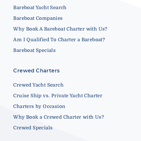
Bareboat Yacht Search
Bareboat Companies
Why Book A Bareboat Charter with Us?
Am I Qualified To Charter a Bareboat?
Bareboat Specials
Crewed Charters
Crewed Yacht Search
Cruise Ship vs. Private Yacht Charter
Charters by Occasion
Why Book a Crewed Charter with Us?
Crewed Specials