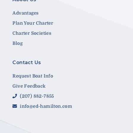
Advantages
Plan Your Charter
Charter Societies
Blog
Contact Us
Request Boat Info
Give Feedback
(207) 882-7855
info@ed-hamilton.com