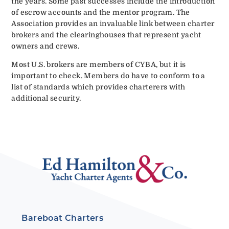
the years. Some past successes include the introduction
of escrow accounts and the mentor program. The
Association provides an invaluable link between charter
brokers and the clearinghouses that represent yacht
owners and crews.
Most U.S. brokers are members of CYBA, but it is
important to check. Members do have to conform to a
list of standards which provides charterers with
additional security.
Bareboat Charters