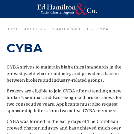
HOME
~
ABOUT US
~
CHARTER SOCIETIES
~
CYBA
CYBA
CYBA strives to maintain high ethical standards in the
crewed yacht charter industry and provides a liaison
between brokers and industry-related groups.
Brokers are eligible to join CYBA after attending a new
broker’s seminar and two recognized broker shows for
two consecutive years. Applicants must also request
sponsorship letters from two active CYBA members.
CYBA was formed in the early days of The Caribbean
crewed charter industry and has achieved much over