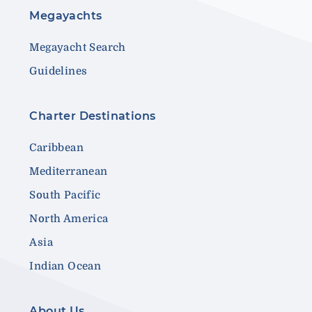
Megayachts
Megayacht Search
Guidelines
Charter Destinations
Caribbean
Mediterranean
South Pacific
North America
Asia
Indian Ocean
About Us