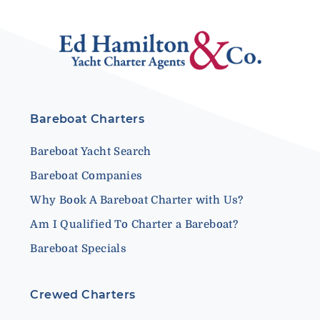
Bareboat Charters
Bareboat Yacht Search
Bareboat Companies
Why Book A Bareboat Charter with Us?
Am I Qualified To Charter a Bareboat?
Bareboat Specials
Crewed Charters