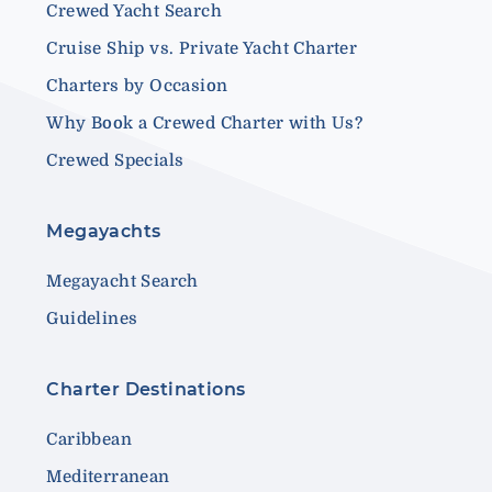
Crewed Yacht Search
Cruise Ship vs. Private Yacht Charter
Charters by Occasion
Why Book a Crewed Charter with Us?
Crewed Specials
Megayachts
Megayacht Search
Guidelines
Charter Destinations
Caribbean
Mediterranean