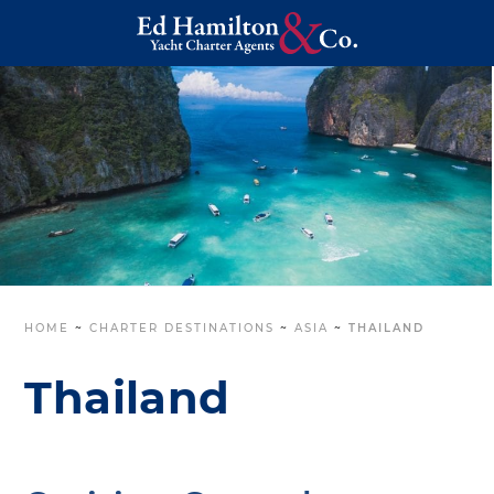
HOME
~
CHARTER DESTINATIONS
~
ASIA
~
THAILAND
Thailand