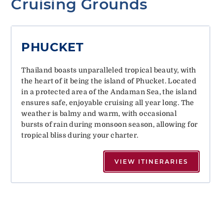
Cruising Grounds
PHUCKET
Thailand boasts unparalleled tropical beauty, with
the heart of it being the island of Phucket. Located
in a protected area of the Andaman Sea, the island
ensures safe, enjoyable cruising all year long. The
weather is balmy and warm, with occasional
bursts of rain during monsoon season, allowing for
tropical bliss during your charter.
VIEW ITINERARIES