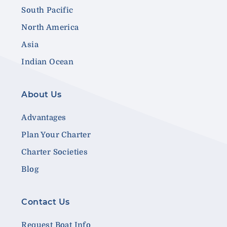
South Pacific
North America
Asia
Indian Ocean
About Us
Advantages
Plan Your Charter
Charter Societies
Blog
Contact Us
Request Boat Info