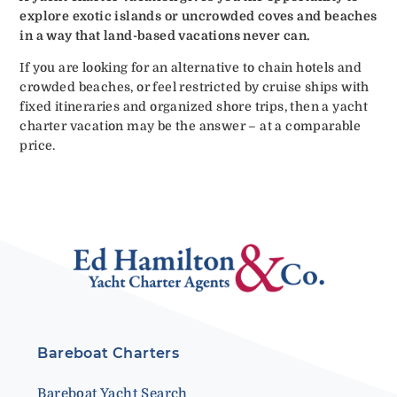
explore exotic islands or uncrowded coves and beaches
in a way that land-based vacations never can.
If you are looking for an alternative to chain hotels and
crowded beaches, or feel restricted by cruise ships with
fixed itineraries and organized shore trips, then a yacht
charter vacation may be the answer – at a comparable
price.
Bareboat Charters
Bareboat Yacht Search