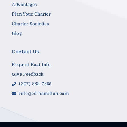
Advantages
Plan Your Charter
Charter Societies
Blog
Contact Us
Request Boat Info
Give Feedback
(207) 882-7855
info@ed-hamilton.com