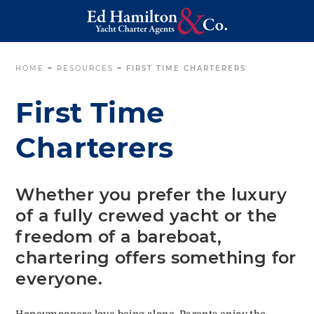
HOME
~
RESOURCES
~
FIRST TIME CHARTERERS
First Time
Charterers
Whether you prefer the luxury
of a fully crewed yacht or the
freedom of a bareboat,
chartering offers something for
everyone.
Honeymooners love being alone. Parents enjoy the