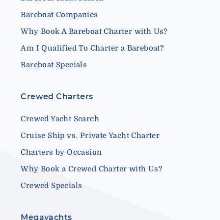
Bareboat Companies
Why Book A Bareboat Charter with Us?
Am I Qualified To Charter a Bareboat?
Bareboat Specials
Crewed Charters
Crewed Yacht Search
Cruise Ship vs. Private Yacht Charter
Charters by Occasion
Why Book a Crewed Charter with Us?
Crewed Specials
Megayachts