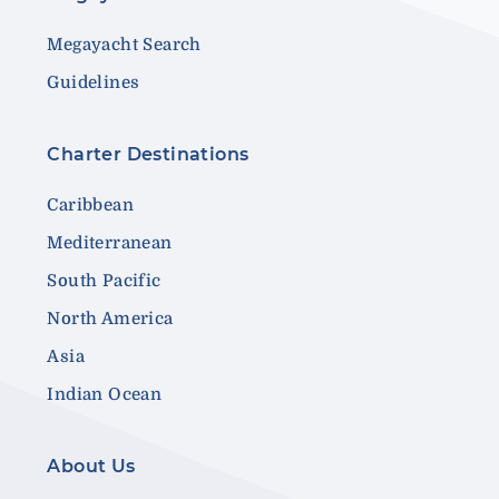
Megayacht Search
Guidelines
Charter Destinations
Caribbean
Mediterranean
South Pacific
North America
Asia
Indian Ocean
About Us