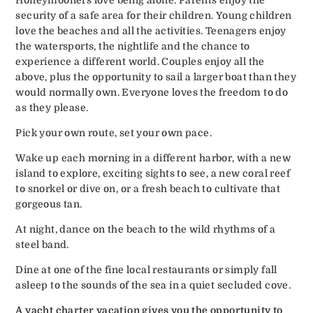
security of a safe area for their children. Young children
love the beaches and all the activities. Teenagers enjoy
the watersports, the nightlife and the chance to
experience a different world. Couples enjoy all the
above, plus the opportunity to sail a larger boat than they
would normally own. Everyone loves the freedom to do
as they please.
Pick your own route, set your own pace.
Wake up each morning in a different harbor, with a new
island to explore, exciting sights to see, a new coral reef
to snorkel or dive on, or a fresh beach to cultivate that
gorgeous tan.
At night, dance on the beach to the wild rhythms of a
steel band.
Dine at one of the fine local restaurants or simply fall
asleep to the sounds of the sea in a quiet secluded cove.
A yacht charter vacation gives you the opportunity to