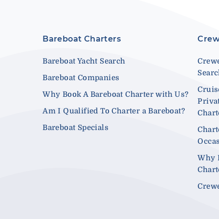
Bareboat Charters
Crew
Bareboat Yacht Search
Crewe
Sear
Bareboat Companies
Cruis
Why Book A Bareboat Charter with Us?
Priva
Am I Qualified To Charter a Bareboat?
Chart
Bareboat Specials
Chart
Occa
Why 
Chart
Crewe