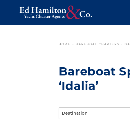
HOME
~
BAREBOAT CHARTERS
~
BA
Bareboat Sp
‘Idalia’
Destination