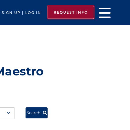
REQUEST INFO
SIGN UP | LOG IN
Maestro
Search