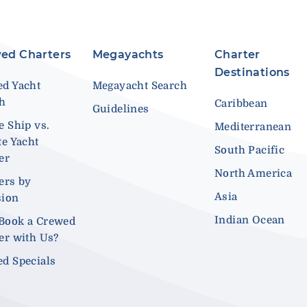
ed Charters
Megayachts
Charter
Destinations
d Yacht
Megayacht Search
ch
Caribbean
Guidelines
e Ship vs.
Mediterranean
te Yacht
South Pacific
er
North America
ers by
Asia
sion
Indian Ocean
Book a Crewed
er with Us?
d Specials