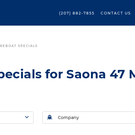
(207) 882-7855
CONTACT US
REBOAT SPECIALS
ecials for Saona 47 