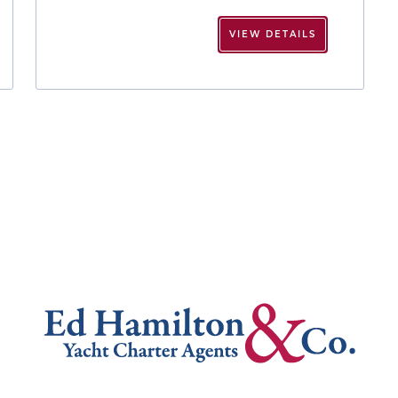
VIEW DETAILS