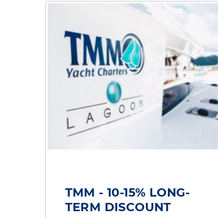
TMM - 10-15% LONG-
TERM DISCOUNT