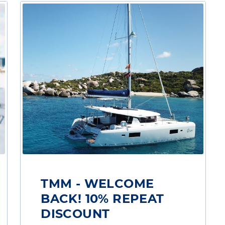
TMM - WELCOME
BACK! 10% REPEAT
DISCOUNT