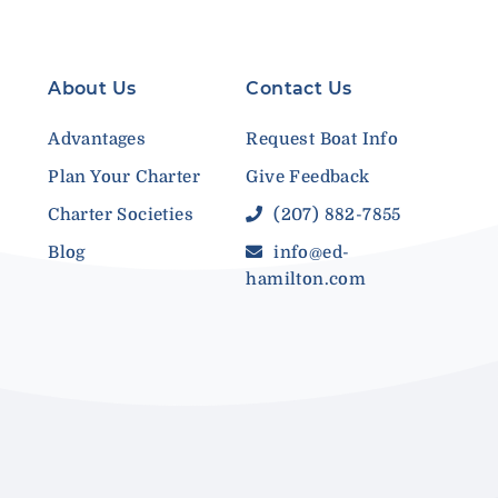
About Us
Contact Us
Advantages
Request Boat Info
Plan Your Charter
Give Feedback
Charter Societies
(207) 882-7855
Blog
info@ed-
hamilton.com