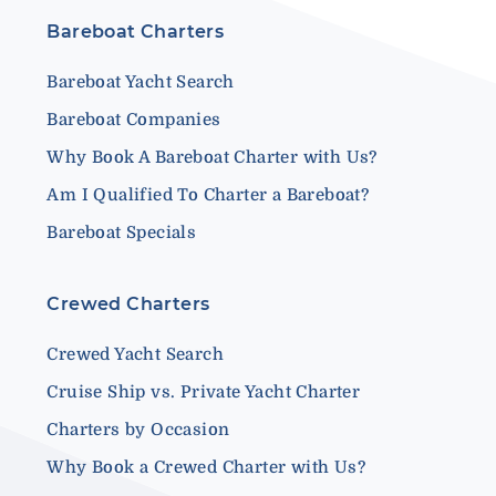
Bareboat Charters
Bareboat Yacht Search
Bareboat Companies
Why Book A Bareboat Charter with Us?
Am I Qualified To Charter a Bareboat?
Bareboat Specials
Crewed Charters
Crewed Yacht Search
Cruise Ship vs. Private Yacht Charter
Charters by Occasion
Why Book a Crewed Charter with Us?