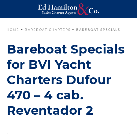
HOME
~
BAREBOAT CHARTERS
~
BAREBOAT SPECIALS
Bareboat Specials
for BVI Yacht
Charters Dufour
470 – 4 cab.
Reventador 2