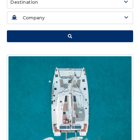
Destination