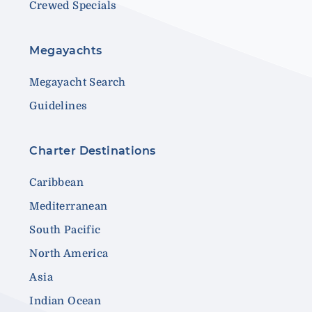
Crewed Specials
Megayachts
Megayacht Search
Guidelines
Charter Destinations
Caribbean
Mediterranean
South Pacific
North America
Asia
Indian Ocean