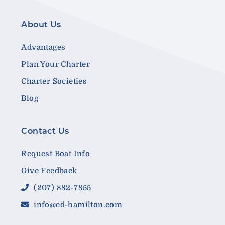
About Us
Advantages
Plan Your Charter
Charter Societies
Blog
Contact Us
Request Boat Info
Give Feedback
(207) 882-7855
info@ed-hamilton.com