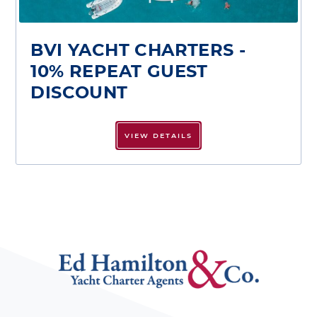
BVI YACHT CHARTERS -
10% REPEAT GUEST
DISCOUNT
VIEW DETAILS