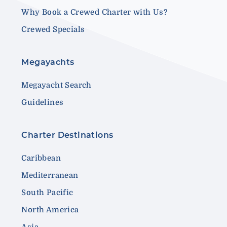
Why Book a Crewed Charter with Us?
Crewed Specials
Megayachts
Megayacht Search
Guidelines
Charter Destinations
Caribbean
Mediterranean
South Pacific
North America
Asia