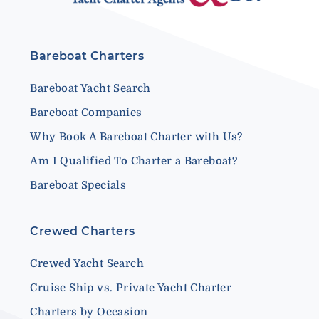
Bareboat Charters
Bareboat Yacht Search
Bareboat Companies
Why Book A Bareboat Charter with Us?
Am I Qualified To Charter a Bareboat?
Bareboat Specials
Crewed Charters
Crewed Yacht Search
Cruise Ship vs. Private Yacht Charter
Charters by Occasion