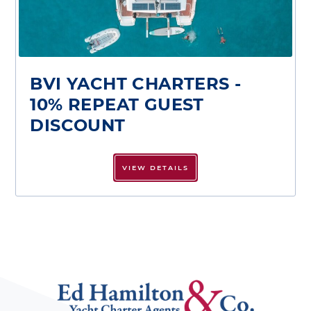
BVI YACHT CHARTERS -
10% REPEAT GUEST
DISCOUNT
VIEW DETAILS