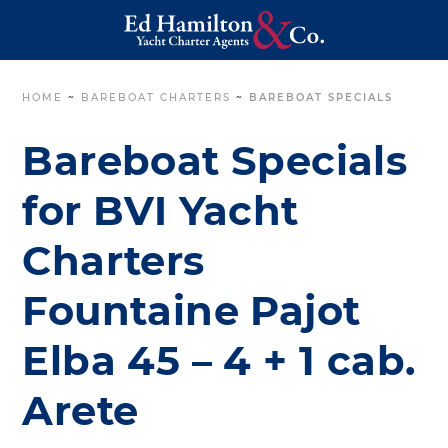
HOME
~
BAREBOAT CHARTERS
~
BAREBOAT SPECIALS
Bareboat Specials
for BVI Yacht
Charters
Fountaine Pajot
Elba 45 – 4 + 1 cab.
Arete