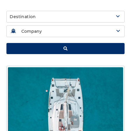
Destination