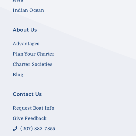
Indian Ocean
About Us
Advantages
Plan Your Charter
Charter Societies
Blog
Contact Us
Request Boat Info
Give Feedback
(207) 882-7855