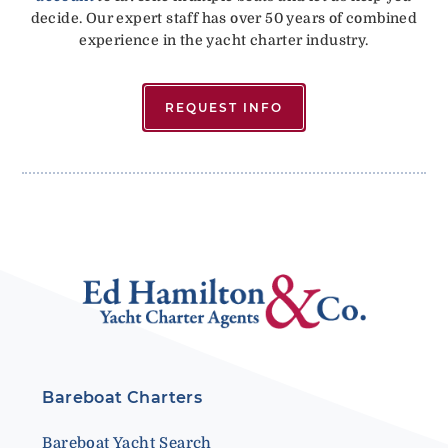
decide. Our expert staff has over 50 years of combined
experience in the yacht charter industry.
REQUEST INFO
Bareboat Charters
Bareboat Yacht Search