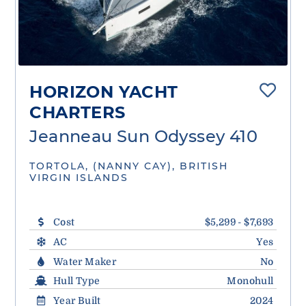
HORIZON YACHT
CHARTERS
Jeanneau Sun Odyssey 410
TORTOLA, (NANNY CAY), BRITISH
VIRGIN ISLANDS
Cost
$5,299 - $7,693
AC
Yes
Water Maker
No
Hull Type
Monohull
Year Built
2024