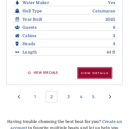
Water Maker
Yes
Hull Type
Catamaran
Year Built
2025
Guests
6
Cabins
3
Heads
3
Length
44 ft
VIEW SPECIALS
VIEW DETAILS
1
2
3
4
5
Having trouble choosing the best boat for you?
Create an
account
to favorite multiple boats and let us help you