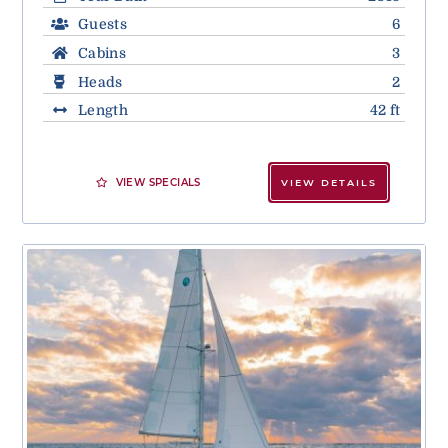
Guests
6
Cabins
3
Heads
2
Length
42 ft
VIEW SPECIALS
VIEW DETAILS