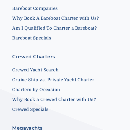
Bareboat Companies
Why Book A Bareboat Charter with Us?
Am I Qualified To Charter a Bareboat?
Bareboat Specials
Crewed Charters
Crewed Yacht Search
Cruise Ship vs. Private Yacht Charter
Charters by Occasion
Why Book a Crewed Charter with Us?
Crewed Specials
Megayachts