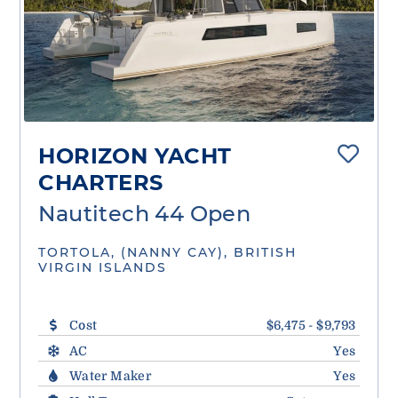
HORIZON YACHT
CHARTERS
Nautitech 44 Open
TORTOLA, (NANNY CAY), BRITISH
VIRGIN ISLANDS
Cost
$6,475 - $9,793
AC
Yes
Water Maker
Yes