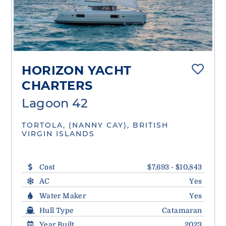
HORIZON YACHT
CHARTERS
Lagoon 42
TORTOLA, (NANNY CAY), BRITISH
VIRGIN ISLANDS
Cost
$7,693 - $10,843
AC
Yes
Water Maker
Yes
Hull Type
Catamaran
Year Built
2023