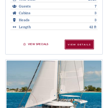
Guests
7
Cabins
3
Heads
3
Length
42 ft
VIEW SPECIALS
VIEW DETAILS