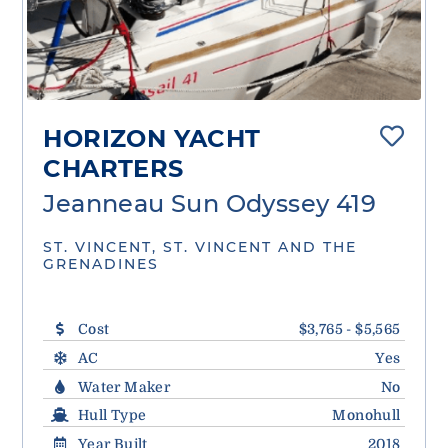
HORIZON YACHT
CHARTERS
Jeanneau Sun Odyssey 419
ST. VINCENT, ST. VINCENT AND THE
GRENADINES
Cost
$3,765 - $5,565
AC
Yes
Water Maker
No
Hull Type
Monohull
Year Built
2018