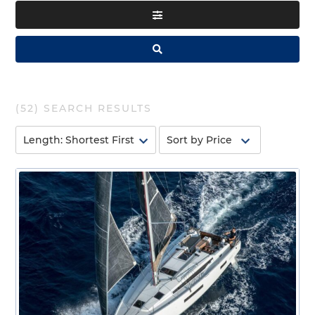
(
52
) SEARCH RESULTS