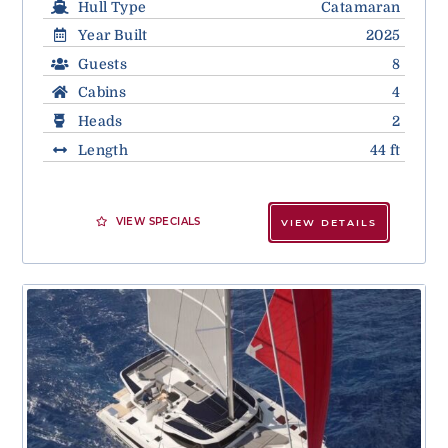
Hull Type
Catamaran
Year Built
2025
Guests
8
Cabins
4
Heads
2
Length
44 ft
VIEW SPECIALS
VIEW DETAILS