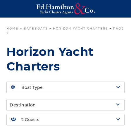
HOME
~
BAREBOATS
~
HORIZON YACHT CHARTERS
~
PAGE
2
Horizon Yacht
Charters
Destination