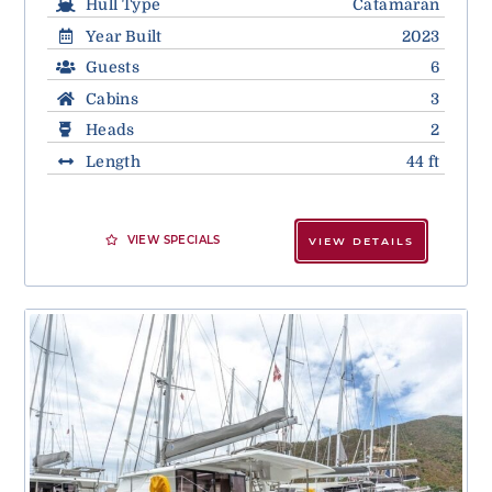
Hull Type
Catamaran
Year Built
2023
Guests
6
Cabins
3
Heads
2
Length
44 ft
VIEW SPECIALS
VIEW DETAILS