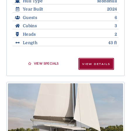
Hull Type
Monohull
Year Built
2024
Guests
6
Cabins
3
Heads
2
Length
43 ft
VIEW SPECIALS
VIEW DETAILS