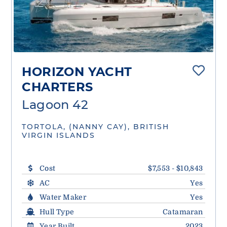
HORIZON YACHT
CHARTERS
Lagoon 42
TORTOLA, (NANNY CAY), BRITISH
VIRGIN ISLANDS
Cost
$7,553 - $10,843
AC
Yes
Water Maker
Yes
Hull Type
Catamaran
Year Built
2023