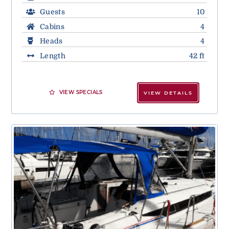
Guests
10
Cabins
4
Heads
4
Length
42 ft
VIEW SPECIALS
VIEW DETAILS