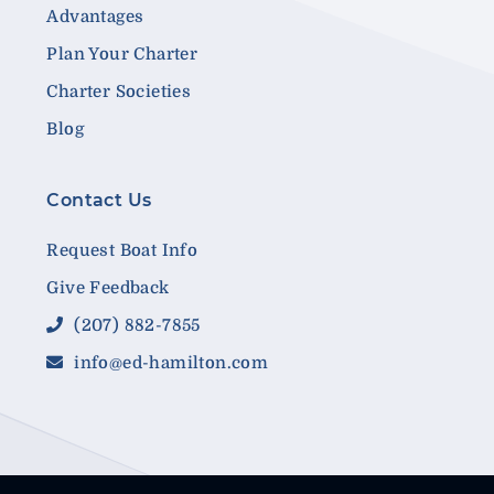
Advantages
Plan Your Charter
Charter Societies
Blog
Contact Us
Request Boat Info
Give Feedback
(207) 882-7855
info@ed-hamilton.com