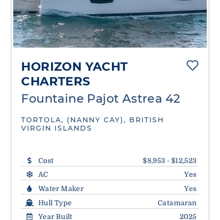
HORIZON YACHT
CHARTERS
Fountaine Pajot Astrea 42
TORTOLA, (NANNY CAY), BRITISH
VIRGIN ISLANDS
Cost
$8,953 - $12,523
AC
Yes
Water Maker
Yes
Hull Type
Catamaran
Year Built
2025