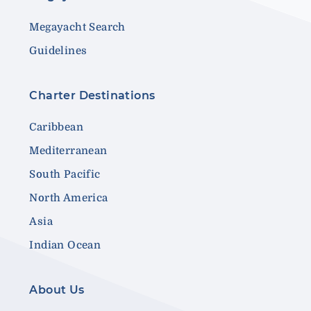
Megayacht Search
Guidelines
Charter Destinations
Caribbean
Mediterranean
South Pacific
North America
Asia
Indian Ocean
About Us