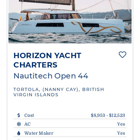
HORIZON YACHT
CHARTERS
Nautitech Open 44
TORTOLA, (NANNY CAY), BRITISH
VIRGIN ISLANDS
Cost
$8,953 - $12,523
AC
Yes
Water Maker
Yes