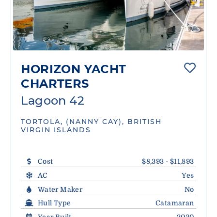
HORIZON YACHT
CHARTERS
Lagoon 42
TORTOLA, (NANNY CAY), BRITISH
VIRGIN ISLANDS
Cost
$8,393 - $11,893
AC
Yes
Water Maker
No
Hull Type
Catamaran
Year Built
2020