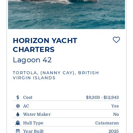
HORIZON YACHT
CHARTERS
Lagoon 42
TORTOLA, (NANNY CAY), BRITISH
VIRGIN ISLANDS
Cost
$9,303 - $12,943
AC
Yes
Water Maker
No
Hull Type
Catamaran
Year Built
2025