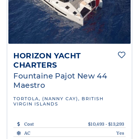
HORIZON YACHT
CHARTERS
Fountaine Pajot New 44
Maestro
TORTOLA, (NANNY CAY), BRITISH
VIRGIN ISLANDS
Cost
$10,493 - $13,293
AC
Yes