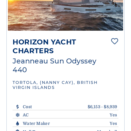
HORIZON YACHT
CHARTERS
Jeanneau Sun Odyssey
440
TORTOLA, (NANNY CAY), BRITISH
VIRGIN ISLANDS
Cost
$6,153 - $8,939
AC
Yes
Water Maker
Yes