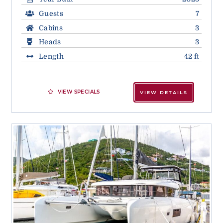
Guests
7
Cabins
3
Heads
3
Length
42 ft
VIEW SPECIALS
VIEW DETAILS