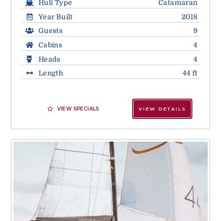
Hull Type
Catamaran
Year Built
2018
Guests
9
Cabins
4
Heads
4
Length
44 ft
VIEW SPECIALS
VIEW DETAILS