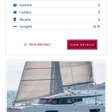
Guests
4
Cabins
3
Heads
2
Length
41 ft
VIEW SPECIALS
VIEW DETAILS