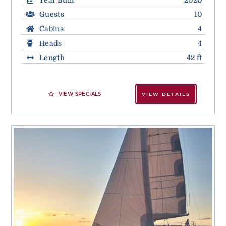
Guests
10
Cabins
4
Heads
4
Length
42 ft
VIEW SPECIALS
VIEW DETAILS