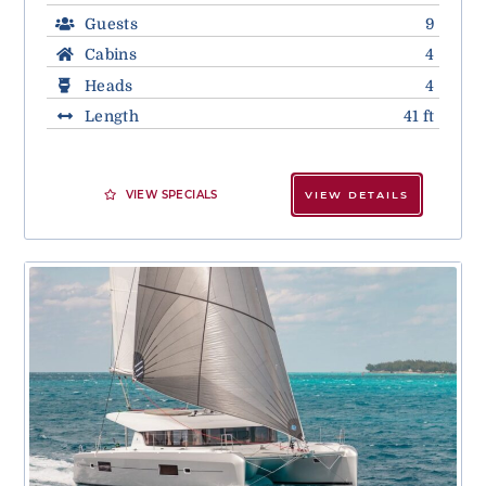
Guests
9
Cabins
4
Heads
4
Length
41 ft
VIEW SPECIALS
VIEW DETAILS