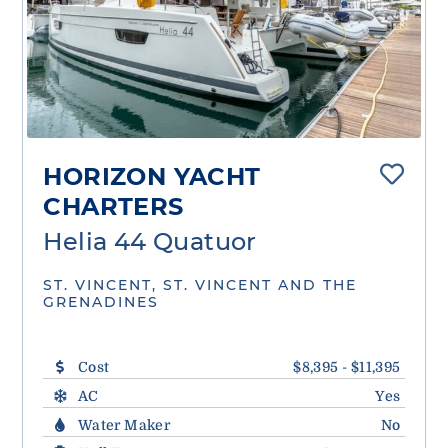
HORIZON YACHT
CHARTERS
Helia 44 Quatuor
ST. VINCENT, ST. VINCENT AND THE
GRENADINES
Cost
$8,395 - $11,395
AC
Yes
Water Maker
No