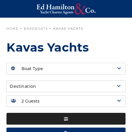
HOME
~
BAREBOATS
~
KAVAS YACHTS
Kavas Yachts
Destination