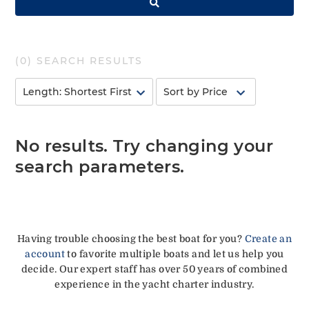
(
0
) SEARCH RESULTS
No results. Try changing your
search parameters.
Having trouble choosing the best boat for you?
Create an
account
to favorite multiple boats and let us help you
decide. Our expert staff has over 50 years of combined
experience in the yacht charter industry.