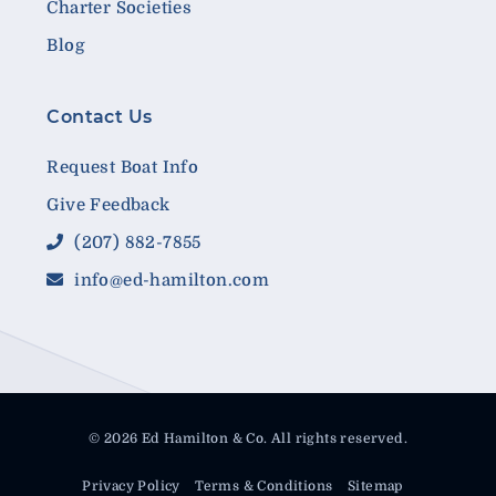
Charter Societies
Blog
Contact Us
Request Boat Info
Give Feedback
(207) 882-7855
info@ed-hamilton.com
© 2026 Ed Hamilton & Co. All rights reserved.
Privacy Policy
Terms & Conditions
Sitemap