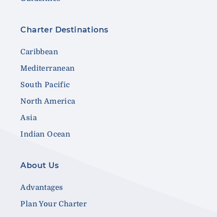
Charter Destinations
Caribbean
Mediterranean
South Pacific
North America
Asia
Indian Ocean
About Us
Advantages
Plan Your Charter