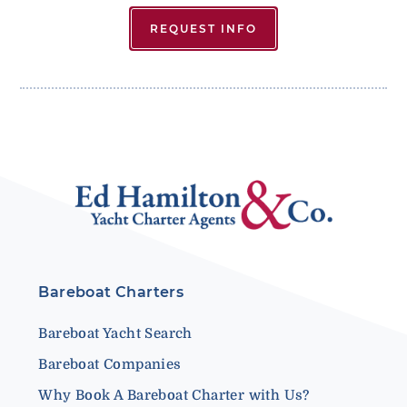
REQUEST INFO
Bareboat Charters
Bareboat Yacht Search
Bareboat Companies
Why Book A Bareboat Charter with Us?