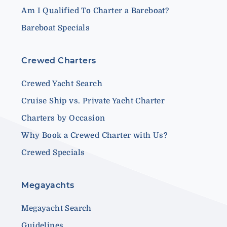
Am I Qualified To Charter a Bareboat?
Bareboat Specials
Crewed Charters
Crewed Yacht Search
Cruise Ship vs. Private Yacht Charter
Charters by Occasion
Why Book a Crewed Charter with Us?
Crewed Specials
Megayachts
Megayacht Search
Guidelines