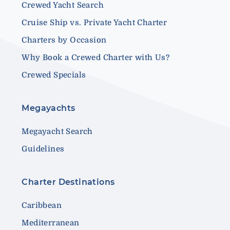
Crewed Yacht Search
Cruise Ship vs. Private Yacht Charter
Charters by Occasion
Why Book a Crewed Charter with Us?
Crewed Specials
Megayachts
Megayacht Search
Guidelines
Charter Destinations
Caribbean
Mediterranean