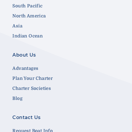
South Pacific
North America
Asia
Indian Ocean
About Us
Advantages
Plan Your Charter
Charter Societies
Blog
Contact Us
Request Boat Info