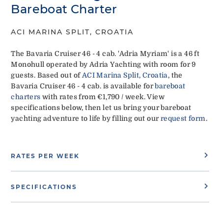
Bareboat Charter
ACI MARINA SPLIT, CROATIA
The Bavaria Cruiser 46 - 4 cab. 'Adria Myriam' is a 46 ft
Monohull operated by Adria Yachting with room for 9
guests. Based out of
ACI Marina Split, Croatia
, the
Bavaria Cruiser 46 - 4 cab. is available for
bareboat
charters
with rates from €1,790 / week. View
specifications below, then let us bring your bareboat
yachting adventure to life by filling out our
request form
.
RATES PER WEEK
SPECIFICATIONS