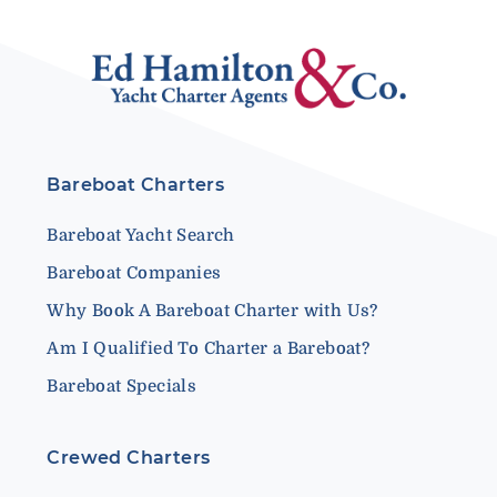
Bareboat Charters
Bareboat Yacht Search
Bareboat Companies
Why Book A Bareboat Charter with Us?
Am I Qualified To Charter a Bareboat?
Bareboat Specials
Crewed Charters