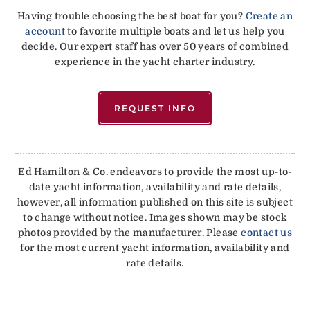
Having trouble choosing the best boat for you?
Create an
account
to favorite multiple boats and let us help you
decide. Our expert staff has over 50 years of combined
experience in the yacht charter industry.
REQUEST INFO
Ed Hamilton & Co. endeavors to provide the most up-to-
date yacht information, availability and rate details,
however, all information published on this site is subject
to change without notice. Images shown may be stock
photos provided by the manufacturer. Please
contact us
for the most current yacht information, availability and
rate details.