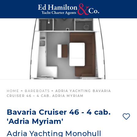
HOME
~
BAREBOATS
~
ADRIA YACHTING BAVARIA
CRUISER 46 – 4 CAB. ADRIA MYRIAM
Bavaria Cruiser 46 - 4 cab.
'Adria Myriam'
Adria Yachting Monohull