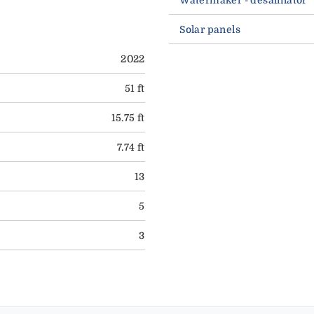
Solar panels
2022
51 ft
15.75 ft
7.74 ft
13
5
3