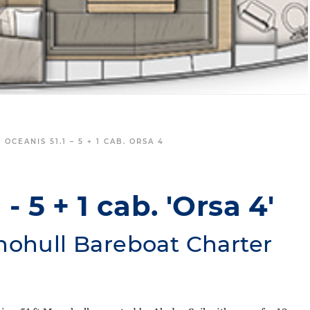
 OCEANIS 51.1 – 5 + 1 CAB. ORSA 4
- 5 + 1 cab. 'Orsa 4'
nohull Bareboat Charter