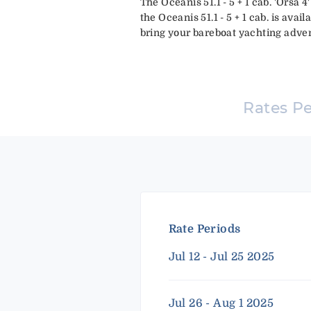
The Oceanis 51.1 - 5 + 1 cab. 'Orsa 
the Oceanis 51.1 - 5 + 1 cab. is avail
bring your bareboat yachting advent
Rates P
Rate Periods
Jul 12 - Jul 25 2025
Jul 26 - Aug 1 2025