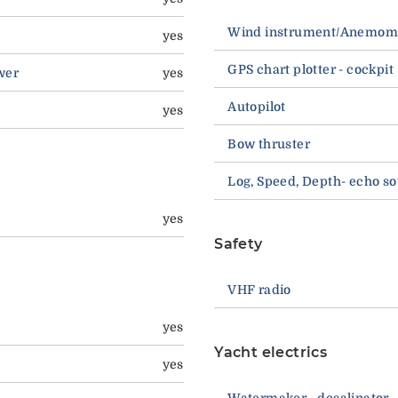
Wind instrument/Anemom
yes
GPS chart plotter - cockpit
wer
yes
Autopilot
yes
Bow thruster
Log, Speed, Depth- echo s
yes
Safety
VHF radio
yes
Yacht electrics
yes
Watermaker - desalinator