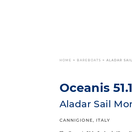
HOME
~
BAREBOATS
~
ALADAR SAIL
Oceanis 51.1 
Aladar Sail Mo
CANNIGIONE, ITALY