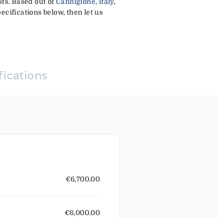
ests. Based out of
Cannigione, Italy
,
ecifications below, then let us
fications
€6,700.00
€6,000.00