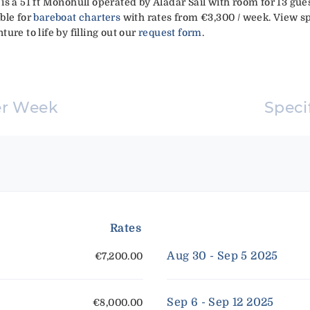
4' is a 51 ft Monohull operated by Aladar Sail with room for 13 gu
able for
bareboat charters
with rates from €3,300 / week. View sp
ure to life by filling out our
request form
.
er Week
Speci
Rates
Aug 30 - Sep 5 2025
€7,200.00
Sep 6 - Sep 12 2025
€8,000.00