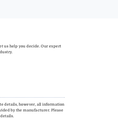
let us help you decide. Our expert
dustry.
e details, however, all information
ovided by the manufacturer. Please
details.