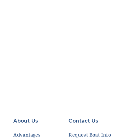
About Us
Contact Us
Advantages
Request Boat Info