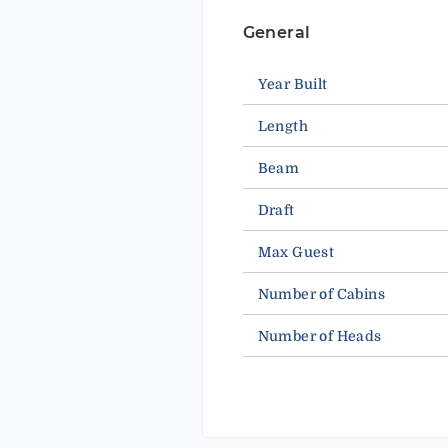
General
Year Built
Length
Beam
Draft
Max Guest
Number of Cabins
Number of Heads