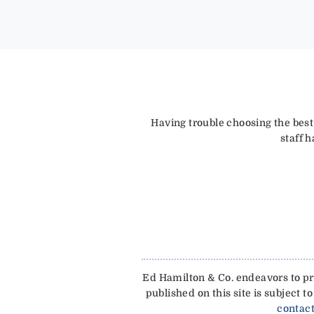
Having trouble choosing the best
staff 
Ed Hamilton & Co. endeavors to pro
published on this site is subject
contact