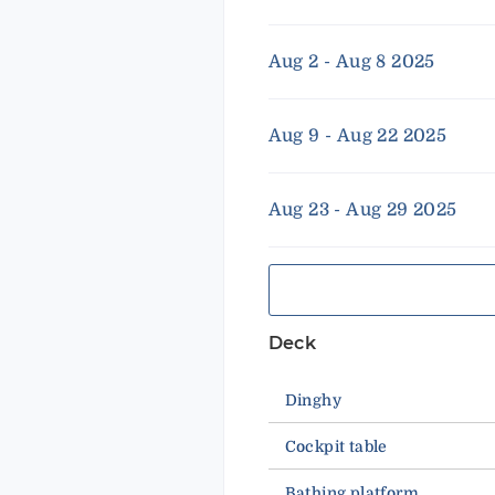
Aug 2 - Aug 8 2025
Aug 9 - Aug 22 2025
Aug 23 - Aug 29 2025
Deck
Dinghy
Cockpit table
Bathing platform