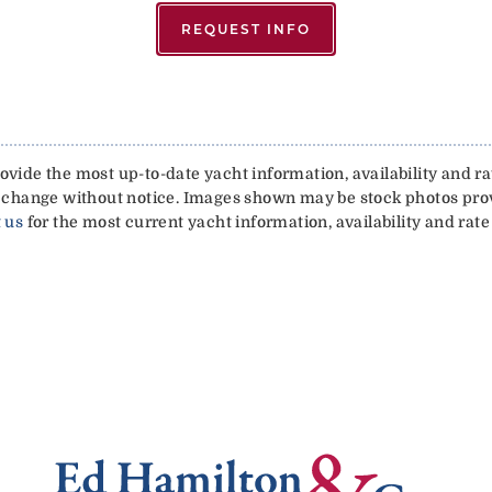
REQUEST INFO
vide the most up-to-date yacht information, availability and rat
 to change without notice. Images shown may be stock photos pr
 us
for the most current yacht information, availability and rate 