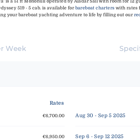
a' is a 51 ft Monohull operated by Aladar Sail with room for 12 g
Odyssey 519 - 5 cab. is available for
bareboat charters
with rates 
ing your bareboat yachting adventure to life by filling out our
re
er Week
Speci
Rates
Aug 30 - Sep 5 2025
€6,700.00
Sep 6 - Sep 12 2025
€6,950.00