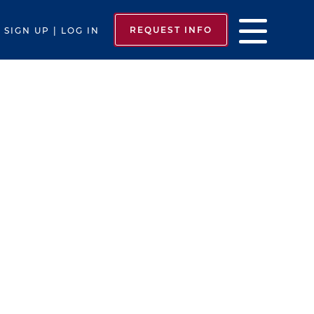
REQUEST INFO
SIGN UP | LOG IN