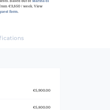
uests. Based out of
Marina di
from €3,850 / week. View
quest form
.
fications
€5,900.00
€5,800.00