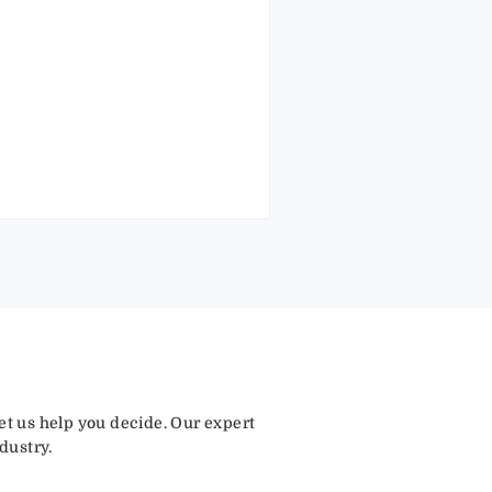
let us help you decide. Our expert
dustry.