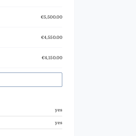
€5,500.00
€4,550.00
€4,150.00
yes
yes