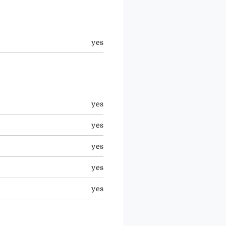
yes
yes
yes
yes
yes
yes