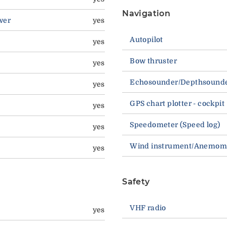
Navigation
wer
yes
Autopilot
yes
Bow thruster
yes
Echosounder/Depthsound
yes
GPS chart plotter - cockpit
yes
Speedometer (Speed log)
yes
Wind instrument/Anemom
yes
Safety
VHF radio
yes