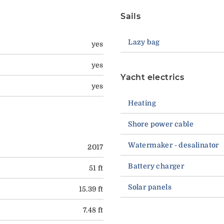
Sails
Lazy bag
yes
yes
Yacht electrics
yes
Heating
Shore power cable
Watermaker - desalinator
2017
Battery charger
51 ft
Solar panels
15.39 ft
7.48 ft