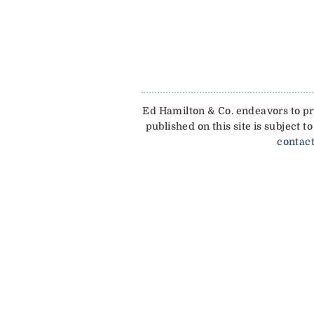
Ed Hamilton & Co. endeavors to pro
published on this site is subject
contact