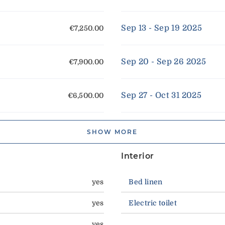
Sep 13 - Sep 19 2025
€7,250.00
Sep 20 - Sep 26 2025
€7,900.00
Sep 27 - Oct 31 2025
€6,500.00
SHOW MORE
Interior
yes
Bed linen
yes
Electric toilet
yes