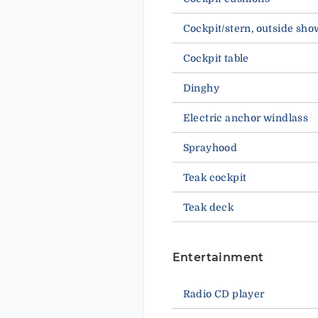
Cockpit/stern, outside sho
Cockpit table
Dinghy
Electric anchor windlass
Sprayhood
Teak cockpit
Teak deck
Entertainment
Radio CD player