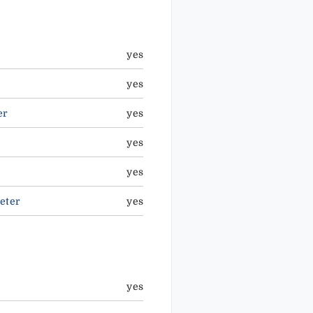
yes
yes
er
yes
yes
yes
eter
yes
yes