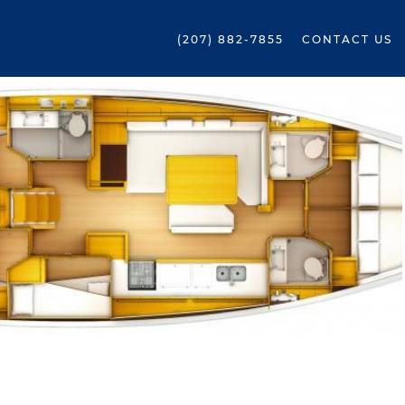
(207) 882-7855
CONTACT US