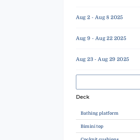
Aug 2 - Aug 8 2025
Aug 9 - Aug 22 2025
Aug 23 - Aug 29 2025
Deck
Bathing platform
Bimini top
Cockpit cushions