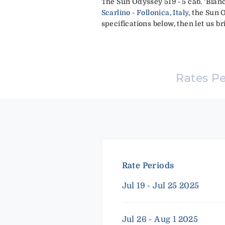
The Sun Odyssey 519 - 5 cab. 'Bianc
Scarlino - Follonica, Italy
, the Sun 
specifications below, then let us br
Rates P
Rate Periods
Jul 19 - Jul 25 2025
Jul 26 - Aug 1 2025