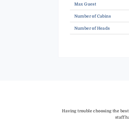
Max Guest
Number of Cabins
Number of Heads
Having trouble choosing the best
staff 