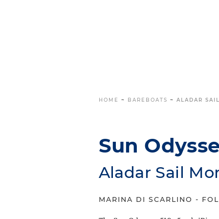
HOME
~
BAREBOATS
~
ALADAR SAIL
Sun Odyssey
Aladar Sail Mo
MARINA DI SCARLINO - FOL