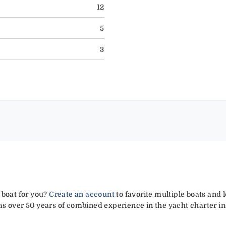
12
5
3
 boat for you?
Create an account
to favorite multiple boats and 
has over 50 years of combined experience in the yacht charter in