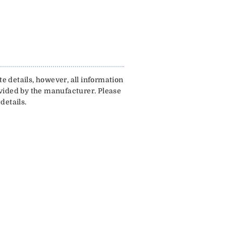
e details, however, all information
ovided by the manufacturer. Please
details.