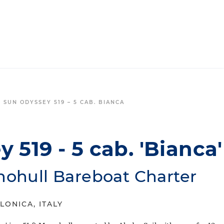
 SUN ODYSSEY 519 – 5 CAB. BIANCA
 519 - 5 cab. 'Bianca'
nohull Bareboat Charter
LONICA, ITALY