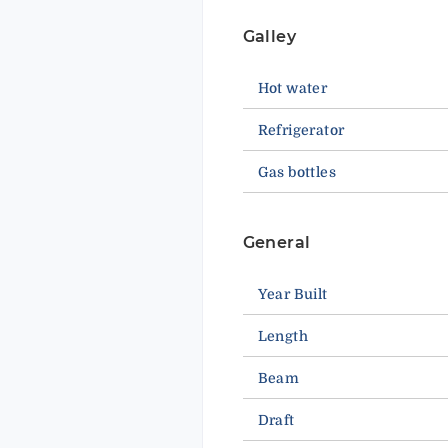
Galley
Hot water
Refrigerator
Gas bottles
General
Year Built
Length
Beam
Draft