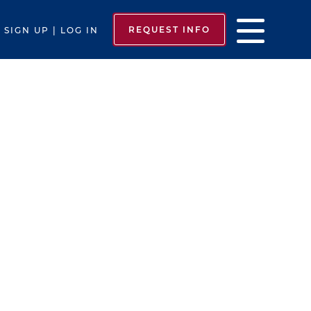
REQUEST INFO
SIGN UP | LOG IN