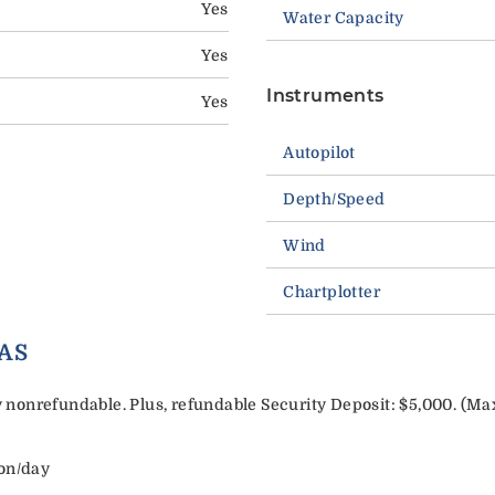
Yes
Water Capacity
Yes
Instruments
Yes
Autopilot
Depth/Speed
Wind
Chartplotter
AS
nonrefundable. Plus, refundable Security Deposit: $5,000. (Ma
son/day