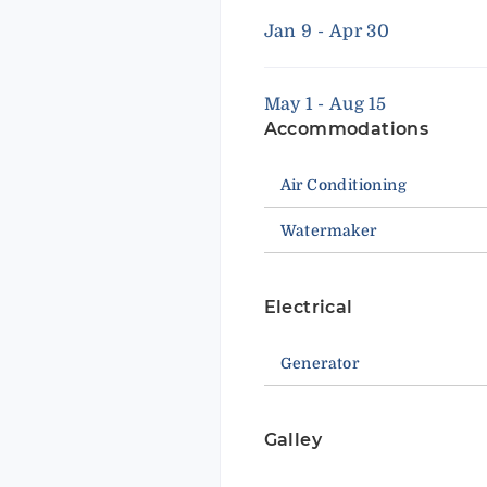
Jan 9 - Apr 30
May 1 - Aug 15
Accommodations
Air Conditioning
Watermaker
Electrical
Generator
Galley