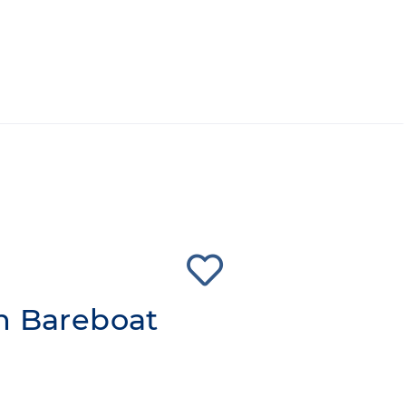
n Bareboat