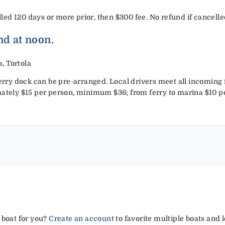
d 120 days or more prior, then $300 fee. No refund if cancelled
nd at noon.
, Tortola
ferry dock can be pre-arranged. Local drivers meet all incoming f
mately $15 per person, minimum $36; from ferry to marina $10 
 boat for you?
Create an account
to favorite multiple boats and 