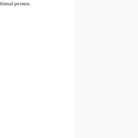
tional person.