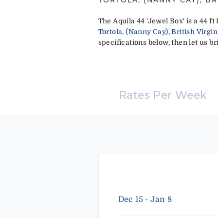
The Aquila 44 'Jewel Box' is a 44 
Tortola, (Nanny Cay), British Virgin
specifications below, then let us br
Rates Per Week
Dec 15 - Jan 8