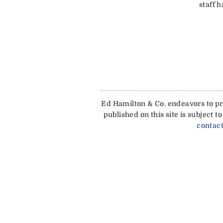
staff 
Ed Hamilton & Co. endeavors to pro
published on this site is subject
contact