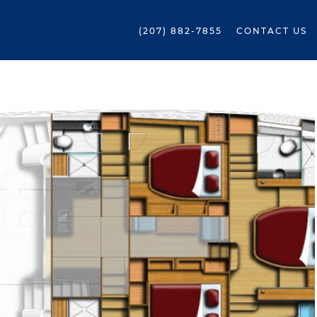
(207) 882-7855
CONTACT US