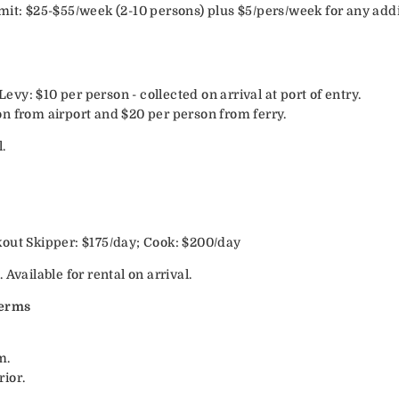
mit: $25-$55/week (2-10 persons) plus $5/pers/week for any addi
y: $10 per person - collected on arrival at port of entry.
n from airport and $20 per person from ferry.
.
out Skipper: $175/day; Cook: $200/day
Available for rental on arrival.
Terms
m.
ior.