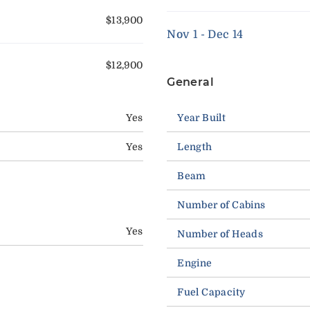
$13,900
Nov 1 - Dec 14
$12,900
General
Yes
Year Built
Yes
Length
Beam
Number of Cabins
Yes
Number of Heads
Engine
Fuel Capacity