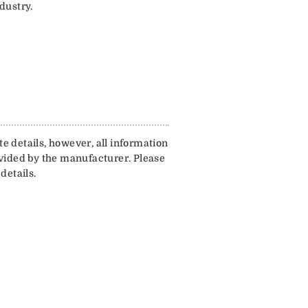
dustry.
e details, however, all information
ovided by the manufacturer. Please
details.