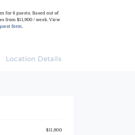
m for 6 guests. Based out of
es from $11,900 / week. View
quest form
.
Location Details
$11,900