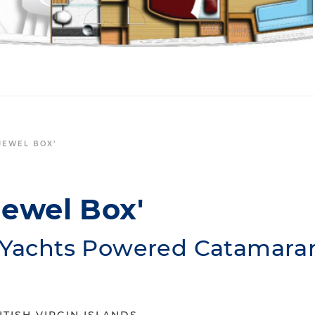
‘JEWEL BOX’
Jewel Box'
r Yachts Powered Catamara
ITISH VIRGIN ISLANDS