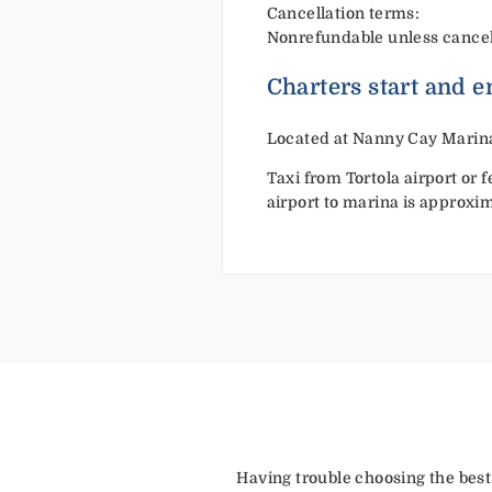
Cancellation terms:
Nonrefundable unless cancelle
Charters start and e
Located at Nanny Cay Marina
Taxi from Tortola airport or 
airport to marina is approxi
Having trouble choosing the best