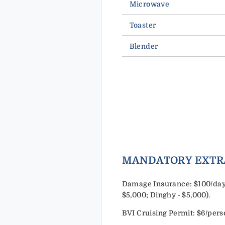
Microwave
Toaster
Blender
MANDATORY EXTR
Damage Insurance: $100/day 
$5,000; Dinghy - $5,000).
BVI Cruising Permit: $6/per