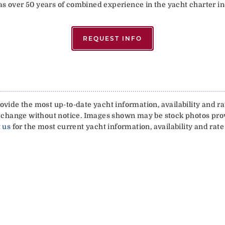
has over 50 years of combined experience in the yacht charter in
REQUEST INFO
vide the most up-to-date yacht information, availability and rat
 to change without notice. Images shown may be stock photos pr
 us
for the most current yacht information, availability and rate 