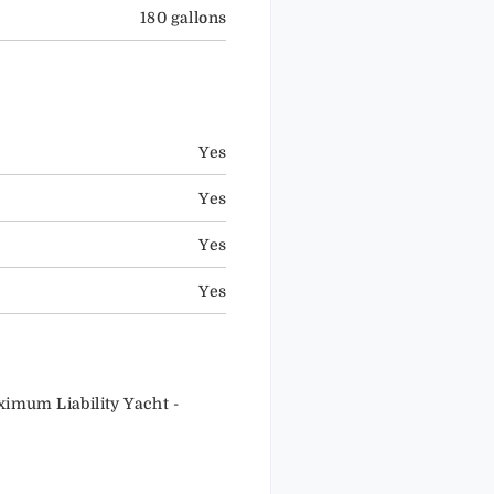
180 gallons
Yes
Yes
Yes
Yes
ximum Liability Yacht -