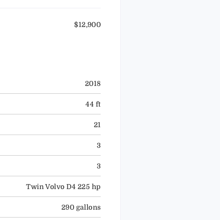
$12,900
2018
44 ft
21
3
3
Twin Volvo D4 225 hp
290 gallons