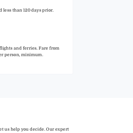
 less than 120 days prior.
lights and ferries. Fare from
per person, minimum.
let us help you decide. Our expert