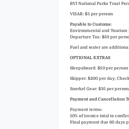
BVI National Parks Trust Per
VISAR: $5 per person
Payable to Customs:
Environmental and Tourism Lev
Departure Tax: $50 per perso
Fuel and water are additional
OPTIONAL EXTRAS
Sleepaboard: $50 per person
Skipper: $200 per day; Check
Snorkel Gear: $35 per person. 
Payment and Cancellation 
Payment terms:
50% of invoice total to confir
Final payment due 60 days pr