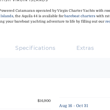
ft Powered Catamaran operated by Virgin Charter Yachts with roo
 Islands
, the Aquila 44 is available for
bareboat charters
with rat
ing your bareboat yachting adventure to life by filling out our
re
Specifications
Extras
$16,900
Aug 16 - Oct 31