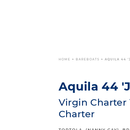
HOME
~
BAREBOATS
~
AQUILA 44 
Aquila 44 '
Virgin Charte
Charter
TORTOLA, (NANNY CAY), BR