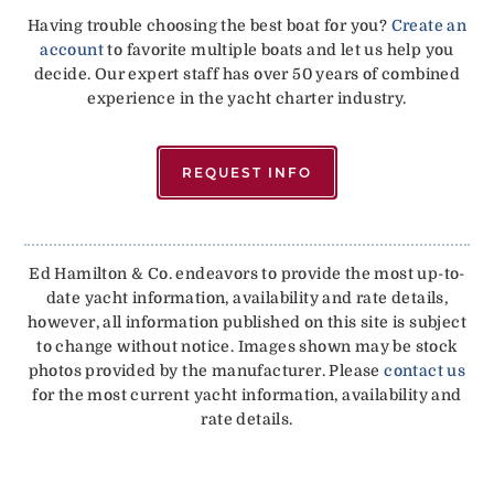
Having trouble choosing the best boat for you?
Create an
account
to favorite multiple boats and let us help you
decide. Our expert staff has over 50 years of combined
experience in the yacht charter industry.
REQUEST INFO
Ed Hamilton & Co. endeavors to provide the most up-to-
date yacht information, availability and rate details,
however, all information published on this site is subject
to change without notice. Images shown may be stock
photos provided by the manufacturer. Please
contact us
for the most current yacht information, availability and
rate details.