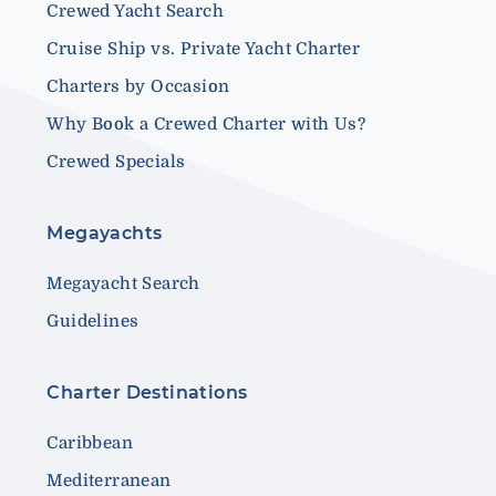
Crewed Yacht Search
Cruise Ship vs. Private Yacht Charter
Charters by Occasion
Why Book a Crewed Charter with Us?
Crewed Specials
Megayachts
Megayacht Search
Guidelines
Charter Destinations
Caribbean
Mediterranean