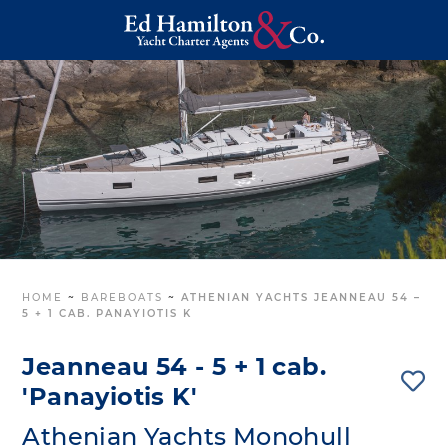
HOME
~
BAREBOATS
~
ATHENIAN YACHTS JEANNEAU 54 –
5 + 1 CAB. PANAYIOTIS K
Jeanneau 54 - 5 + 1 cab.
'Panayiotis K'
Athenian Yachts Monohull