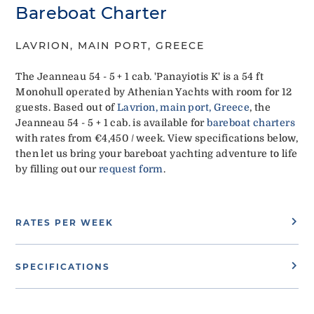
Bareboat Charter
LAVRION, MAIN PORT, GREECE
The Jeanneau 54 - 5 + 1 cab. 'Panayiotis K' is a 54 ft
Monohull operated by Athenian Yachts with room for 12
guests. Based out of
Lavrion, main port, Greece
, the
Jeanneau 54 - 5 + 1 cab. is available for
bareboat charters
with rates from €4,450 / week. View specifications below,
then let us bring your bareboat yachting adventure to life
by filling out our
request form
.
RATES PER WEEK
SPECIFICATIONS