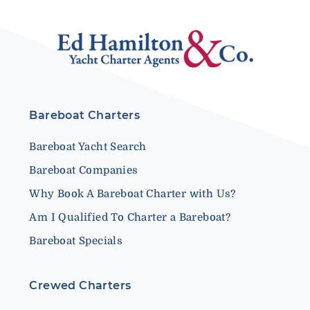
Bareboat Charters
Bareboat Yacht Search
Bareboat Companies
Why Book A Bareboat Charter with Us?
Am I Qualified To Charter a Bareboat?
Bareboat Specials
Crewed Charters