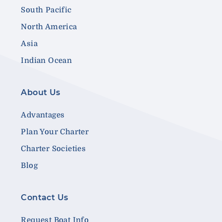
South Pacific
North America
Asia
Indian Ocean
About Us
Advantages
Plan Your Charter
Charter Societies
Blog
Contact Us
Request Boat Info