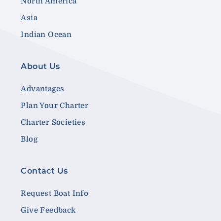
North America
Asia
Indian Ocean
About Us
Advantages
Plan Your Charter
Charter Societies
Blog
Contact Us
Request Boat Info
Give Feedback