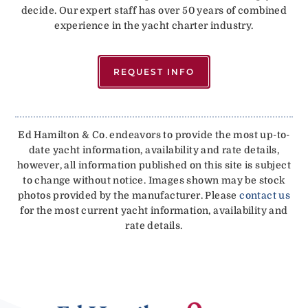
decide. Our expert staff has over 50 years of combined
experience in the yacht charter industry.
REQUEST INFO
Ed Hamilton & Co. endeavors to provide the most up-to-
date yacht information, availability and rate details,
however, all information published on this site is subject
to change without notice. Images shown may be stock
photos provided by the manufacturer. Please
contact us
for the most current yacht information, availability and
rate details.