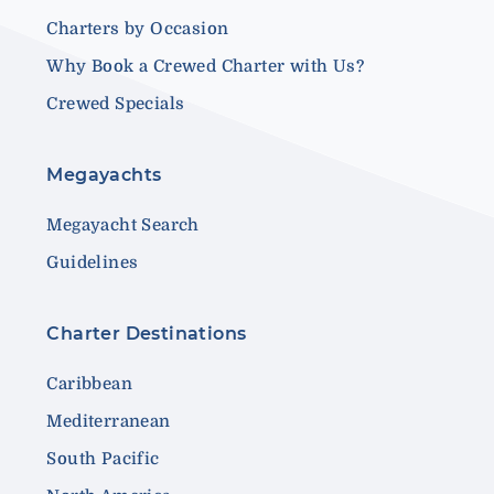
Charters by Occasion
Why Book a Crewed Charter with Us?
Crewed Specials
Megayachts
Megayacht Search
Guidelines
Charter Destinations
Caribbean
Mediterranean
South Pacific