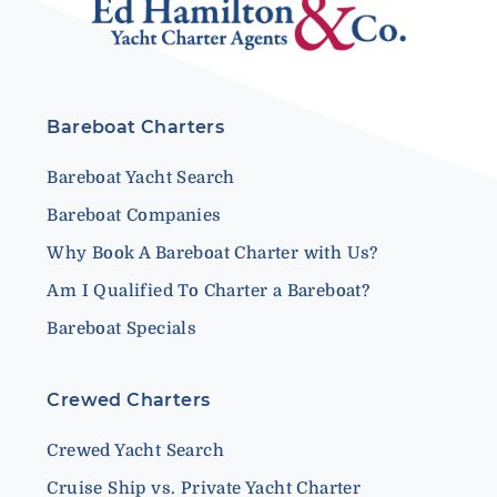
Bareboat Charters
Bareboat Yacht Search
Bareboat Companies
Why Book A Bareboat Charter with Us?
Am I Qualified To Charter a Bareboat?
Bareboat Specials
Crewed Charters
Crewed Yacht Search
Cruise Ship vs. Private Yacht Charter