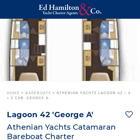
HOME
~
BAREBOATS
~
ATHENIAN YACHTS LAGOON 42 – 4
+ 2 CAB. GEORGE A
Lagoon 42 'George A'
Athenian Yachts Catamaran
Bareboat Charter