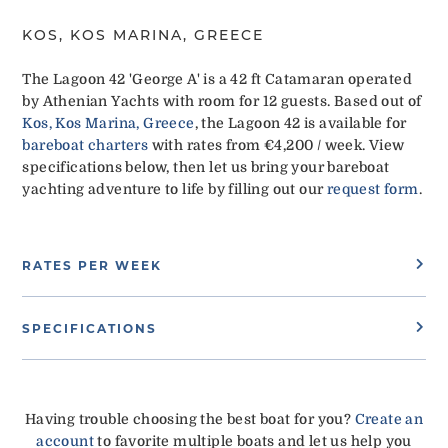
KOS, KOS MARINA, GREECE
The Lagoon 42 'George A' is a 42 ft Catamaran operated
by Athenian Yachts with room for 12 guests. Based out of
Kos, Kos Marina, Greece
, the Lagoon 42 is available for
bareboat charters
with rates from €4,200 / week. View
specifications below, then let us bring your bareboat
yachting adventure to life by filling out our
request form
.
RATES PER WEEK
SPECIFICATIONS
Having trouble choosing the best boat for you?
Create an
account
to favorite multiple boats and let us help you