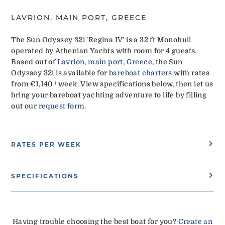
LAVRION, MAIN PORT, GREECE
The Sun Odyssey 32i 'Regina IV' is a 32 ft Monohull
operated by Athenian Yachts with room for 4 guests.
Based out of
Lavrion, main port, Greece
, the Sun
Odyssey 32i is available for
bareboat charters
with rates
from €1,140 / week. View specifications below, then let us
bring your bareboat yachting adventure to life by filling
out our
request form
.
RATES PER WEEK
SPECIFICATIONS
Having trouble choosing the best boat for you?
Create an