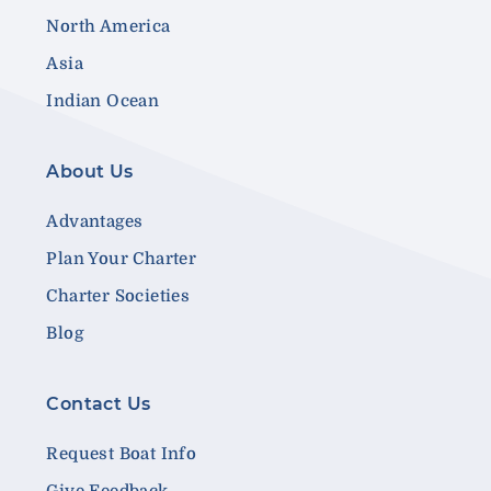
North America
Asia
Indian Ocean
About Us
Advantages
Plan Your Charter
Charter Societies
Blog
Contact Us
Request Boat Info
Give Feedback