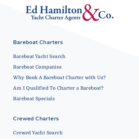
Bareboat Charters
Bareboat Yacht Search
Bareboat Companies
Why Book A Bareboat Charter with Us?
Am I Qualified To Charter a Bareboat?
Bareboat Specials
Crewed Charters
Crewed Yacht Search