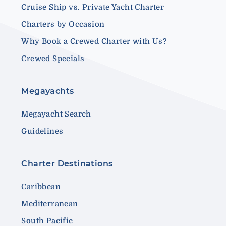
Cruise Ship vs. Private Yacht Charter
Charters by Occasion
Why Book a Crewed Charter with Us?
Crewed Specials
Megayachts
Megayacht Search
Guidelines
Charter Destinations
Caribbean
Mediterranean
South Pacific