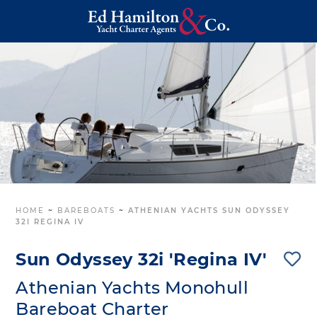
HOME
~
BAREBOATS
~
ATHENIAN YACHTS SUN ODYSSEY
32I REGINA IV
Sun Odyssey 32i 'Regina IV'
Athenian Yachts Monohull
Bareboat Charter