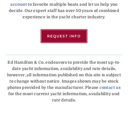
account
to favorite multiple boats and let us help you
decide. Our expert staff has over 50 years of combined
experience in the yacht charter industry.
REQUEST INFO
Ed Hamilton & Co. endeavors to provide the most up-to-
date yacht information, availability and rate details,
however, all information published on this site is subject
to change without notice. Images shown may be stock
photos provided by the manufacturer. Please
contact us
for the most current yacht information, availability and
rate details.