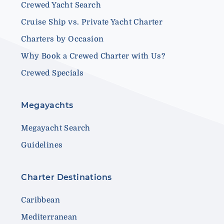
Crewed Yacht Search
Cruise Ship vs. Private Yacht Charter
Charters by Occasion
Why Book a Crewed Charter with Us?
Crewed Specials
Megayachts
Megayacht Search
Guidelines
Charter Destinations
Caribbean
Mediterranean