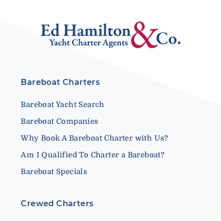
Bareboat Charters
Bareboat Yacht Search
Bareboat Companies
Why Book A Bareboat Charter with Us?
Am I Qualified To Charter a Bareboat?
Bareboat Specials
Crewed Charters