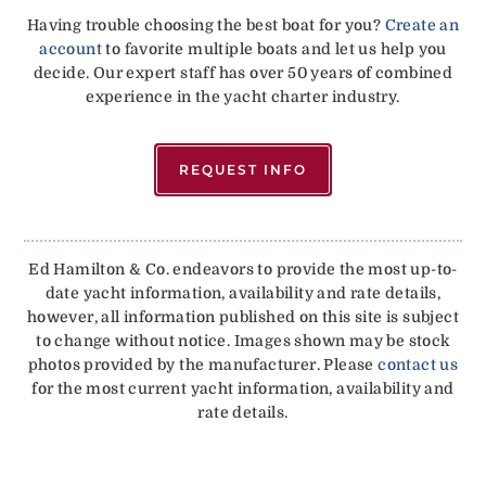
Having trouble choosing the best boat for you?
Create an
account
to favorite multiple boats and let us help you
decide. Our expert staff has over 50 years of combined
experience in the yacht charter industry.
REQUEST INFO
Ed Hamilton & Co. endeavors to provide the most up-to-
date yacht information, availability and rate details,
however, all information published on this site is subject
to change without notice. Images shown may be stock
photos provided by the manufacturer. Please
contact us
for the most current yacht information, availability and
rate details.