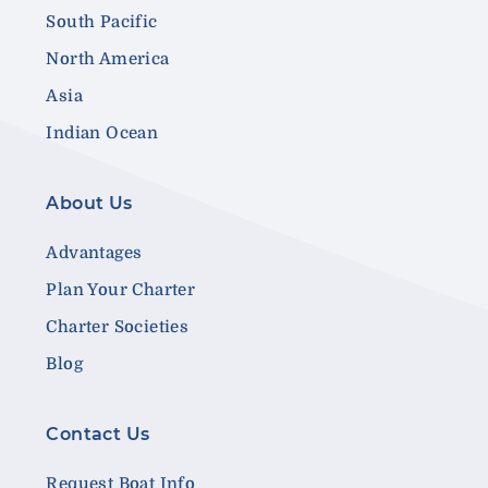
South Pacific
North America
Asia
Indian Ocean
About Us
Advantages
Plan Your Charter
Charter Societies
Blog
Contact Us
Request Boat Info