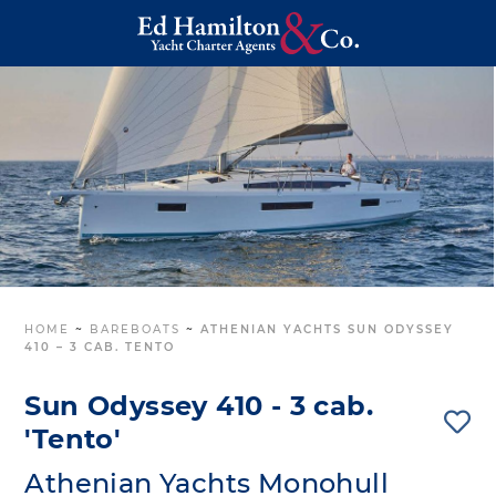
HOME
~
BAREBOATS
~
ATHENIAN YACHTS SUN ODYSSEY
410 – 3 CAB. TENTO
Sun Odyssey 410 - 3 cab.
'Tento'
Athenian Yachts Monohull