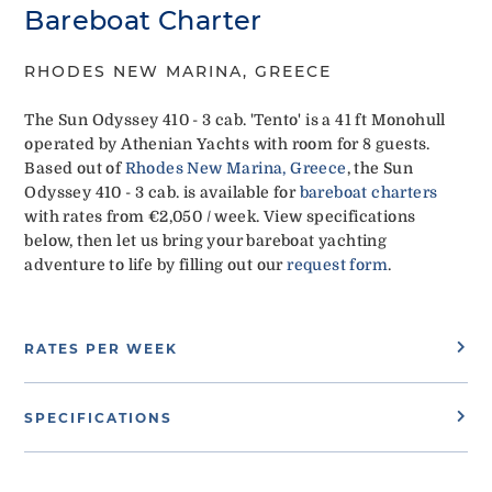
Bareboat Charter
RHODES NEW MARINA, GREECE
The Sun Odyssey 410 - 3 cab. 'Tento' is a 41 ft Monohull
operated by Athenian Yachts with room for 8 guests.
Based out of
Rhodes New Marina, Greece
, the Sun
Odyssey 410 - 3 cab. is available for
bareboat charters
with rates from €2,050 / week. View specifications
below, then let us bring your bareboat yachting
adventure to life by filling out our
request form
.
RATES PER WEEK
SPECIFICATIONS