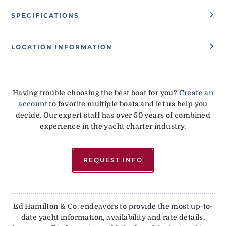
SPECIFICATIONS
LOCATION INFORMATION
Having trouble choosing the best boat for you?
Create an
account
to favorite multiple boats and let us help you
decide. Our expert staff has over 50 years of combined
experience in the yacht charter industry.
REQUEST INFO
Ed Hamilton & Co. endeavors to provide the most up-to-
date yacht information, availability and rate details,