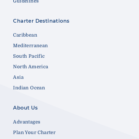
Guidelines
Charter Destinations
Caribbean
Mediterranean
South Pacific
North America
Asia
Indian Ocean
About Us
Advantages
Plan Your Charter