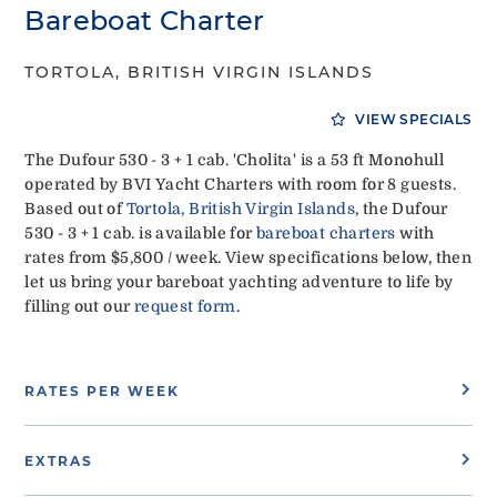
Bareboat Charter
TORTOLA, BRITISH VIRGIN ISLANDS
VIEW SPECIALS
The Dufour 530 - 3 + 1 cab. 'Cholita' is a 53 ft Monohull
operated by BVI Yacht Charters with room for 8 guests.
Based out of
Tortola, British Virgin Islands
, the Dufour
530 - 3 + 1 cab. is available for
bareboat charters
with
rates from $5,800 / week. View specifications below, then
let us bring your bareboat yachting adventure to life by
filling out our
request form
.
RATES PER WEEK
EXTRAS