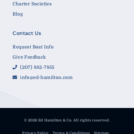
Charter Societies
Blog
Contact Us
Request Boat Info
Give Feedback
(207) 882-7855
info@ed-hamilton.com
© 2026 Ed Hamilton & Co. All rights reserved.
Privacy Policy
Terms & Conditions
Sitemap