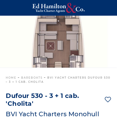
HOME
~
BAREBOATS
~
BVI YACHT CHARTERS DUFOUR 530
– 3 + 1 CAB. CHOLITA
Dufour 530 - 3 + 1 cab.
'Cholita'
BVI Yacht Charters Monohull