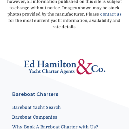
however, all information published on this site is subject
to change without notice. Images shown may be stock
photos provided by the manufacturer. Please
contact us
for the most current yacht information, availability and
rate details.
Bareboat Charters
Bareboat Yacht Search
Bareboat Companies
Why Book A Bareboat Charter with Us?