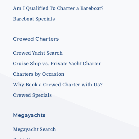
Am I Qualified To Charter a Bareboat?
Bareboat Specials
Crewed Charters
Crewed Yacht Search
Cruise Ship vs. Private Yacht Charter
Charters by Occasion
Why Book a Crewed Charter with Us?
Crewed Specials
Megayachts
Megayacht Search