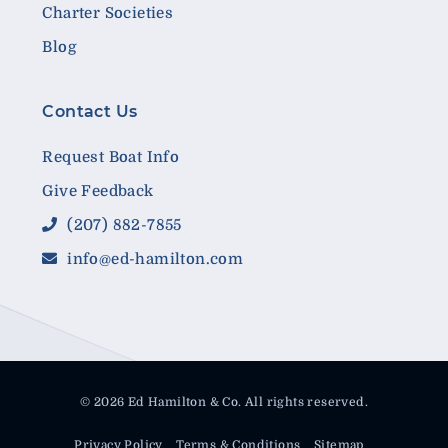
Charter Societies
Blog
Contact Us
Request Boat Info
Give Feedback
(207) 882-7855
info@ed-hamilton.com
© 2026 Ed Hamilton & Co. All rights reserved.
Privacy Policy
Terms & Conditions
Sitemap