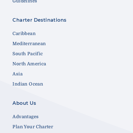
Guidelines
Charter Destinations
Caribbean
Mediterranean
South Pacific
North America
Asia
Indian Ocean
About Us
Advantages
Plan Your Charter