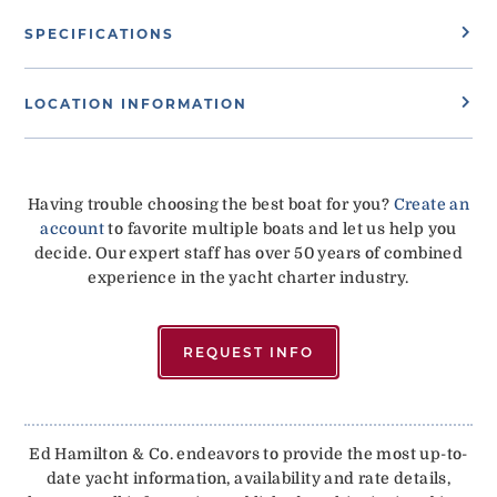
SPECIFICATIONS
LOCATION INFORMATION
Having trouble choosing the best boat for you?
Create an
account
to favorite multiple boats and let us help you
decide. Our expert staff has over 50 years of combined
experience in the yacht charter industry.
REQUEST INFO
Ed Hamilton & Co. endeavors to provide the most up-to-
date yacht information, availability and rate details,