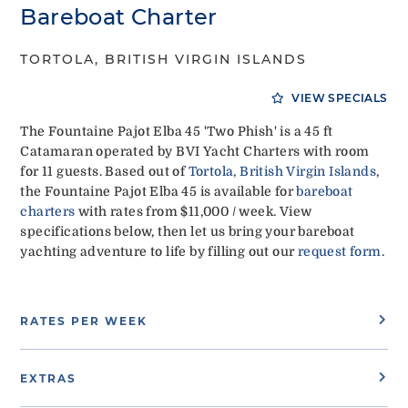
Bareboat Charter
TORTOLA, BRITISH VIRGIN ISLANDS
VIEW SPECIALS
The Fountaine Pajot Elba 45 'Two Phish' is a 45 ft
Catamaran operated by BVI Yacht Charters with room
for 11 guests. Based out of
Tortola, British Virgin Islands
,
the Fountaine Pajot Elba 45 is available for
bareboat
charters
with rates from $11,000 / week. View
specifications below, then let us bring your bareboat
yachting adventure to life by filling out our
request form
.
RATES PER WEEK
EXTRAS