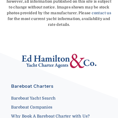
however, all information published on this site is subject
to change without notice. Images shown may be stock
photos provided by the manufacturer. Please
contact us
for the most current yacht information, availability and
rate details.
Bareboat Charters
Bareboat Yacht Search
Bareboat Companies
Why Book A Bareboat Charter with Us?