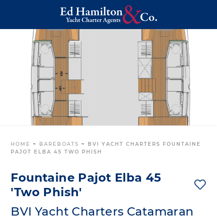
HOME
~
BAREBOATS
~
BVI YACHT CHARTERS FOUNTAINE
PAJOT ELBA 45 TWO PHISH
Fountaine Pajot Elba 45
'Two Phish'
BVI Yacht Charters Catamaran