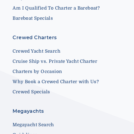
Am I Qualified To Charter a Bareboat?
Bareboat Specials
Crewed Charters
Crewed Yacht Search
Cruise Ship vs. Private Yacht Charter
Charters by Occasion
Why Book a Crewed Charter with Us?
Crewed Specials
Megayachts
Megayacht Search