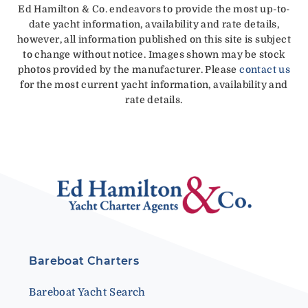
Ed Hamilton & Co. endeavors to provide the most up-to-
date yacht information, availability and rate details,
however, all information published on this site is subject
to change without notice. Images shown may be stock
photos provided by the manufacturer. Please
contact us
for the most current yacht information, availability and
rate details.
Bareboat Charters
Bareboat Yacht Search