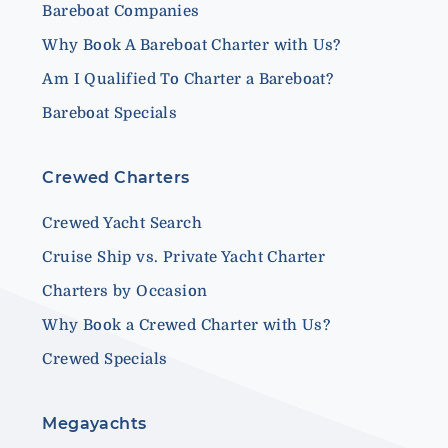
Bareboat Companies
Why Book A Bareboat Charter with Us?
Am I Qualified To Charter a Bareboat?
Bareboat Specials
Crewed Charters
Crewed Yacht Search
Cruise Ship vs. Private Yacht Charter
Charters by Occasion
Why Book a Crewed Charter with Us?
Crewed Specials
Megayachts