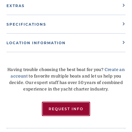
EXTRAS
SPECIFICATIONS
LOCATION INFORMATION
Having trouble choosing the best boat for you?
Create an
account
to favorite multiple boats and let us help you
decide. Our expert staff has over 50 years of combined
experience in the yacht charter industry.
REQUEST INFO