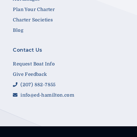
Plan Your Charter
Charter Societies
Blog
Contact Us
Request Boat Info
Give Feedback
(207) 882-7855
info@ed-hamilton.com