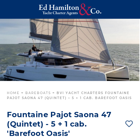
HOME
~
BAREBOATS
~
BVI YACHT CHARTERS FOUNTAINE
PAJOT SAONA 47 (QUINTET) – 5 + 1 CAB. BAREFOOT OASIS
Fountaine Pajot Saona 47
(Quintet) - 5 + 1 cab.
'Barefoot Oasis'