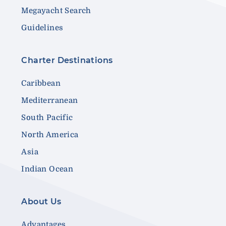
Megayacht Search
Guidelines
Charter Destinations
Caribbean
Mediterranean
South Pacific
North America
Asia
Indian Ocean
About Us
Advantages