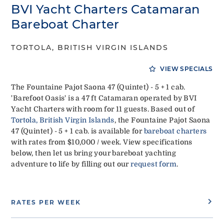
BVI Yacht Charters Catamaran
Bareboat Charter
TORTOLA, BRITISH VIRGIN ISLANDS
VIEW SPECIALS
The Fountaine Pajot Saona 47 (Quintet) - 5 + 1 cab.
'Barefoot Oasis' is a 47 ft Catamaran operated by BVI
Yacht Charters with room for 11 guests. Based out of
Tortola, British Virgin Islands
, the Fountaine Pajot Saona
47 (Quintet) - 5 + 1 cab. is available for
bareboat charters
with rates from $10,000 / week. View specifications
below, then let us bring your bareboat yachting
adventure to life by filling out our
request form
.
RATES PER WEEK