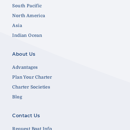
South Pacific
North America
Asia
Indian Ocean
About Us
Advantages
Plan Your Charter
Charter Societies
Blog
Contact Us
Request Boat Info