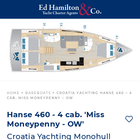
HOME
~
BAREBOATS
~
CROATIA YACHTING HANSE 460 – 4
CAB. MISS MONEYPENNY – OW
Hanse 460 - 4 cab. 'Miss
Moneypenny - OW'
Croatia Yachting Monohull