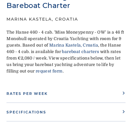
Bareboat Charter
MARINA KASTELA, CROATIA
The Hanse 460 - 4 cab. 'Miss Moneypenny - OW' is a 46 ft
Monohull operated by Croatia Yachting with room for 9
guests. Based out of
Marina Kastela, Croatia
, the Hanse
460 - 4 cab. is available for
bareboat charters
with rates
from €2,080 / week. View specifications below, then let
us bring your bareboat yachting adventure to life by
filling out our
request form
.
RATES PER WEEK
SPECIFICATIONS