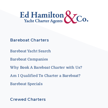
Bareboat Charters
Bareboat Yacht Search
Bareboat Companies
Why Book A Bareboat Charter with Us?
Am I Qualified To Charter a Bareboat?
Bareboat Specials
Crewed Charters