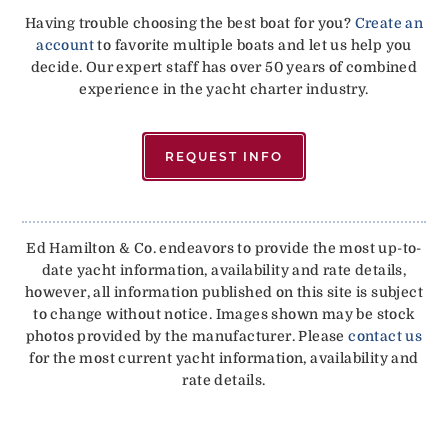
Having trouble choosing the best boat for you?
Create an
account
to favorite multiple boats and let us help you
decide. Our expert staff has over 50 years of combined
experience in the yacht charter industry.
REQUEST INFO
Ed Hamilton & Co. endeavors to provide the most up-to-
date yacht information, availability and rate details,
however, all information published on this site is subject
to change without notice. Images shown may be stock
photos provided by the manufacturer. Please
contact us
for the most current yacht information, availability and
rate details.