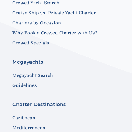
Crewed Yacht Search
Cruise Ship vs. Private Yacht Charter
Charters by Occasion
Why Book a Crewed Charter with Us?
Crewed Specials
Megayachts
Megayacht Search
Guidelines
Charter Destinations
Caribbean
Mediterranean