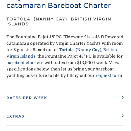
catamaran Bareboat Charter
TORTOLA, (NANNY CAY), BRITISH VIRGIN
ISLANDS
The Fountaine Pajot 48' PC 'Tidewater' is a 48 ft Powered
catamaran operated by Virgin Charter Yachts with room
for 8 guests. Based out of
Tortola, (Nanny Cay), British
Virgin Islands
, the Fountaine Pajot 48' PC is available for
bareboat charters
with rates from $13,900 / week. View
specifications below, then let us bring your bareboat
yachting adventure to life by filling out our
request form
.
RATES PER WEEK
EXTRAS