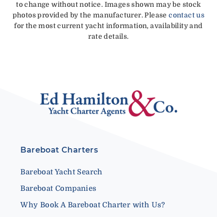
to change without notice. Images shown may be stock
photos provided by the manufacturer. Please
contact us
for the most current yacht information, availability and
rate details.
Bareboat Charters
Bareboat Yacht Search
Bareboat Companies
Why Book A Bareboat Charter with Us?