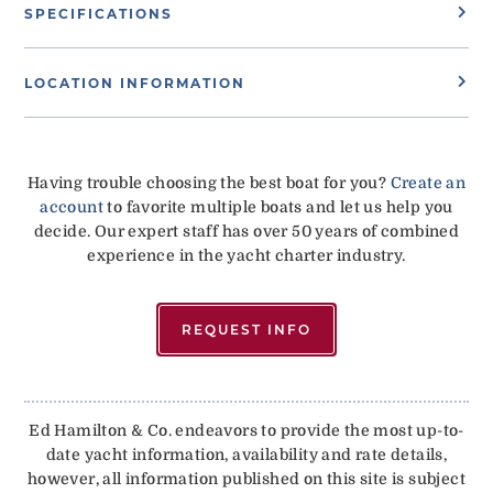
SPECIFICATIONS
LOCATION INFORMATION
Having trouble choosing the best boat for you?
Create an
account
to favorite multiple boats and let us help you
decide. Our expert staff has over 50 years of combined
experience in the yacht charter industry.
REQUEST INFO
Ed Hamilton & Co. endeavors to provide the most up-to-
date yacht information, availability and rate details,
however, all information published on this site is subject