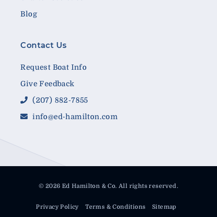
Blog
Contact Us
Request Boat Info
Give Feedback
(207) 882-7855
info@ed-hamilton.com
© 2026 Ed Hamilton & Co. All rights reserved.
Privacy Policy
Terms & Conditions
Sitemap