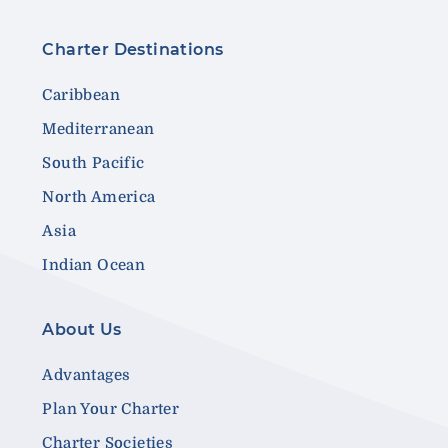
Charter Destinations
Caribbean
Mediterranean
South Pacific
North America
Asia
Indian Ocean
About Us
Advantages
Plan Your Charter
Charter Societies