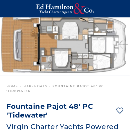
HOME
~
BAREBOATS
~
FOUNTAINE PAJOT 48′ PC
‘TIDEWATER’
Fountaine Pajot 48' PC
'Tidewater'
Virgin Charter Yachts Powered