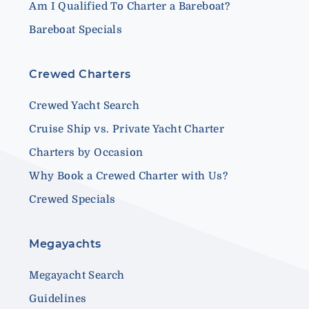
Am I Qualified To Charter a Bareboat?
Bareboat Specials
Crewed Charters
Crewed Yacht Search
Cruise Ship vs. Private Yacht Charter
Charters by Occasion
Why Book a Crewed Charter with Us?
Crewed Specials
Megayachts
Megayacht Search
Guidelines