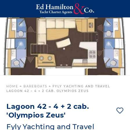
HOME
~
BAREBOATS
~
FYLY YACHTING AND TRAVEL
LAGOON 42 – 4 + 2 CAB. OLYMPIOS ZEUS
Lagoon 42 - 4 + 2 cab.
'Olympios Zeus'
Fyly Yachting and Travel