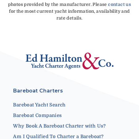
photos provided by the manufacturer. Please
contact us
for the most current yacht information, availability and
rate details.
Bareboat Charters
Bareboat Yacht Search
Bareboat Companies
Why Book A Bareboat Charter with Us?
Am I Qualified To Charter a Bareboat?