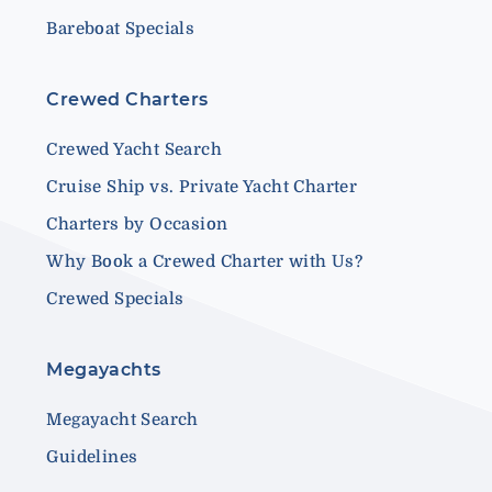
Bareboat Specials
Crewed Charters
Crewed Yacht Search
Cruise Ship vs. Private Yacht Charter
Charters by Occasion
Why Book a Crewed Charter with Us?
Crewed Specials
Megayachts
Megayacht Search
Guidelines