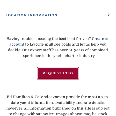
LOCATION INFORMATION
Having trouble choosing the best boat for you?
Create an
account
to favorite multiple boats and let us help you
decide. Our expert staff has over 50 years of combined
experience in the yacht charter industry.
REQUEST INFO
Ed Hamilton & Co. endeavors to provide the most up-to-
date yacht information, availability and rate details,
however, all information published on this site is subject
to change without notice. Images shown may be stock