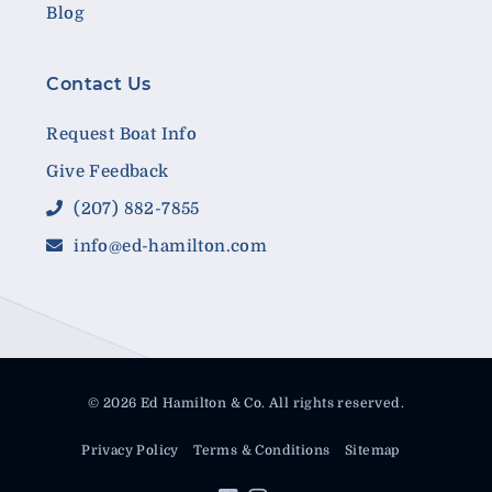
Blog
Contact Us
Request Boat Info
Give Feedback
(207) 882-7855
info@ed-hamilton.com
© 2026 Ed Hamilton & Co. All rights reserved.
Privacy Policy
Terms & Conditions
Sitemap