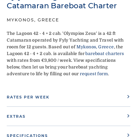
Catamaran Bareboat Charter
MYKONOS, GREECE
The Lagoon 42 - 4 + 2 cab. 'Olympios Zeus' is a 42 ft
Catamaran operated by Fyly Yachting and Travel with
room for 12 guests. Based out of
Mykonos, Greece
, the
Lagoon 42 - 4 + 2 cab. is available for
bareboat charters
with rates from €3,800 / week. View specifications
below, then let us bring your bareboat yachting
adventure to life by filling out our
request form
.
RATES PER WEEK
EXTRAS
SPECIFICATIONS