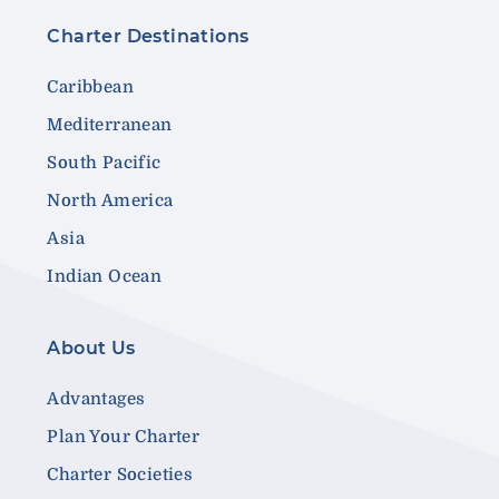
Charter Destinations
Caribbean
Mediterranean
South Pacific
North America
Asia
Indian Ocean
About Us
Advantages
Plan Your Charter
Charter Societies