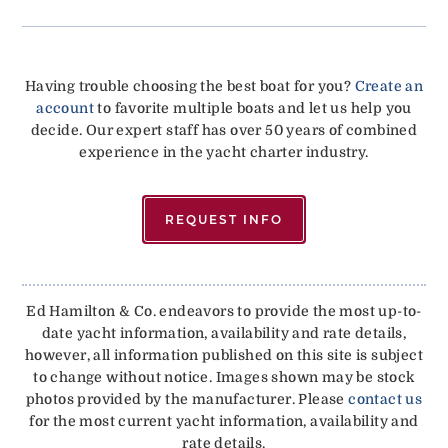
Having trouble choosing the best boat for you?
Create an
account
to favorite multiple boats and let us help you
decide. Our expert staff has over 50 years of combined
experience in the yacht charter industry.
REQUEST INFO
Ed Hamilton & Co. endeavors to provide the most up-to-
date yacht information, availability and rate details,
however, all information published on this site is subject
to change without notice. Images shown may be stock
photos provided by the manufacturer. Please
contact us
for the most current yacht information, availability and
rate details.