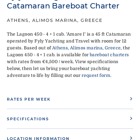
Catamaran Bareboat Charter
ATHENS, ALIMOS MARINA, GREECE
The Lagoon 450 - 4 + 1 cab. 'Amare I' is a 45 ft Catamaran
operated by Fyly Yachting and Travel with room for 12
guests. Based out of
Athens, Alimos marina, Greece
, the
Lagoon 450 - 4 + 1 cab. is available for
bareboat charters
with rates from €4,500 / week. View specifications
below, then let us bring your bareboat yachting
adventure to life by filling out our
request form
.
RATES PER WEEK
SPECIFICATIONS
LOCATION INFORMATION