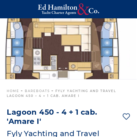
HOME
~
BAREBOATS
~
FYLY YACHTING AND TRAVEL
LAGOON 450 – 4 + 1 CAB. AMARE I
Lagoon 450 - 4 + 1 cab.
'Amare I'
Fyly Yachting and Travel