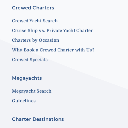
Crewed Charters
Crewed Yacht Search
Cruise Ship vs. Private Yacht Charter
Charters by Occasion
Why Book a Crewed Charter with Us?
Crewed Specials
Megayachts
Megayacht Search
Guidelines
Charter Destinations