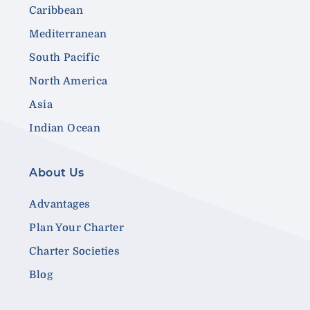
Caribbean
Mediterranean
South Pacific
North America
Asia
Indian Ocean
About Us
Advantages
Plan Your Charter
Charter Societies
Blog