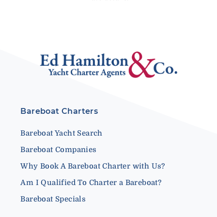
Bareboat Charters
Bareboat Yacht Search
Bareboat Companies
Why Book A Bareboat Charter with Us?
Am I Qualified To Charter a Bareboat?
Bareboat Specials