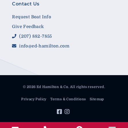
Contact Us
Request Boat Info
Give Feedback
(207) 882-7855
info@ed-hamilton.com
© 2026 Ed Hamilton & Co. All rights reserved.
Privacy Policy
Terms & Conditions
Sitemap