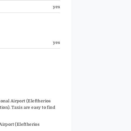
yes
yes
nal Airport (Eleftherios
ion). Taxis are easy to find
irport (Eleftherios