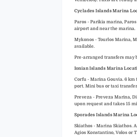
Cyclades Islands Marina Loc
Paros - Parikia marina, Paros
airport and near the marina.
Mykonos - Tourlos Marina, M
available.
Pre-arranged transfers may be
Ionian Islands Marina Locat
Corfu - Marina Gouvia. 6 km f
port. Mini bus or taxi transf
Preveza - Preveza Marina, Di
upon request and takes 15 m
Sporades Islands Marina Lo
Skiathos - Marina Skiathos. A
Agios Konstantino, Volos or T