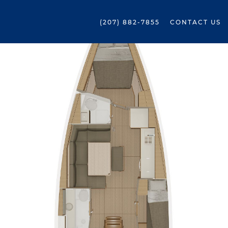
(207) 882-7855
CONTACT US