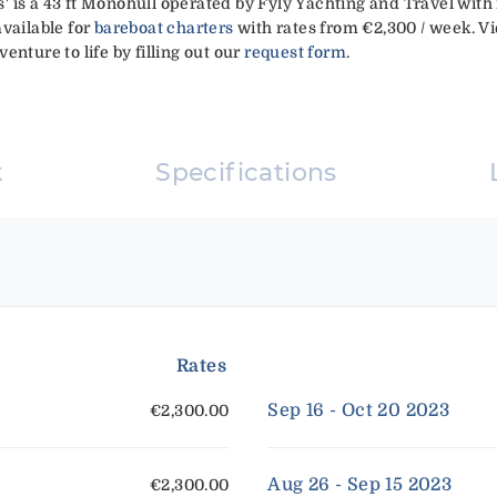
 is a 43 ft Monohull operated by Fyly Yachting and Travel with 
available for
bareboat charters
with rates from €2,300 / week. Vi
enture to life by filling out our
request form
.
k
Specifications
Rates
Sep 16 - Oct 20 2023
€2,300.00
Aug 26 - Sep 15 2023
€2,300.00