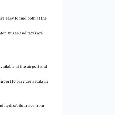
re easy to find both at the
er. Buses and taxis are
vailable at the airport and
rport to base are available
nd hydrofoils arrive from