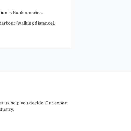
ation is Koukounaries.
 harbour (walking distance).
let us help you decide. Our expert
dustry.