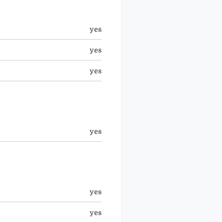
yes
yes
yes
yes
yes
yes