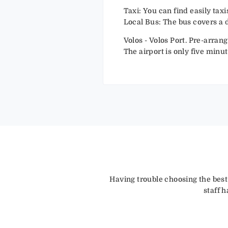
Taxi: You can find easily tax
Local Bus: The bus covers a d
Volos - Volos Port. Pre-arran
The airport is only five minut
Having trouble choosing the best
staff 