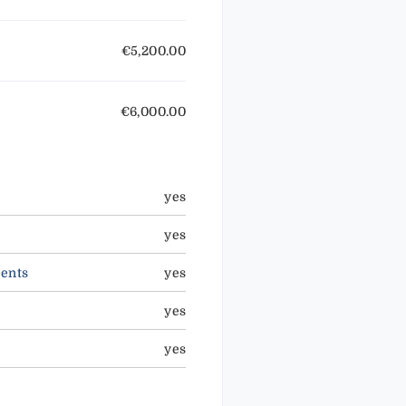
€5,200.00
€6,000.00
yes
yes
ents
yes
yes
yes