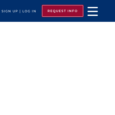
REQUEST INFO
SIGN UP | LOG IN