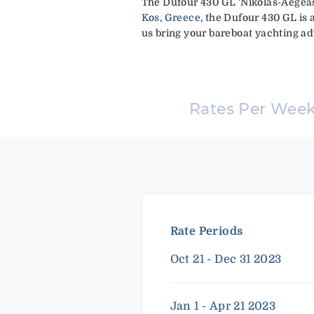
The Dufour 430 GL 'Nikolas-Aegeas'
Kos, Greece
, the Dufour 430 GL is 
us bring your bareboat yachting adv
Rates Per Wee
Rate Periods
Oct 21 - Dec 31 2023
Jan 1 - Apr 21 2023