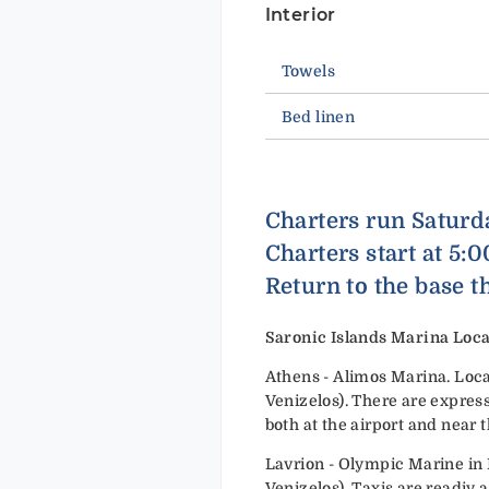
Interior
Towels
Bed linen
Charters run Saturd
Charters start at 5:
Return to the base t
Saronic Islands Marina Loca
Athens - Alimos Marina. Loca
Venizelos). There are express
both at the airport and near 
Lavrion - Olympic Marine in 
Venizelos). Taxis are readiy a