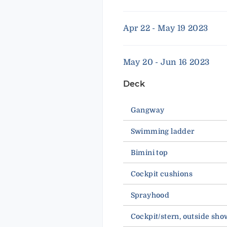
Apr 22 - May 19 2023
May 20 - Jun 16 2023
Deck
Gangway
Swimming ladder
Bimini top
Cockpit cushions
Sprayhood
Cockpit/stern, outside sho