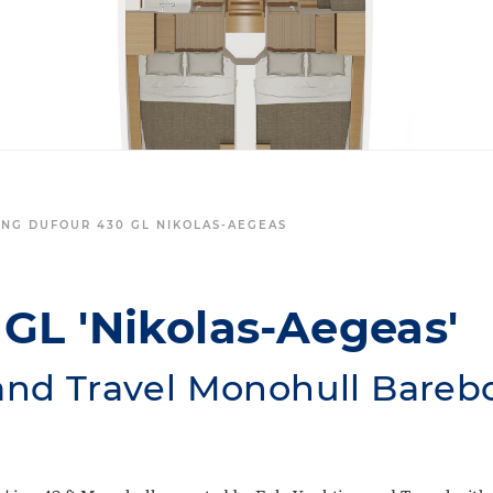
ING DUFOUR 430 GL NIKOLAS-AEGEAS
GL 'Nikolas-Aegeas'
and Travel Monohull Bareb