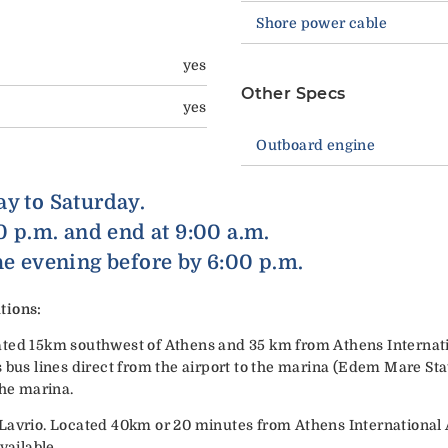
Shore power cable
yes
Other Specs
yes
Outboard engine
ay to Saturday.
00 p.m. and end at 9:00 a.m.
he evening before by 6:00 p.m.
tions:
ted 15km southwest of Athens and 35 km from Athens Internatio
 bus lines direct from the airport to the marina (Edem Mare Stat
the marina.
Lavrio. Located 40km or 20 minutes from Athens International A
vailable.