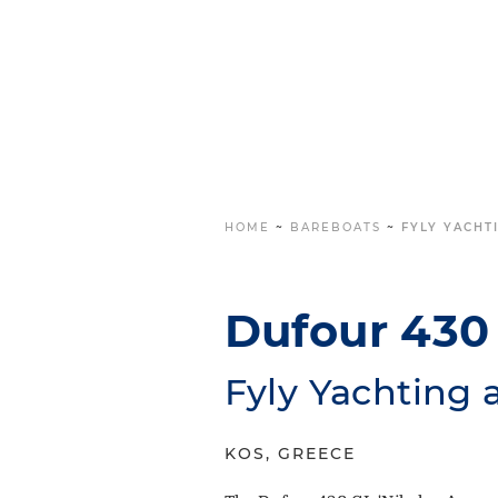
HOME
~
BAREBOATS
~
FYLY YACHT
Dufour 430 
Fyly Yachting 
KOS, GREECE