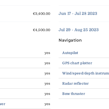
Jun 17 - Jul 28 2023
€3,400.00
Jul 29 - Aug 25 2023
€4,500.00
Navigation
yes
Autopilot
yes
GPS chart plotter
yes
Wind/speed/depth instrum
yes
Radar reflector
yes
Bow thruster
wer
yes