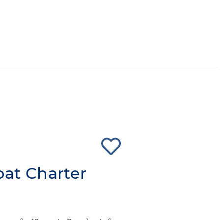
oat Charter