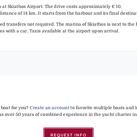
is at Skiathos Airport. The drive costs approximately € 10.
istance of 14 km. It starts from the harbour and its final destin
ged transfers not required. The marina of Skiathos is next to the
es with a car. Taxis available at the airport upon arrival.
 boat for you?
Create an account
to favorite multiple boats and 
has over 50 years of combined experience in the yacht charter in
REQUEST INFO