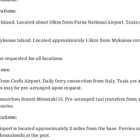
ations:
 Island. Located about 10km from Paros National Airport. Taxis a
ykonos Island. Located approximately 1.5km from Mykonos cent
 requested for all locations.
ions:
rom Corfu Airport. Daily ferry connection from Italy. Taxis are a
ers may be pre-arranged upon request.
marchou Ioanni Moustaki 15. Pre-arranged taxi transfers from ai
inutes.
cations:
irport is located approximately 2 miles from the base. Ferries a
hessaloniki at the port.