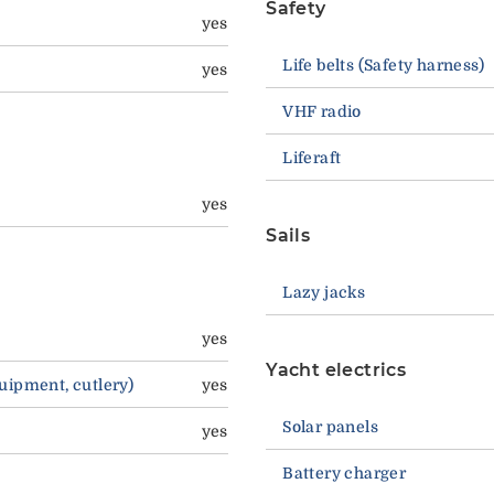
Safety
yes
Life belts (Safety harness)
yes
VHF radio
Liferaft
yes
Sails
Lazy jacks
yes
Yacht electrics
quipment, cutlery)
yes
Solar panels
yes
Battery charger