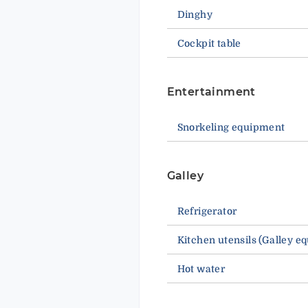
Dinghy
Cockpit table
Entertainment
Snorkeling equipment
Galley
Refrigerator
Kitchen utensils (Galley e
Hot water