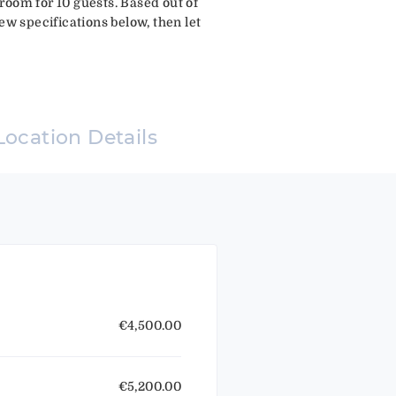
room for 10 guests. Based out of
ew specifications below, then let
Location Details
€4,500.00
€5,200.00