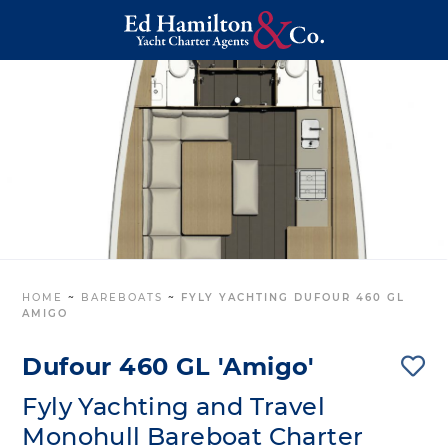
HOME
~
BAREBOATS
~
FYLY YACHTING DUFOUR 460 GL
AMIGO
Dufour 460 GL 'Amigo'
Fyly Yachting and Travel
Monohull Bareboat Charter