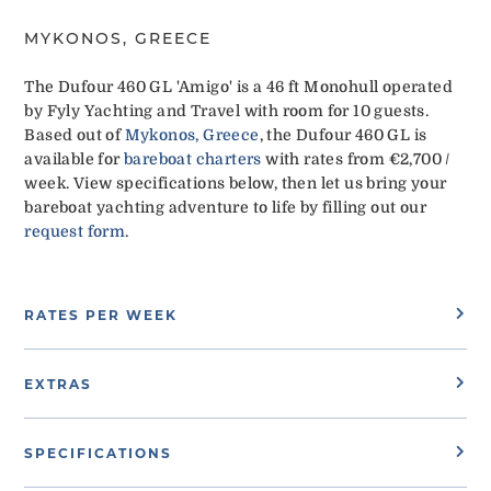
MYKONOS, GREECE
The Dufour 460 GL 'Amigo' is a 46 ft Monohull operated
by Fyly Yachting and Travel with room for 10 guests.
Based out of
Mykonos, Greece
, the Dufour 460 GL is
available for
bareboat charters
with rates from €2,700 /
week. View specifications below, then let us bring your
bareboat yachting adventure to life by filling out our
request form
.
RATES PER WEEK
EXTRAS
SPECIFICATIONS