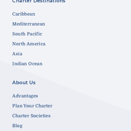
Charter Destinations
Caribbean
Mediterranean
South Pacific
North America
Asia
Indian Ocean
About Us
Advantages
Plan Your Charter
Charter Societies
Blog