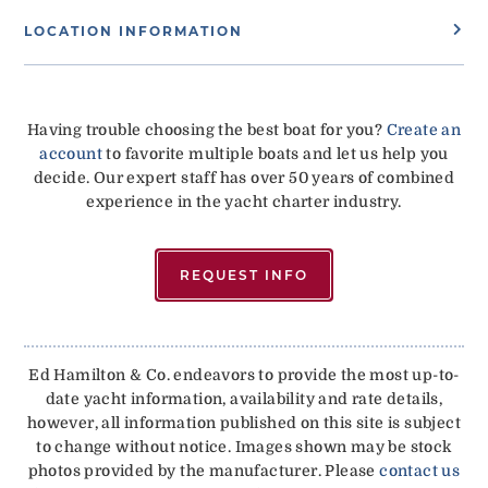
LOCATION INFORMATION
Having trouble choosing the best boat for you?
Create an
account
to favorite multiple boats and let us help you
decide. Our expert staff has over 50 years of combined
experience in the yacht charter industry.
REQUEST INFO
Ed Hamilton & Co. endeavors to provide the most up-to-
date yacht information, availability and rate details,
however, all information published on this site is subject
to change without notice. Images shown may be stock
photos provided by the manufacturer. Please
contact us