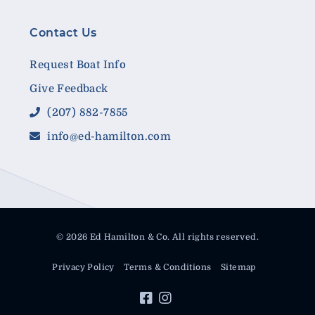
Contact Us
Request Boat Info
Give Feedback
(207) 882-7855
info@ed-hamilton.com
© 2026 Ed Hamilton & Co. All rights reserved.
Privacy Policy
Terms & Conditions
Sitemap