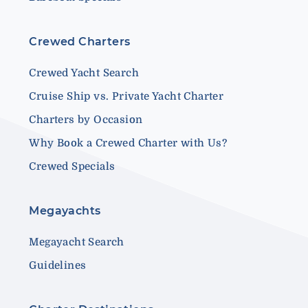
Crewed Charters
Crewed Yacht Search
Cruise Ship vs. Private Yacht Charter
Charters by Occasion
Why Book a Crewed Charter with Us?
Crewed Specials
Megayachts
Megayacht Search
Guidelines