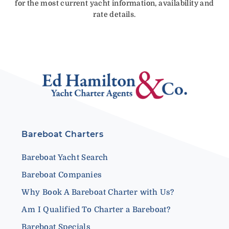
for the most current yacht information, availability and
rate details.
Bareboat Charters
Bareboat Yacht Search
Bareboat Companies
Why Book A Bareboat Charter with Us?
Am I Qualified To Charter a Bareboat?
Bareboat Specials