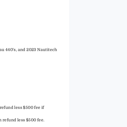
au 440's, and 2023 Nautitech
efund less $500 fee if
n refund less $500 fee.