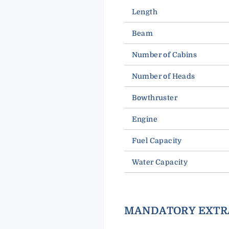
Length
Beam
Number of Cabins
Number of Heads
Bowthruster
Engine
Fuel Capacity
Water Capacity
MANDATORY EXTR