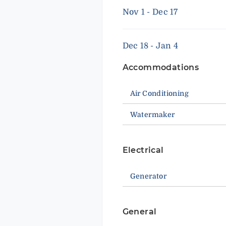
Nov 1 - Dec 17
Dec 18 - Jan 4
Accommodations
Air Conditioning
Watermaker
Electrical
Generator
General