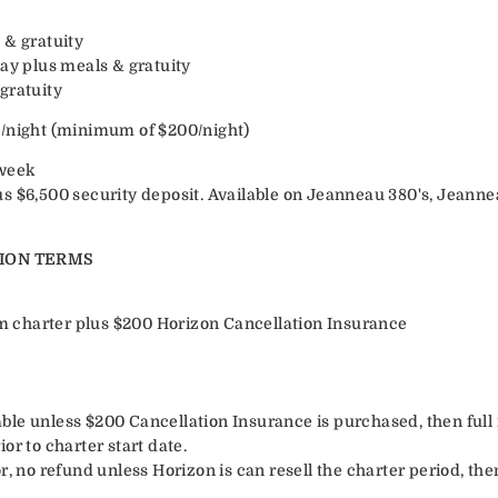
 & gratuity
day plus meals & gratuity
gratuity
n/night (minimum of $200/night)
week
s $6,500 security deposit. Available on Jeanneau 380's, Jeanne
ION TERMS
irm charter plus $200 Horizon Cancellation Insurance
le unless $200 Cancellation Insurance is purchased, then full r
or to charter start date.
r, no refund unless Horizon is can resell the charter period, the