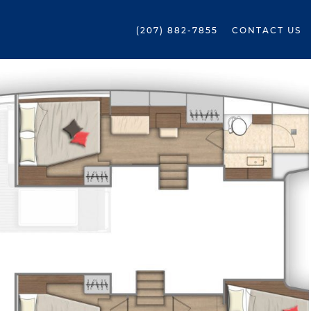
(207) 882-7855
CONTACT US