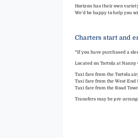
Horizon has their own variet
We'd be happy to help you wi
Charters start and e
*
If you have purchased a slee
Located on Tortola at Nanny 
Taxi fare from the Tortola a
Taxi fare from the West End
Taxi fare from the Road Tow
Transfers may be pre-arrang