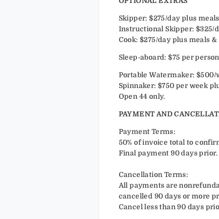
OPTIONAL EXTRAS
Skipper: $275/day plus meals
Instructional Skipper: $325/
Cook: $275/day plus meals & 
Sleep-aboard: $75 per perso
Portable Watermaker: $500/
Spinnaker: $750 per week plu
Open 44 only.
PAYMENT AND CANCELLAT
Payment Terms:
50% of invoice total to conf
Final payment 90 days prior.
Cancellation Terms:
All payments are nonrefundab
cancelled 90 days or more pri
Cancel less than 90 days prio