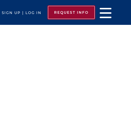
REQUEST INFO
SIGN UP | LOG IN