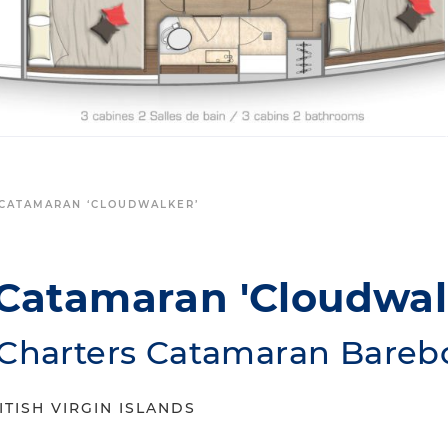
CATAMARAN ‘CLOUDWALKER’
Catamaran 'Cloudwal
 Charters Catamaran Bareb
ITISH VIRGIN ISLANDS