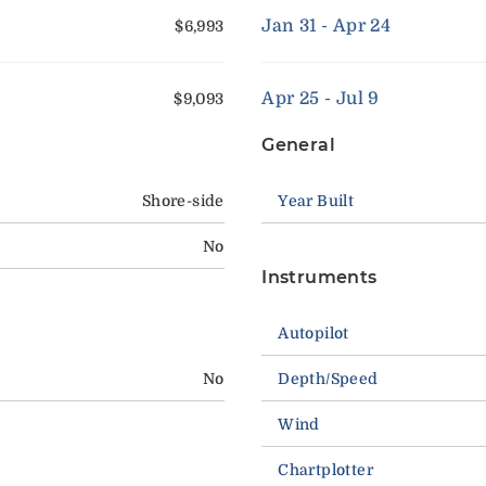
Jan 31 - Apr 24
$6,993
Apr 25 - Jul 9
$9,093
General
Shore-side
Year Built
No
Instruments
Autopilot
No
Depth/Speed
Wind
Chartplotter