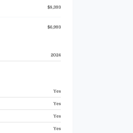
$8,393
$6,993
2024
Yes
Yes
Yes
Yes