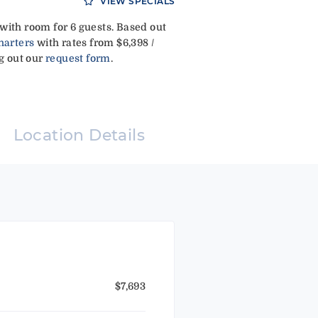
VIEW SPECIALS
with room for 6 guests. Based out
harters
with rates from $6,398 /
ng out our
request form
.
Location Details
$7,693