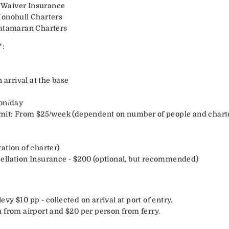
 Waiver Insurance
Monohull Charters
Catamaran Charters
*:
 arrival at the base
son/day
rmit: From $25/week (dependent on number of people and charte
ation of charter)
ellation Insurance - $200 (optional, but recommended)
y $10 pp - collected on arrival at port of entry.
 from airport and $20 per person from ferry.