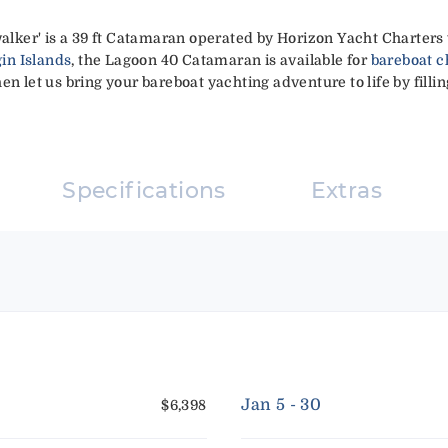
ker' is a 39 ft Catamaran operated by Horizon Yacht Charters 
gin Islands
, the Lagoon 40 Catamaran is available for
bareboat c
en let us bring your bareboat yachting adventure to life by filli
Specifications
Extras
Jan 5 - 30
$6,398