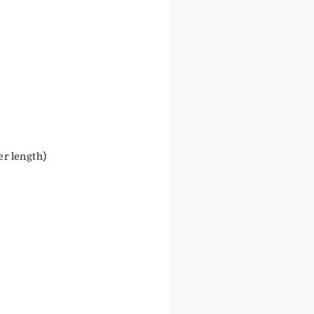
r length)