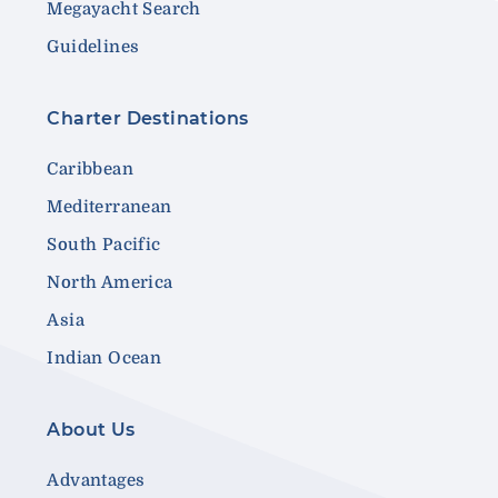
Megayacht Search
Guidelines
Charter Destinations
Caribbean
Mediterranean
South Pacific
North America
Asia
Indian Ocean
About Us
Advantages