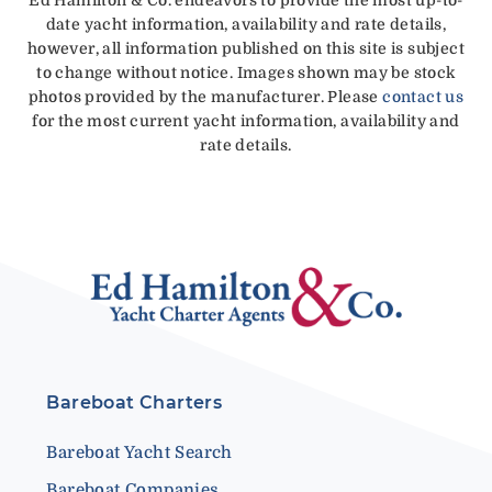
date yacht information, availability and rate details,
however, all information published on this site is subject
to change without notice. Images shown may be stock
photos provided by the manufacturer. Please
contact us
for the most current yacht information, availability and
rate details.
Bareboat Charters
Bareboat Yacht Search
Bareboat Companies