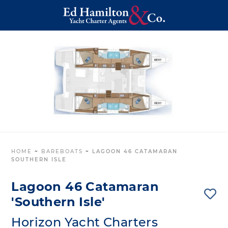
HOME
~
BAREBOATS
~
LAGOON 46 CATAMARAN
SOUTHERN ISLE
Lagoon 46 Catamaran
'Southern Isle'
Horizon Yacht Charters