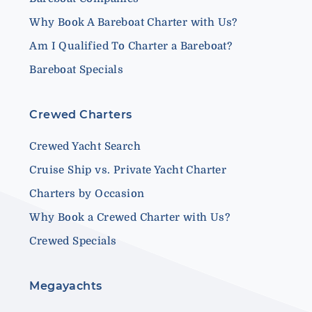
Why Book A Bareboat Charter with Us?
Am I Qualified To Charter a Bareboat?
Bareboat Specials
Crewed Charters
Crewed Yacht Search
Cruise Ship vs. Private Yacht Charter
Charters by Occasion
Why Book a Crewed Charter with Us?
Crewed Specials
Megayachts