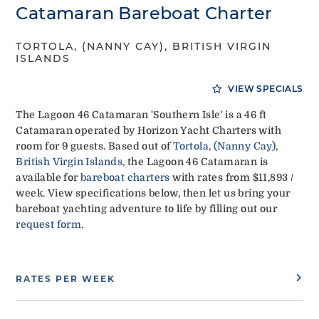
Catamaran Bareboat Charter
TORTOLA, (NANNY CAY), BRITISH VIRGIN
ISLANDS
VIEW SPECIALS
The Lagoon 46 Catamaran 'Southern Isle' is a 46 ft
Catamaran operated by Horizon Yacht Charters with
room for 9 guests. Based out of
Tortola, (Nanny Cay),
British Virgin Islands
, the Lagoon 46 Catamaran is
available for
bareboat charters
with rates from $11,893 /
week. View specifications below, then let us bring your
bareboat yachting adventure to life by filling out our
request form
.
RATES PER WEEK