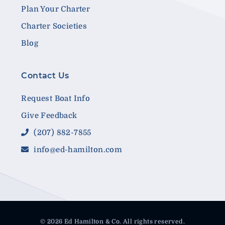
Plan Your Charter
Charter Societies
Blog
Contact Us
Request Boat Info
Give Feedback
(207) 882-7855
info@ed-hamilton.com
© 2026 Ed Hamilton & Co. All rights reserved.