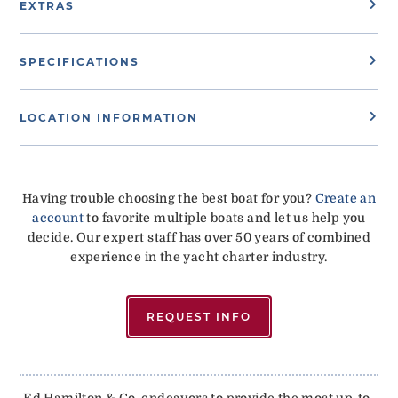
EXTRAS
SPECIFICATIONS
LOCATION INFORMATION
Having trouble choosing the best boat for you?
Create an
account
to favorite multiple boats and let us help you
decide. Our expert staff has over 50 years of combined
experience in the yacht charter industry.
REQUEST INFO
Ed Hamilton & Co. endeavors to provide the most up-to-