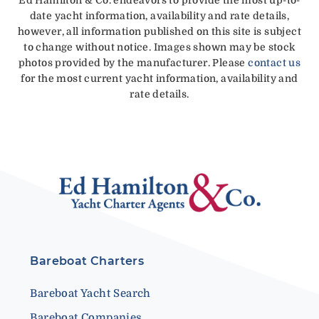
date yacht information, availability and rate details,
however, all information published on this site is subject
to change without notice. Images shown may be stock
photos provided by the manufacturer. Please
contact us
for the most current yacht information, availability and
rate details.
Bareboat Charters
Bareboat Yacht Search
Bareboat Companies