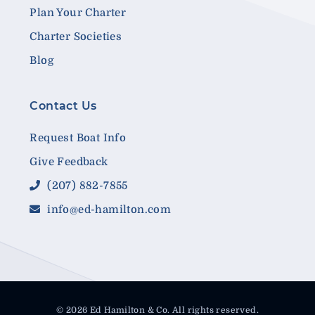
Plan Your Charter
Charter Societies
Blog
Contact Us
Request Boat Info
Give Feedback
(207) 882-7855
info@ed-hamilton.com
© 2026 Ed Hamilton & Co. All rights reserved.