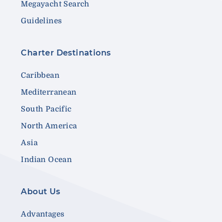
Megayacht Search
Guidelines
Charter Destinations
Caribbean
Mediterranean
South Pacific
North America
Asia
Indian Ocean
About Us
Advantages