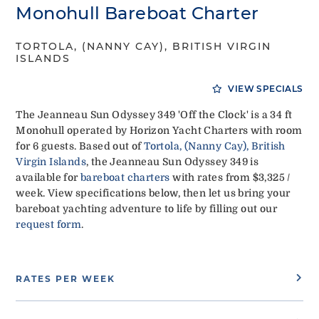
Monohull Bareboat Charter
TORTOLA, (NANNY CAY), BRITISH VIRGIN
ISLANDS
VIEW SPECIALS
The Jeanneau Sun Odyssey 349 'Off the Clock' is a 34 ft
Monohull operated by Horizon Yacht Charters with room
for 6 guests. Based out of
Tortola, (Nanny Cay), British
Virgin Islands
, the Jeanneau Sun Odyssey 349 is
available for
bareboat charters
with rates from $3,325 /
week. View specifications below, then let us bring your
bareboat yachting adventure to life by filling out our
request form
.
RATES PER WEEK