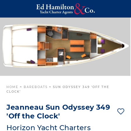
HOME
~
BAREBOATS
~
SUN ODYSSEY 349 ‘OFF THE
CLOCK’
Jeanneau Sun Odyssey 349
'Off the Clock'
Horizon Yacht Charters