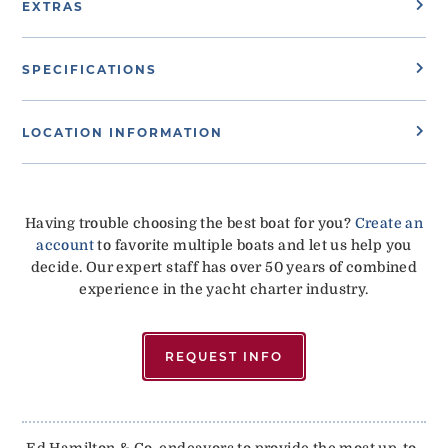
EXTRAS
SPECIFICATIONS
LOCATION INFORMATION
Having trouble choosing the best boat for you?
Create an
account
to favorite multiple boats and let us help you
decide. Our expert staff has over 50 years of combined
experience in the yacht charter industry.
REQUEST INFO
Ed Hamilton & Co. endeavors to provide the most up-to-