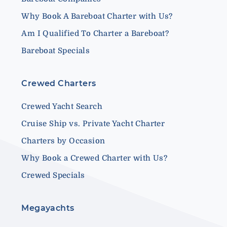
Why Book A Bareboat Charter with Us?
Am I Qualified To Charter a Bareboat?
Bareboat Specials
Crewed Charters
Crewed Yacht Search
Cruise Ship vs. Private Yacht Charter
Charters by Occasion
Why Book a Crewed Charter with Us?
Crewed Specials
Megayachts