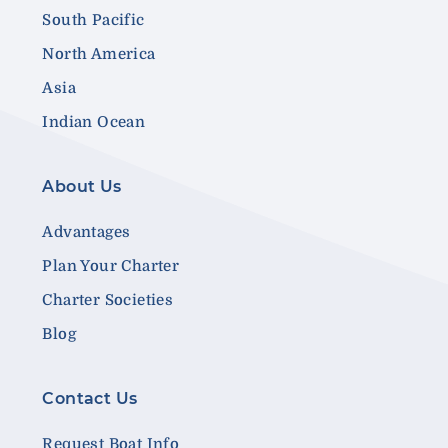
South Pacific
North America
Asia
Indian Ocean
About Us
Advantages
Plan Your Charter
Charter Societies
Blog
Contact Us
Request Boat Info