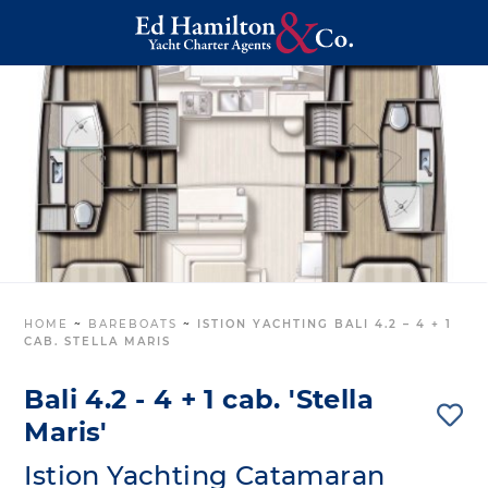
HOME
~
BAREBOATS
~
ISTION YACHTING BALI 4.2 – 4 + 1
CAB. STELLA MARIS
Bali 4.2 - 4 + 1 cab. 'Stella
Maris'
Istion Yachting Catamaran