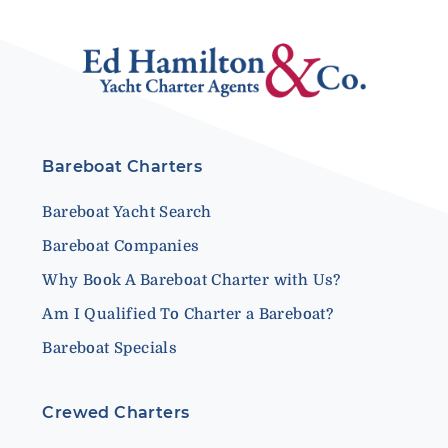
Bareboat Charters
Bareboat Yacht Search
Bareboat Companies
Why Book A Bareboat Charter with Us?
Am I Qualified To Charter a Bareboat?
Bareboat Specials
Crewed Charters