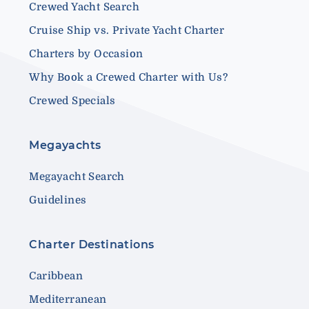
Crewed Yacht Search
Cruise Ship vs. Private Yacht Charter
Charters by Occasion
Why Book a Crewed Charter with Us?
Crewed Specials
Megayachts
Megayacht Search
Guidelines
Charter Destinations
Caribbean
Mediterranean