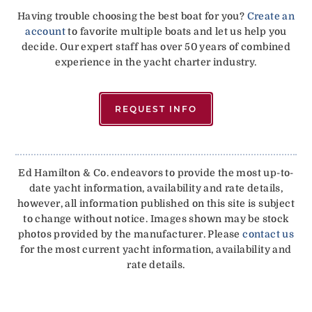
Having trouble choosing the best boat for you?
Create an
account
to favorite multiple boats and let us help you
decide. Our expert staff has over 50 years of combined
experience in the yacht charter industry.
REQUEST INFO
Ed Hamilton & Co. endeavors to provide the most up-to-
date yacht information, availability and rate details,
however, all information published on this site is subject
to change without notice. Images shown may be stock
photos provided by the manufacturer. Please
contact us
for the most current yacht information, availability and
rate details.