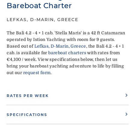
Bareboat Charter
LEFKAS, D-MARIN, GREECE
The Bali 4.2 - 4 + 1 cab. 'Stella Maris' is a 42 ft Catamaran
operated by Istion Yachting with room for 9 guests.
Based out of
Lefkas, D-Marin, Greece
, the Bali 4.2 - 4 + 1
cab. is available for
bareboat charters
with rates from
€4,100 / week. View specifications below, then let us
bring your bareboat yachting adventure to life by filling
out our
request form
.
RATES PER WEEK
SPECIFICATIONS