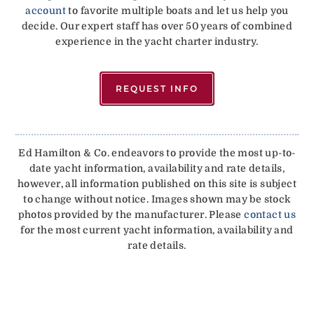
account
to favorite multiple boats and let us help you
decide. Our expert staff has over 50 years of combined
experience in the yacht charter industry.
REQUEST INFO
Ed Hamilton & Co. endeavors to provide the most up-to-
date yacht information, availability and rate details,
however, all information published on this site is subject
to change without notice. Images shown may be stock
photos provided by the manufacturer. Please
contact us
for the most current yacht information, availability and
rate details.