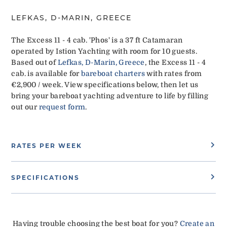
LEFKAS, D-MARIN, GREECE
The Excess 11 - 4 cab. 'Phos' is a 37 ft Catamaran
operated by Istion Yachting with room for 10 guests.
Based out of
Lefkas, D-Marin, Greece
, the Excess 11 - 4
cab. is available for
bareboat charters
with rates from
€2,900 / week. View specifications below, then let us
bring your bareboat yachting adventure to life by filling
out our
request form
.
RATES PER WEEK
SPECIFICATIONS
Having trouble choosing the best boat for you?
Create an