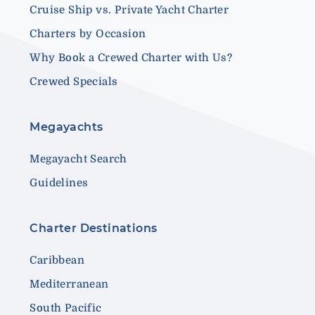
Cruise Ship vs. Private Yacht Charter
Charters by Occasion
Why Book a Crewed Charter with Us?
Crewed Specials
Megayachts
Megayacht Search
Guidelines
Charter Destinations
Caribbean
Mediterranean
South Pacific