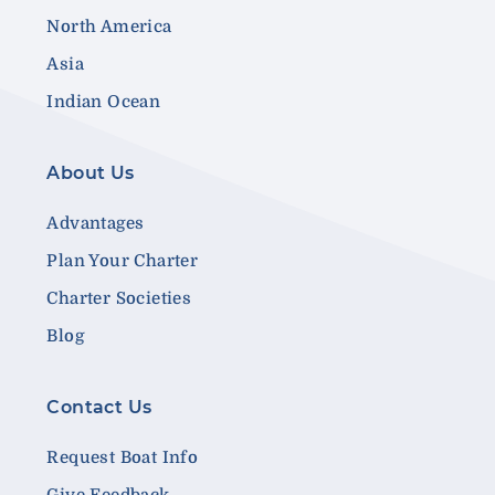
North America
Asia
Indian Ocean
About Us
Advantages
Plan Your Charter
Charter Societies
Blog
Contact Us
Request Boat Info
Give Feedback