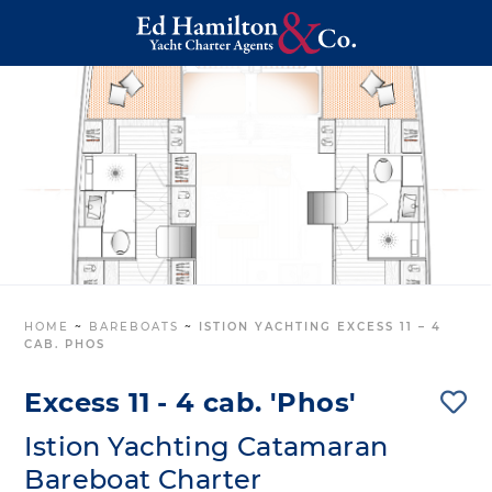
HOME
~
BAREBOATS
~
ISTION YACHTING EXCESS 11 – 4
CAB. PHOS
Excess 11 - 4 cab. 'Phos'
Istion Yachting Catamaran
Bareboat Charter