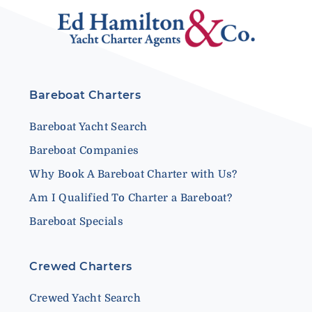
Bareboat Charters
Bareboat Yacht Search
Bareboat Companies
Why Book A Bareboat Charter with Us?
Am I Qualified To Charter a Bareboat?
Bareboat Specials
Crewed Charters
Crewed Yacht Search