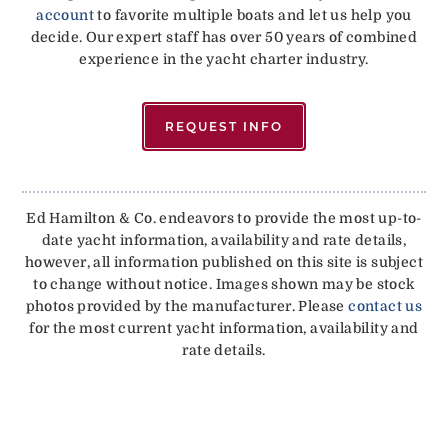
account
to favorite multiple boats and let us help you
decide. Our expert staff has over 50 years of combined
experience in the yacht charter industry.
REQUEST INFO
Ed Hamilton & Co. endeavors to provide the most up-to-
date yacht information, availability and rate details,
however, all information published on this site is subject
to change without notice. Images shown may be stock
photos provided by the manufacturer. Please
contact us
for the most current yacht information, availability and
rate details.