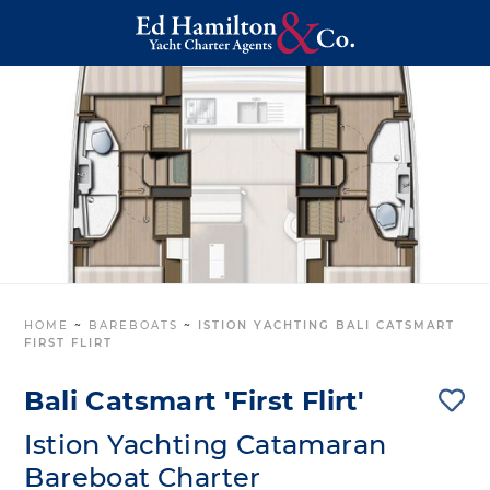
HOME
~
BAREBOATS
~
ISTION YACHTING BALI CATSMART
FIRST FLIRT
Bali Catsmart 'First Flirt'
Istion Yachting Catamaran
Bareboat Charter