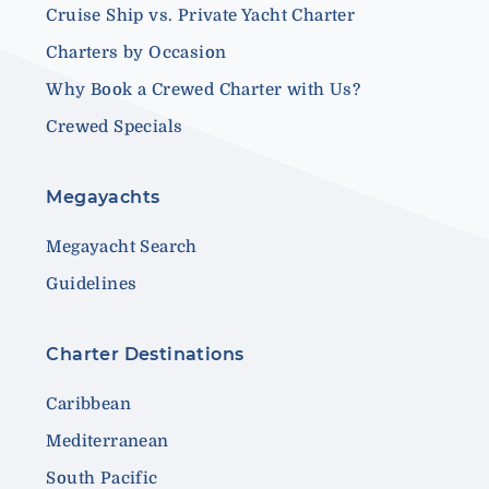
Cruise Ship vs. Private Yacht Charter
Charters by Occasion
Why Book a Crewed Charter with Us?
Crewed Specials
Megayachts
Megayacht Search
Guidelines
Charter Destinations
Caribbean
Mediterranean
South Pacific