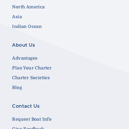
North America
Asia
Indian Ocean
About Us
Advantages
Plan Your Charter
Charter Societies
Blog
Contact Us
Request Boat Info
Give Feedback