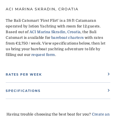
ACI MARINA SKRADIN, CROATIA
The Bali Catsmart 'First Flirt' is a 38 ft Catamaran
operated by Istion Yachting with room for 12 guests.
Based out of
ACI Marina Skradin, Croatia
, the Bali
Catsmart is available for
bareboat charters
with rates
from €2,750 / week. View specifications below, then let
us bring your bareboat yachting adventure to life by
filling out our
request form
.
RATES PER WEEK
SPECIFICATIONS
Having trouble choosing the best boat for you?
Create an