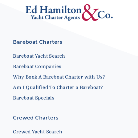
Bareboat Charters
Bareboat Yacht Search
Bareboat Companies
Why Book A Bareboat Charter with Us?
Am I Qualified To Charter a Bareboat?
Bareboat Specials
Crewed Charters
Crewed Yacht Search