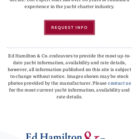
experience in the yacht charter industry.
REQUEST INFO
Ed Hamilton & Co. endeavors to provide the most up-to-
date yacht information, availability and rate details,
however, all information published on this site is subject
to change without notice. Images shown may be stock
photos provided by the manufacturer. Please
contact us
for the most current yacht information, availability and
rate details.