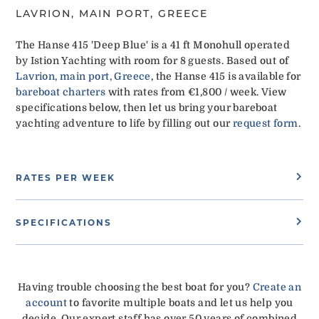
LAVRION, MAIN PORT, GREECE
The Hanse 415 'Deep Blue' is a 41 ft Monohull operated
by Istion Yachting with room for 8 guests. Based out of
Lavrion, main port, Greece
, the Hanse 415 is available for
bareboat charters
with rates from €1,800 / week. View
specifications below, then let us bring your bareboat
yachting adventure to life by filling out our
request form
.
RATES PER WEEK
SPECIFICATIONS
Having trouble choosing the best boat for you?
Create an
account
to favorite multiple boats and let us help you
decide. Our expert staff has over 50 years of combined