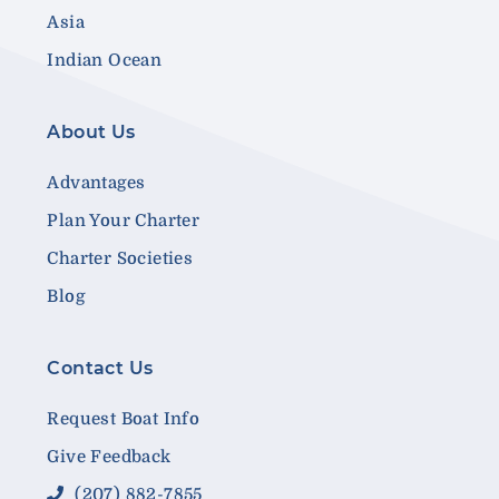
Asia
Indian Ocean
About Us
Advantages
Plan Your Charter
Charter Societies
Blog
Contact Us
Request Boat Info
Give Feedback
(207) 882-7855