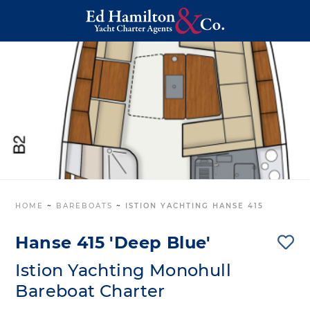
HOME
~
BAREBOATS
~
ISTION YACHTING HANSE 415
Hanse 415 'Deep Blue'
Istion Yachting Monohull
Bareboat Charter