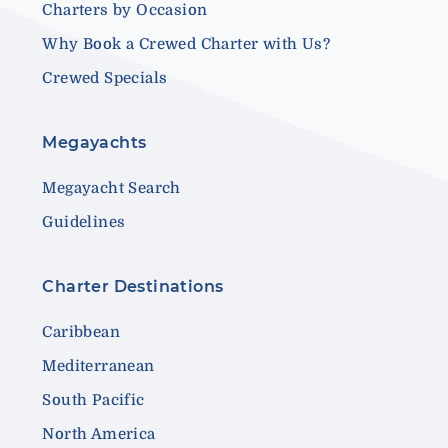
Charters by Occasion
Why Book a Crewed Charter with Us?
Crewed Specials
Megayachts
Megayacht Search
Guidelines
Charter Destinations
Caribbean
Mediterranean
South Pacific
North America