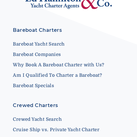
Bareboat Charters
Bareboat Yacht Search
Bareboat Companies
Why Book A Bareboat Charter with Us?
Am I Qualified To Charter a Bareboat?
Bareboat Specials
Crewed Charters
Crewed Yacht Search
Cruise Ship vs. Private Yacht Charter