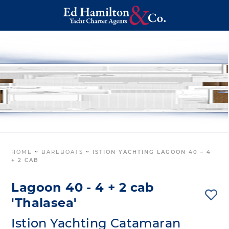
HOME
~
BAREBOATS
~
ISTION YACHTING LAGOON 40 – 4
+ 2 CAB
Lagoon 40 - 4 + 2 cab
'Thalasea'
Istion Yachting Catamaran