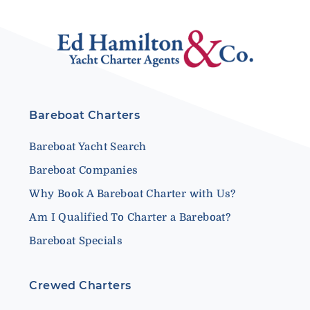
Bareboat Charters
Bareboat Yacht Search
Bareboat Companies
Why Book A Bareboat Charter with Us?
Am I Qualified To Charter a Bareboat?
Bareboat Specials
Crewed Charters