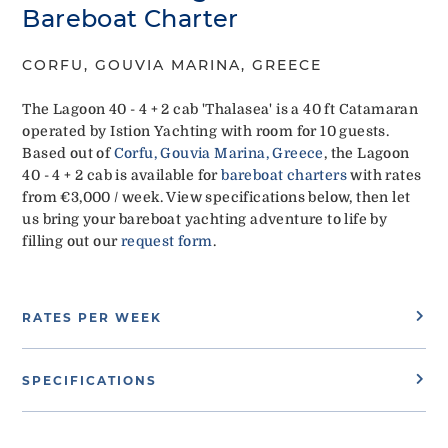
Bareboat Charter
CORFU, GOUVIA MARINA, GREECE
The Lagoon 40 - 4 + 2 cab 'Thalasea' is a 40 ft Catamaran
operated by Istion Yachting with room for 10 guests.
Based out of
Corfu, Gouvia Marina, Greece
, the Lagoon
40 - 4 + 2 cab is available for
bareboat charters
with rates
from €3,000 / week. View specifications below, then let
us bring your bareboat yachting adventure to life by
filling out our
request form
.
RATES PER WEEK
SPECIFICATIONS