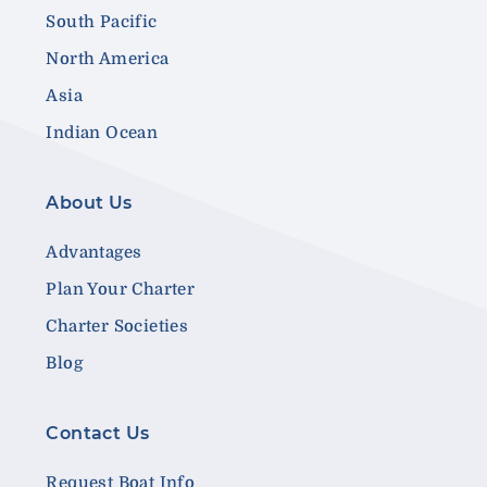
South Pacific
North America
Asia
Indian Ocean
About Us
Advantages
Plan Your Charter
Charter Societies
Blog
Contact Us
Request Boat Info