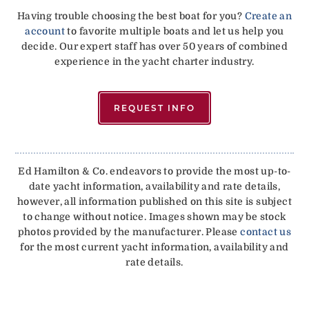
Having trouble choosing the best boat for you?
Create an
account
to favorite multiple boats and let us help you
decide. Our expert staff has over 50 years of combined
experience in the yacht charter industry.
REQUEST INFO
Ed Hamilton & Co. endeavors to provide the most up-to-
date yacht information, availability and rate details,
however, all information published on this site is subject
to change without notice. Images shown may be stock
photos provided by the manufacturer. Please
contact us
for the most current yacht information, availability and
rate details.