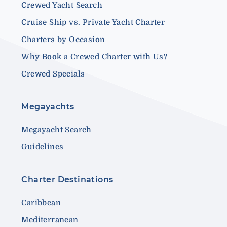
Crewed Yacht Search
Cruise Ship vs. Private Yacht Charter
Charters by Occasion
Why Book a Crewed Charter with Us?
Crewed Specials
Megayachts
Megayacht Search
Guidelines
Charter Destinations
Caribbean
Mediterranean