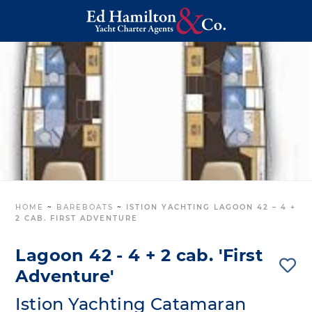
HOME
~
BAREBOATS
~
ISTION YACHTING LAGOON 42 – 4 +
2 CAB. FIRST ADVENTURE
Lagoon 42 - 4 + 2 cab. 'First
Adventure'
Istion Yachting Catamaran