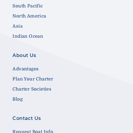
South Pacific
North America
Asia
Indian Ocean
About Us
Advantages
Plan Your Charter
Charter Societies
Blog
Contact Us
Request Boat Info