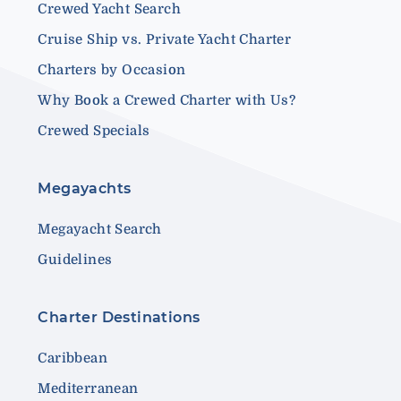
Crewed Yacht Search
Cruise Ship vs. Private Yacht Charter
Charters by Occasion
Why Book a Crewed Charter with Us?
Crewed Specials
Megayachts
Megayacht Search
Guidelines
Charter Destinations
Caribbean
Mediterranean