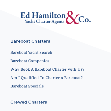
Bareboat Charters
Bareboat Yacht Search
Bareboat Companies
Why Book A Bareboat Charter with Us?
Am I Qualified To Charter a Bareboat?
Bareboat Specials
Crewed Charters