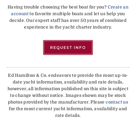
Having trouble choosing the best boat for you?
Create an
account
to favorite multiple boats and let us help you
decide. Our expert staff has over 50 years of combined
experience in the yacht charter industry.
REQUEST INFO
Ed Hamilton & Co. endeavors to provide the most up-to-
date yacht information, availability and rate details,
however, all information published on this site is subject
to change without notice. Images shown may be stock
photos provided by the manufacturer. Please
contact us
for the most current yacht information, availability and
rate details.