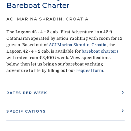
Bareboat Charter
ACI MARINA SKRADIN, CROATIA
The Lagoon 42 - 4 + 2 cab. 'First Adventure' is a 42 ft
Catamaran operated by Istion Yachting with room for 12
guests. Based out of
ACI Marina Skradin, Croatia
, the
Lagoon 42 - 4 + 2 cab. is available for
bareboat charters
with rates from €3,400 / week. View specifications
below, then let us bring your bareboat yachting
adventure to life by filling out our
request form
.
RATES PER WEEK
SPECIFICATIONS