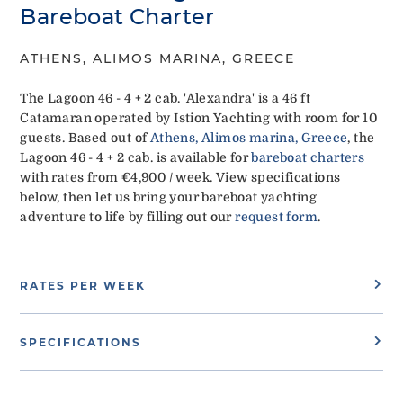
Bareboat Charter
ATHENS, ALIMOS MARINA, GREECE
The Lagoon 46 - 4 + 2 cab. 'Alexandra' is a 46 ft
Catamaran operated by Istion Yachting with room for 10
guests. Based out of
Athens, Alimos marina, Greece
, the
Lagoon 46 - 4 + 2 cab. is available for
bareboat charters
with rates from €4,900 / week. View specifications
below, then let us bring your bareboat yachting
adventure to life by filling out our
request form
.
RATES PER WEEK
SPECIFICATIONS