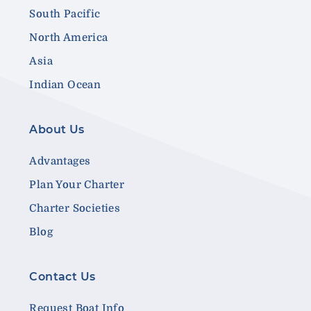
South Pacific
North America
Asia
Indian Ocean
About Us
Advantages
Plan Your Charter
Charter Societies
Blog
Contact Us
Request Boat Info