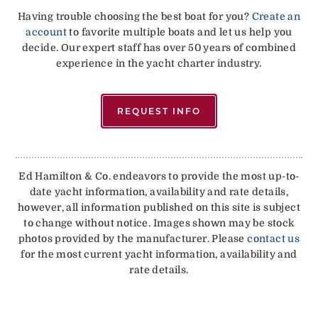
Having trouble choosing the best boat for you?
Create an
account
to favorite multiple boats and let us help you
decide. Our expert staff has over 50 years of combined
experience in the yacht charter industry.
REQUEST INFO
Ed Hamilton & Co. endeavors to provide the most up-to-
date yacht information, availability and rate details,
however, all information published on this site is subject
to change without notice. Images shown may be stock
photos provided by the manufacturer. Please
contact us
for the most current yacht information, availability and
rate details.