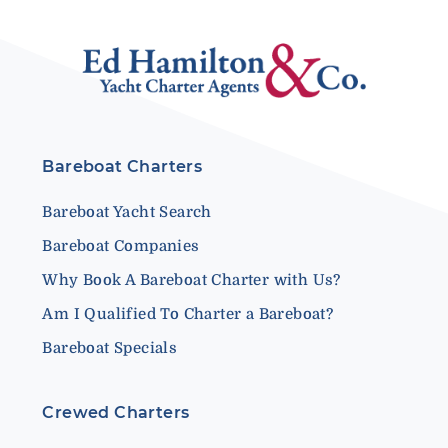
Bareboat Charters
Bareboat Yacht Search
Bareboat Companies
Why Book A Bareboat Charter with Us?
Am I Qualified To Charter a Bareboat?
Bareboat Specials
Crewed Charters