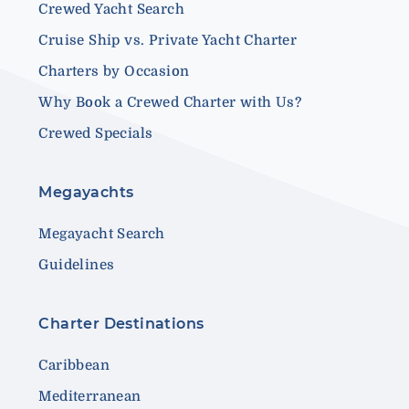
Crewed Yacht Search
Cruise Ship vs. Private Yacht Charter
Charters by Occasion
Why Book a Crewed Charter with Us?
Crewed Specials
Megayachts
Megayacht Search
Guidelines
Charter Destinations
Caribbean
Mediterranean