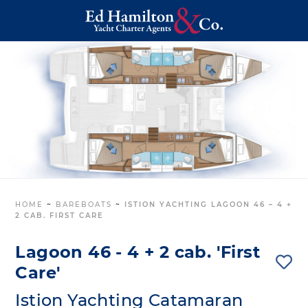
HOME
~
BAREBOATS
~
ISTION YACHTING LAGOON 46 – 4 +
2 CAB. FIRST CARE
Lagoon 46 - 4 + 2 cab. 'First
Care'
Istion Yachting Catamaran