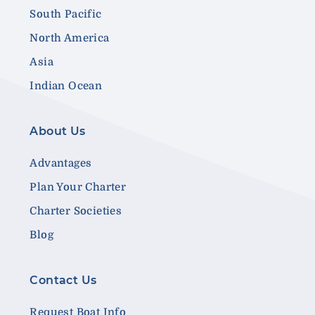
South Pacific
North America
Asia
Indian Ocean
About Us
Advantages
Plan Your Charter
Charter Societies
Blog
Contact Us
Request Boat Info