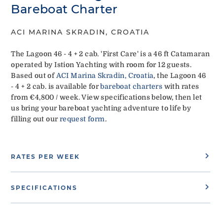
Bareboat Charter
ACI MARINA SKRADIN, CROATIA
The Lagoon 46 - 4 + 2 cab. 'First Care' is a 46 ft Catamaran
operated by Istion Yachting with room for 12 guests.
Based out of
ACI Marina Skradin, Croatia
, the Lagoon 46
- 4 + 2 cab. is available for
bareboat charters
with rates
from €4,800 / week. View specifications below, then let
us bring your bareboat yachting adventure to life by
filling out our
request form
.
RATES PER WEEK
SPECIFICATIONS