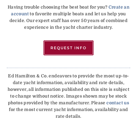
Having trouble choosing the best boat for you?
Create an
account
to favorite multiple boats and let us help you
decide. Our expert staff has over 50 years of combined
experience in the yacht charter industry.
REQUEST INFO
Ed Hamilton & Co. endeavors to provide the most up-to-
date yacht information, availability and rate details,
however, all information published on this site is subject
to change without notice. Images shown may be stock
photos provided by the manufacturer. Please
contact us
for the most current yacht information, availability and
rate details.