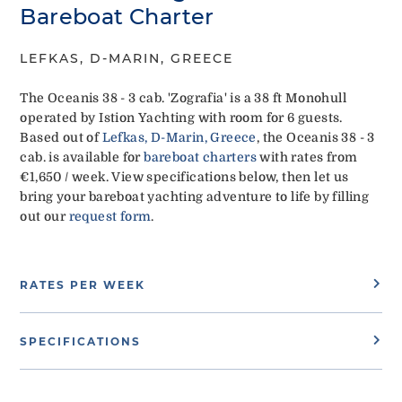
Bareboat Charter
LEFKAS, D-MARIN, GREECE
The Oceanis 38 - 3 cab. 'Zografia' is a 38 ft Monohull
operated by Istion Yachting with room for 6 guests.
Based out of
Lefkas, D-Marin, Greece
, the Oceanis 38 - 3
cab. is available for
bareboat charters
with rates from
€1,650 / week. View specifications below, then let us
bring your bareboat yachting adventure to life by filling
out our
request form
.
RATES PER WEEK
SPECIFICATIONS