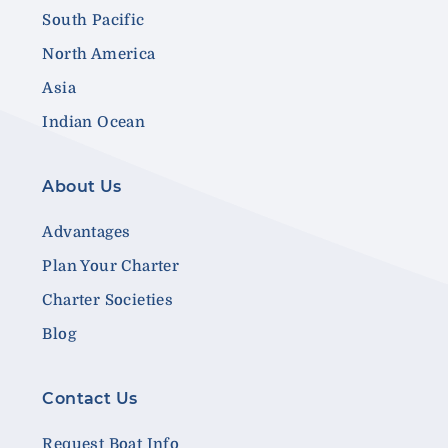
South Pacific
North America
Asia
Indian Ocean
About Us
Advantages
Plan Your Charter
Charter Societies
Blog
Contact Us
Request Boat Info