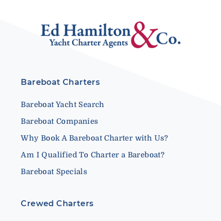
Bareboat Charters
Bareboat Yacht Search
Bareboat Companies
Why Book A Bareboat Charter with Us?
Am I Qualified To Charter a Bareboat?
Bareboat Specials
Crewed Charters