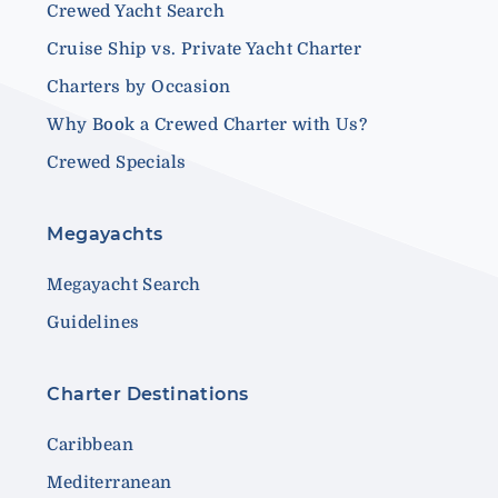
Crewed Yacht Search
Cruise Ship vs. Private Yacht Charter
Charters by Occasion
Why Book a Crewed Charter with Us?
Crewed Specials
Megayachts
Megayacht Search
Guidelines
Charter Destinations
Caribbean
Mediterranean