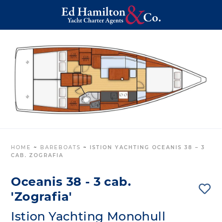
HOME
~
BAREBOATS
~
ISTION YACHTING OCEANIS 38 – 3
CAB. ZOGRAFIA
Oceanis 38 - 3 cab.
'Zografia'
Istion Yachting Monohull