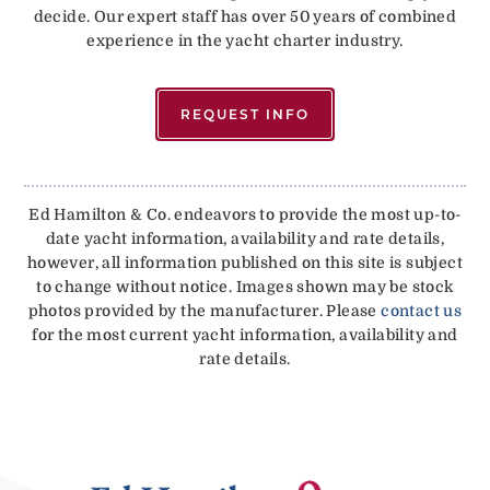
decide. Our expert staff has over 50 years of combined
experience in the yacht charter industry.
REQUEST INFO
Ed Hamilton & Co. endeavors to provide the most up-to-
date yacht information, availability and rate details,
however, all information published on this site is subject
to change without notice. Images shown may be stock
photos provided by the manufacturer. Please
contact us
for the most current yacht information, availability and
rate details.