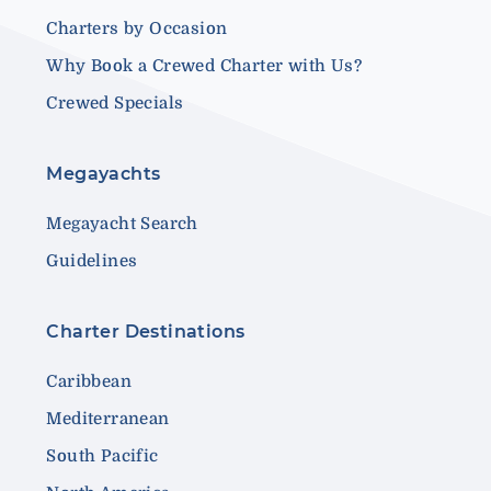
Charters by Occasion
Why Book a Crewed Charter with Us?
Crewed Specials
Megayachts
Megayacht Search
Guidelines
Charter Destinations
Caribbean
Mediterranean
South Pacific