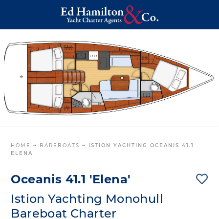
HOME
~
BAREBOATS
~
ISTION YACHTING OCEANIS 41.1
ELENA
Oceanis 41.1 'Elena'
Istion Yachting Monohull
Bareboat Charter