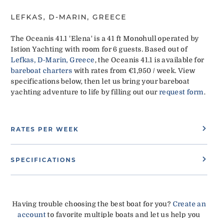
LEFKAS, D-MARIN, GREECE
The Oceanis 41.1 'Elena' is a 41 ft Monohull operated by
Istion Yachting with room for 6 guests. Based out of
Lefkas, D-Marin, Greece
, the Oceanis 41.1 is available for
bareboat charters
with rates from €1,950 / week. View
specifications below, then let us bring your bareboat
yachting adventure to life by filling out our
request form
.
RATES PER WEEK
SPECIFICATIONS
Having trouble choosing the best boat for you?
Create an
account
to favorite multiple boats and let us help you