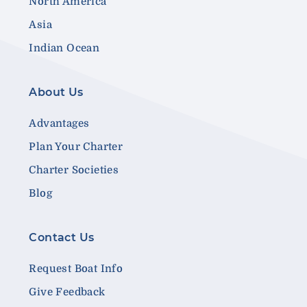
North America
Asia
Indian Ocean
About Us
Advantages
Plan Your Charter
Charter Societies
Blog
Contact Us
Request Boat Info
Give Feedback