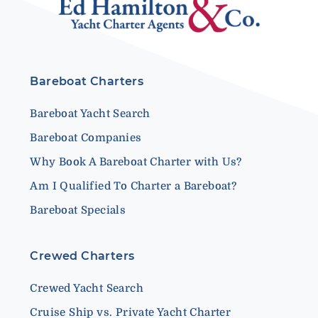
Bareboat Charters
Bareboat Yacht Search
Bareboat Companies
Why Book A Bareboat Charter with Us?
Am I Qualified To Charter a Bareboat?
Bareboat Specials
Crewed Charters
Crewed Yacht Search
Cruise Ship vs. Private Yacht Charter