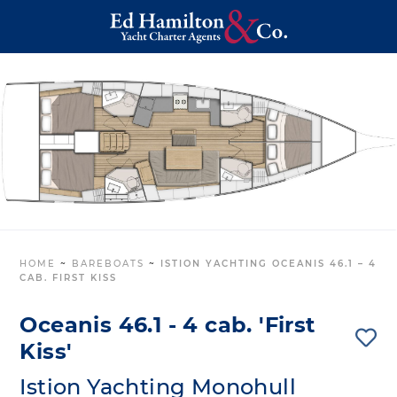
HOME
~
BAREBOATS
~
ISTION YACHTING OCEANIS 46.1 – 4
CAB. FIRST KISS
Oceanis 46.1 - 4 cab. 'First
Kiss'
Istion Yachting Monohull