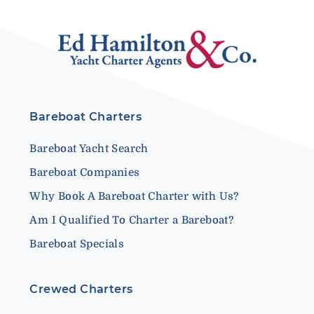
Bareboat Charters
Bareboat Yacht Search
Bareboat Companies
Why Book A Bareboat Charter with Us?
Am I Qualified To Charter a Bareboat?
Bareboat Specials
Crewed Charters