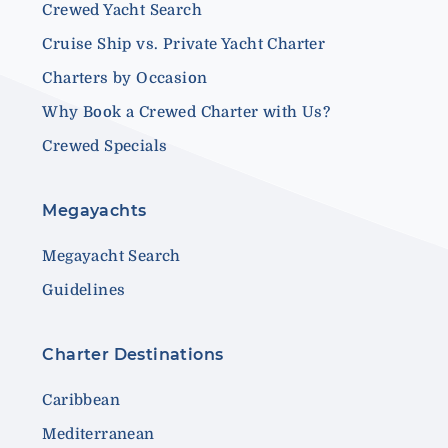
Crewed Yacht Search
Cruise Ship vs. Private Yacht Charter
Charters by Occasion
Why Book a Crewed Charter with Us?
Crewed Specials
Megayachts
Megayacht Search
Guidelines
Charter Destinations
Caribbean
Mediterranean