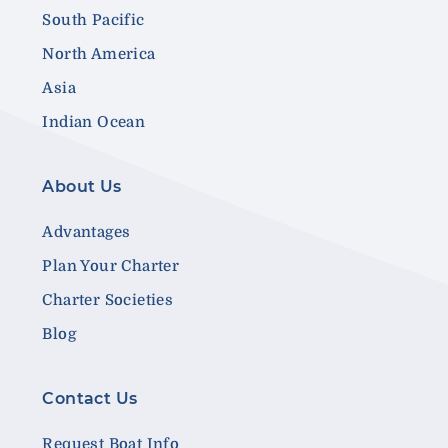
South Pacific
North America
Asia
Indian Ocean
About Us
Advantages
Plan Your Charter
Charter Societies
Blog
Contact Us
Request Boat Info