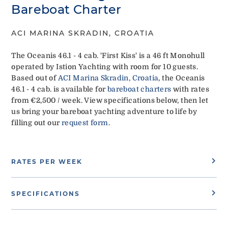
Bareboat Charter
ACI MARINA SKRADIN, CROATIA
The Oceanis 46.1 - 4 cab. 'First Kiss' is a 46 ft Monohull
operated by Istion Yachting with room for 10 guests.
Based out of
ACI Marina Skradin, Croatia
, the Oceanis
46.1 - 4 cab. is available for
bareboat charters
with rates
from €2,500 / week. View specifications below, then let
us bring your bareboat yachting adventure to life by
filling out our
request form
.
RATES PER WEEK
SPECIFICATIONS