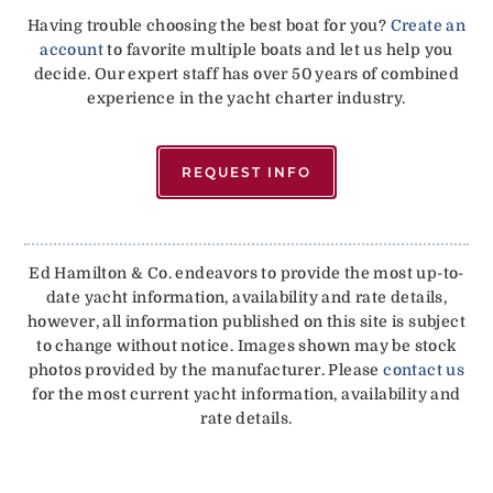
Having trouble choosing the best boat for you?
Create an
account
to favorite multiple boats and let us help you
decide. Our expert staff has over 50 years of combined
experience in the yacht charter industry.
REQUEST INFO
Ed Hamilton & Co. endeavors to provide the most up-to-
date yacht information, availability and rate details,
however, all information published on this site is subject
to change without notice. Images shown may be stock
photos provided by the manufacturer. Please
contact us
for the most current yacht information, availability and
rate details.