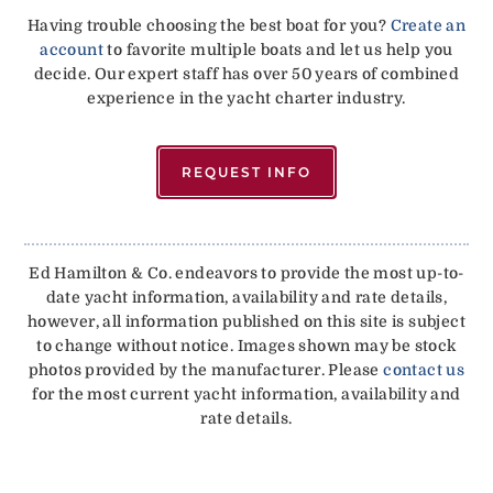
Having trouble choosing the best boat for you?
Create an
account
to favorite multiple boats and let us help you
decide. Our expert staff has over 50 years of combined
experience in the yacht charter industry.
REQUEST INFO
Ed Hamilton & Co. endeavors to provide the most up-to-
date yacht information, availability and rate details,
however, all information published on this site is subject
to change without notice. Images shown may be stock
photos provided by the manufacturer. Please
contact us
for the most current yacht information, availability and
rate details.