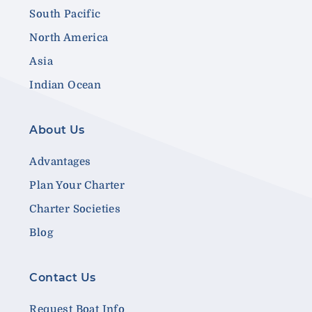
South Pacific
North America
Asia
Indian Ocean
About Us
Advantages
Plan Your Charter
Charter Societies
Blog
Contact Us
Request Boat Info