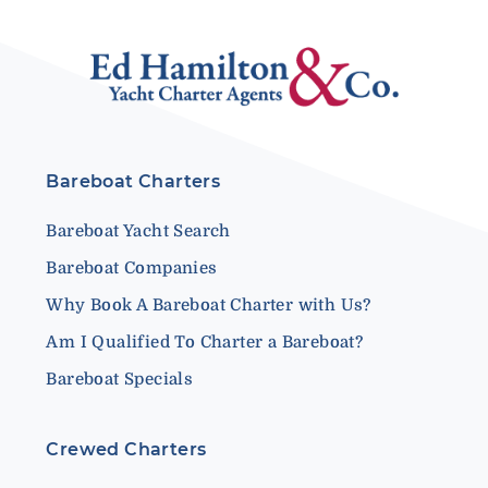
Bareboat Charters
Bareboat Yacht Search
Bareboat Companies
Why Book A Bareboat Charter with Us?
Am I Qualified To Charter a Bareboat?
Bareboat Specials
Crewed Charters