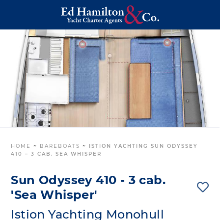
HOME
~
BAREBOATS
~
ISTION YACHTING SUN ODYSSEY
410 – 3 CAB. SEA WHISPER
Sun Odyssey 410 - 3 cab.
'Sea Whisper'
Istion Yachting Monohull