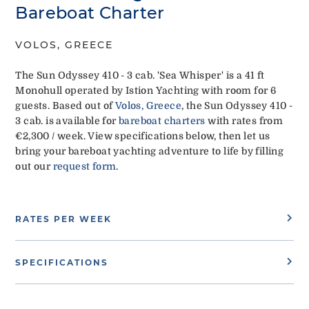
Bareboat Charter
VOLOS, GREECE
The Sun Odyssey 410 - 3 cab. 'Sea Whisper' is a 41 ft
Monohull operated by Istion Yachting with room for 6
guests. Based out of
Volos, Greece
, the Sun Odyssey 410 -
3 cab. is available for
bareboat charters
with rates from
€2,300 / week. View specifications below, then let us
bring your bareboat yachting adventure to life by filling
out our
request form
.
RATES PER WEEK
SPECIFICATIONS