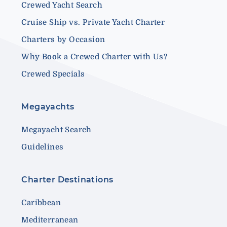
Crewed Yacht Search
Cruise Ship vs. Private Yacht Charter
Charters by Occasion
Why Book a Crewed Charter with Us?
Crewed Specials
Megayachts
Megayacht Search
Guidelines
Charter Destinations
Caribbean
Mediterranean