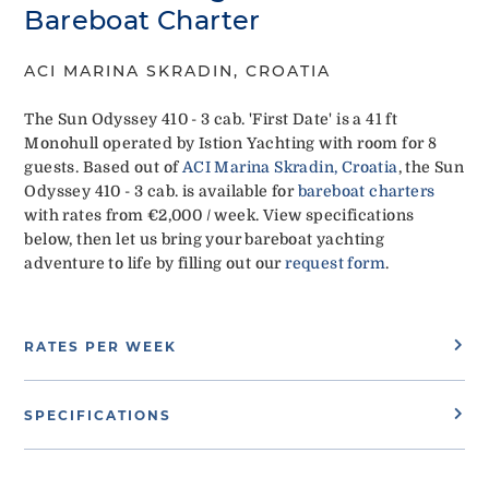
Bareboat Charter
ACI MARINA SKRADIN, CROATIA
The Sun Odyssey 410 - 3 cab. 'First Date' is a 41 ft
Monohull operated by Istion Yachting with room for 8
guests. Based out of
ACI Marina Skradin, Croatia
, the Sun
Odyssey 410 - 3 cab. is available for
bareboat charters
with rates from €2,000 / week. View specifications
below, then let us bring your bareboat yachting
adventure to life by filling out our
request form
.
RATES PER WEEK
SPECIFICATIONS