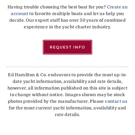
Having trouble choosing the best boat for you?
Create an
account
to favorite multiple boats and let us help you
decide. Our expert staff has over 50 years of combined
experience in the yacht charter industry.
REQUEST INFO
Ed Hamilton & Co. endeavors to provide the most up-to-
date yacht information, availability and rate details,
however, all information published on this site is subject
to change without notice. Images shown may be stock
photos provided by the manufacturer. Please
contact us
for the most current yacht information, availability and
rate details.