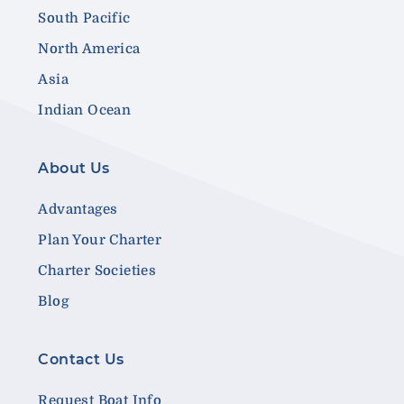
South Pacific
North America
Asia
Indian Ocean
About Us
Advantages
Plan Your Charter
Charter Societies
Blog
Contact Us
Request Boat Info