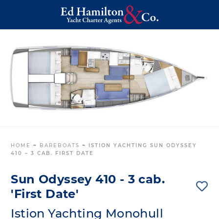
HOME
~
BAREBOATS
~
ISTION YACHTING SUN ODYSSEY
410 – 3 CAB. FIRST DATE
Sun Odyssey 410 - 3 cab.
'First Date'
Istion Yachting Monohull