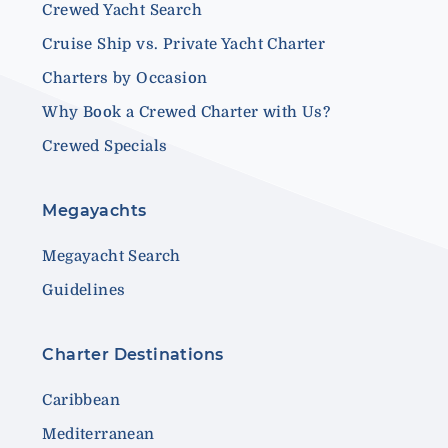
Crewed Yacht Search
Cruise Ship vs. Private Yacht Charter
Charters by Occasion
Why Book a Crewed Charter with Us?
Crewed Specials
Megayachts
Megayacht Search
Guidelines
Charter Destinations
Caribbean
Mediterranean