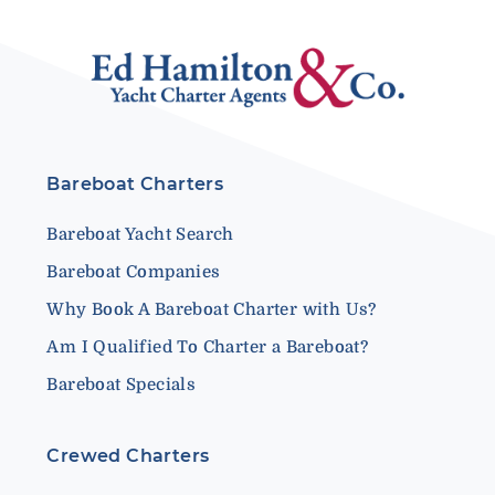
Bareboat Charters
Bareboat Yacht Search
Bareboat Companies
Why Book A Bareboat Charter with Us?
Am I Qualified To Charter a Bareboat?
Bareboat Specials
Crewed Charters