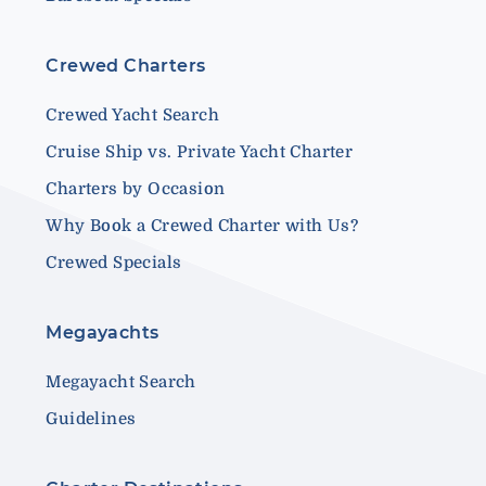
Crewed Charters
Crewed Yacht Search
Cruise Ship vs. Private Yacht Charter
Charters by Occasion
Why Book a Crewed Charter with Us?
Crewed Specials
Megayachts
Megayacht Search
Guidelines