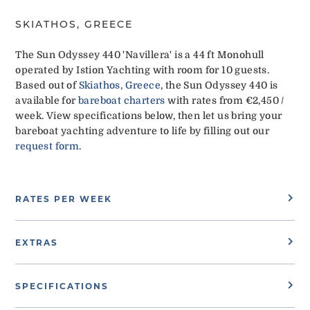
SKIATHOS, GREECE
The Sun Odyssey 440 'Navillera' is a 44 ft Monohull
operated by Istion Yachting with room for 10 guests.
Based out of
Skiathos, Greece
, the Sun Odyssey 440 is
available for
bareboat charters
with rates from €2,450 /
week. View specifications below, then let us bring your
bareboat yachting adventure to life by filling out our
request form
.
RATES PER WEEK
EXTRAS
SPECIFICATIONS