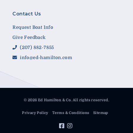
Contact Us
Request Boat Info
Give Feedback
(207) 882-7855
info@ed-hamilton.com
© 2026 Ed Hamilton & Co. All rights reserved.
Privacy Policy
Terms & Conditions
Sitemap