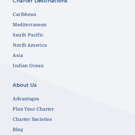
Charter Destinations
Caribbean
Mediterranean
South Pacific
North America
Asia
Indian Ocean
About Us
Advantages
Plan Your Charter
Charter Societies
Blog