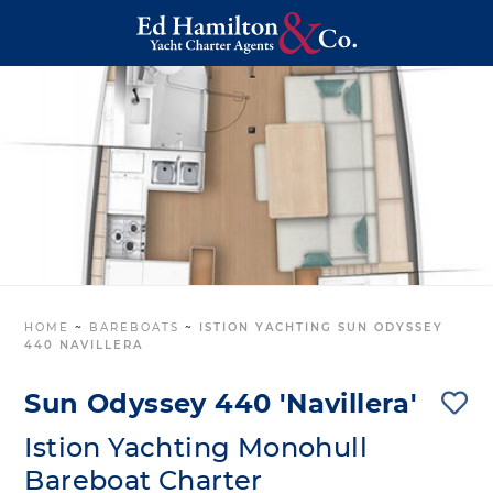
HOME
~
BAREBOATS
~
ISTION YACHTING SUN ODYSSEY
440 NAVILLERA
Sun Odyssey 440 'Navillera'
Istion Yachting Monohull
Bareboat Charter