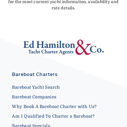
for the most current yacht information, availability and
rate details.
Bareboat Charters
Bareboat Yacht Search
Bareboat Companies
Why Book A Bareboat Charter with Us?
Am I Qualified To Charter a Bareboat?
Bareboat Specials