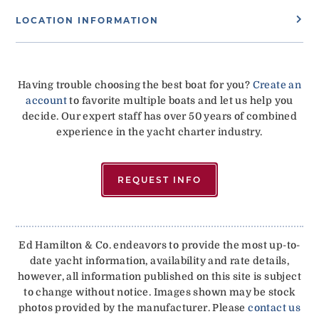
LOCATION INFORMATION
Having trouble choosing the best boat for you?
Create an
account
to favorite multiple boats and let us help you
decide. Our expert staff has over 50 years of combined
experience in the yacht charter industry.
REQUEST INFO
Ed Hamilton & Co. endeavors to provide the most up-to-
date yacht information, availability and rate details,
however, all information published on this site is subject
to change without notice. Images shown may be stock
photos provided by the manufacturer. Please
contact us