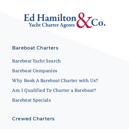
Bareboat Charters
Bareboat Yacht Search
Bareboat Companies
Why Book A Bareboat Charter with Us?
Am I Qualified To Charter a Bareboat?
Bareboat Specials
Crewed Charters