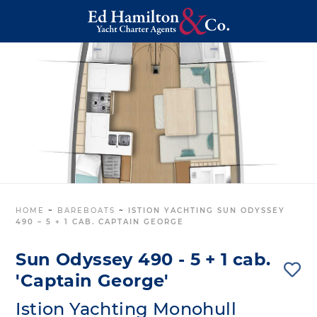
HOME
~
BAREBOATS
~
ISTION YACHTING SUN ODYSSEY
490 – 5 + 1 CAB. CAPTAIN GEORGE
Sun Odyssey 490 - 5 + 1 cab.
'Captain George'
Istion Yachting Monohull