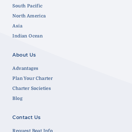
South Pacific
North America
Asia
Indian Ocean
About Us
Advantages
Plan Your Charter
Charter Societies
Blog
Contact Us
Request Boat Info