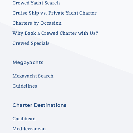
Crewed Yacht Search
Cruise Ship vs. Private Yacht Charter
Charters by Occasion
Why Book a Crewed Charter with Us?
Crewed Specials
Megayachts
Megayacht Search
Guidelines
Charter Destinations
Caribbean
Mediterranean