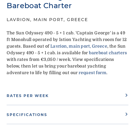
Bareboat Charter
LAVRION, MAIN PORT, GREECE
The Sun Odyssey 490 - 5 + 1 cab. 'Captain George' is a 49
ft Monohull operated by Istion Yachting with room for 12
guests. Based out of
Lavrion, main port, Greece
, the Sun
Odyssey 490 - 5 + 1 cab. is available for
bareboat charters
with rates from €3,050 / week. View specifications
below, then let us bring your bareboat yachting
adventure to life by filling out our
request form
.
RATES PER WEEK
SPECIFICATIONS