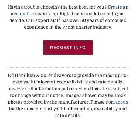
Having trouble choosing the best boat for you?
Create an
account
to favorite multiple boats and let us help you
decide. Our expert staff has over 50 years of combined
experience in the yacht charter industry.
REQUEST INFO
Ed Hamilton & Co. endeavors to provide the most up-to-
date yacht information, availability and rate details,
however, all information published on this site is subject
to change without notice. Images shown may be stock
photos provided by the manufacturer. Please
contact us
for the most current yacht information, availability and
rate details.