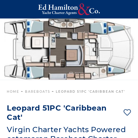
HOME
~
BAREBOATS
~
LEOPARD 51PC ‘CARIBBEAN CAT’
Leopard 51PC 'Caribbean
Cat'
Virgin Charter Yachts Powered