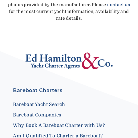
photos provided by the manufacturer. Please
contact us
for the most current yacht information, availability and
rate details.
Bareboat Charters
Bareboat Yacht Search
Bareboat Companies
Why Book A Bareboat Charter with Us?
Am I Qualified To Charter a Bareboat?