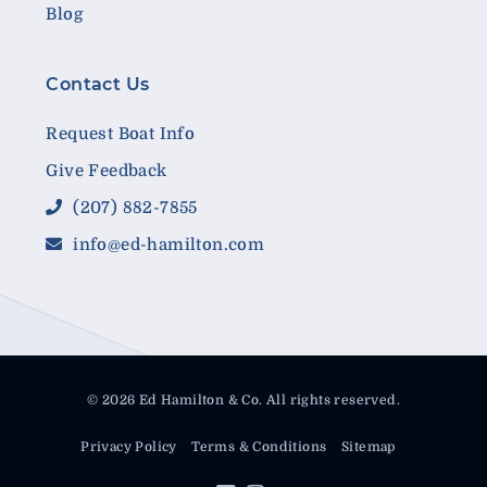
Blog
Contact Us
Request Boat Info
Give Feedback
(207) 882-7855
info@ed-hamilton.com
© 2026 Ed Hamilton & Co. All rights reserved.
Privacy Policy
Terms & Conditions
Sitemap