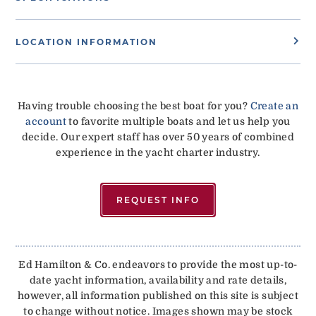
LOCATION INFORMATION
Having trouble choosing the best boat for you?
Create an
account
to favorite multiple boats and let us help you
decide. Our expert staff has over 50 years of combined
experience in the yacht charter industry.
REQUEST INFO
Ed Hamilton & Co. endeavors to provide the most up-to-
date yacht information, availability and rate details,
however, all information published on this site is subject
to change without notice. Images shown may be stock