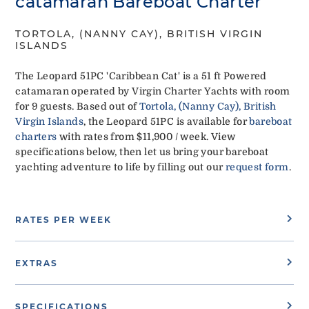
catamaran Bareboat Charter
TORTOLA, (NANNY CAY), BRITISH VIRGIN
ISLANDS
The Leopard 51PC 'Caribbean Cat' is a 51 ft Powered
catamaran operated by Virgin Charter Yachts with room
for 9 guests. Based out of
Tortola, (Nanny Cay), British
Virgin Islands
, the Leopard 51PC is available for
bareboat
charters
with rates from $11,900 / week. View
specifications below, then let us bring your bareboat
yachting adventure to life by filling out our
request form
.
RATES PER WEEK
EXTRAS
SPECIFICATIONS