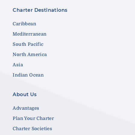
Charter Destinations
Caribbean
Mediterranean
South Pacific
North America
Asia
Indian Ocean
About Us
Advantages
Plan Your Charter
Charter Societies