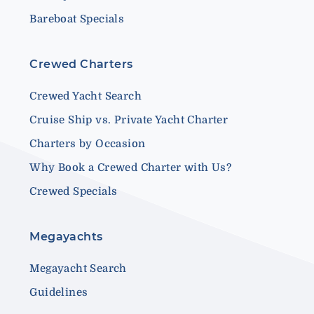
Bareboat Specials
Crewed Charters
Crewed Yacht Search
Cruise Ship vs. Private Yacht Charter
Charters by Occasion
Why Book a Crewed Charter with Us?
Crewed Specials
Megayachts
Megayacht Search
Guidelines