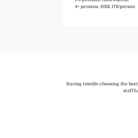
4+ persons; HRK 176/person
Having trouble choosing the best
staff 