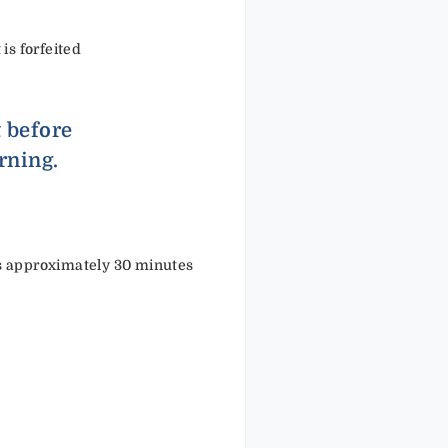
 is forfeited
t before
rning.
kes approximately 30 minutes