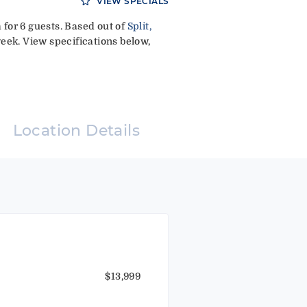
VIEW SPECIALS
for 6 guests. Based out of
Split,
eek. View specifications below,
Location Details
$13,999