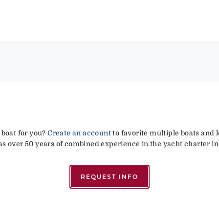
 boat for you?
Create an account
to favorite multiple boats and 
has over 50 years of combined experience in the yacht charter in
REQUEST INFO