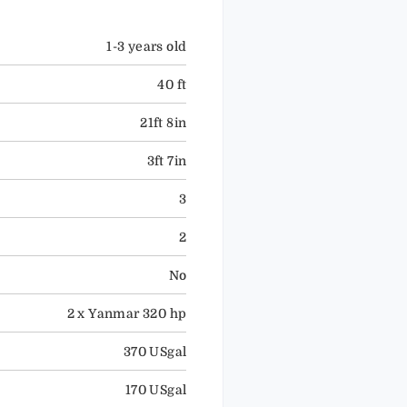
1-3 years old
40 ft
21ft 8in
3ft 7in
3
2
No
2 x Yanmar 320 hp
370 USgal
170 USgal