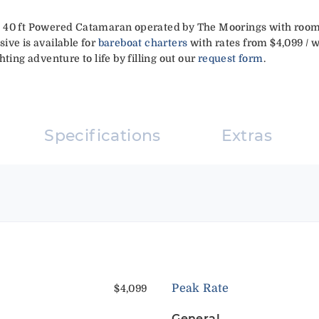
 40 ft Powered Catamaran operated by The Moorings with room 
ive is available for
bareboat charters
with rates from $4,099 / w
ting adventure to life by filling out our
request form
.
Specifications
Extras
Peak Rate
$4,099
General