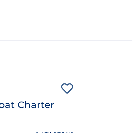
at Charter