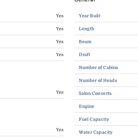
Yes
Year Built
Yes
Length
Yes
Beam
Yes
Draft
Number of Cabins
Number of Heads
Yes
Salon Converts
Engine
Fuel Capacity
Yes
Water Capacity