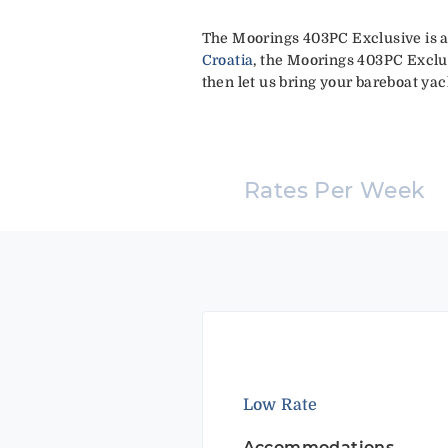
The Moorings 403PC Exclusive is a
Croatia
, the Moorings 403PC Exclus
then let us bring your bareboat yach
Rates Per Week
Low Rate
Accommodations