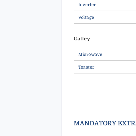
Inverter
Voltage
Galley
Microwave
Toaster
MANDAT