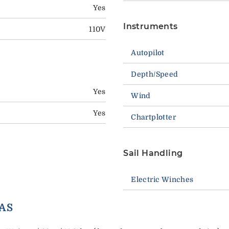
Yes
Instruments
110V
Autopilot
Depth/Speed
Yes
Wind
Yes
Chartplotter
Sail Handling
Electric Winches
ORY EXTRAS