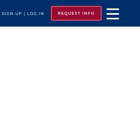
REQUEST INFO
SIGN UP | LOG IN