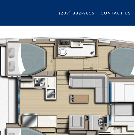
(207) 882-7855
CONTACT US