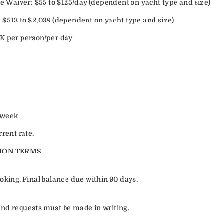
Waiver: $55 to $125/day (dependent on yacht type and size)
 $513 to $2,038 (dependent on yacht type and size)
K per person/per day
/week
rrent rate.
ION TERMS
oking. Final balance due within 90 days.
efund requests must be made in writing.