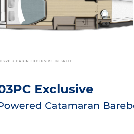
03PC 3 CABIN EXCLUSIVE IN SPLIT
03PC Exclusive
Powered Catamaran Barebo