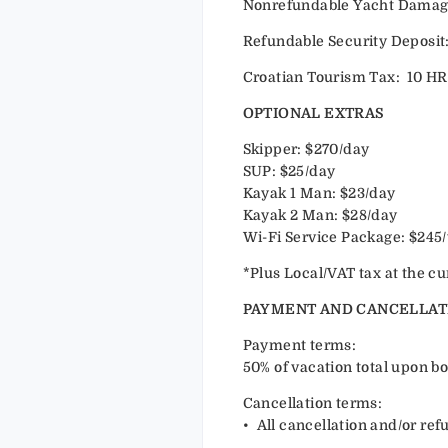
Nonrefundable Yacht Damage 
Refundable Security Deposit:
Croatian Tourism Tax: 10 HR
OPTIONAL EXTRAS
Skipper: $270/day
SUP: $25/day
Kayak 1 Man: $23/day
Kayak 2 Man: $28/day
Wi-Fi Service Package: $245
*Plus Local/VAT tax at the cu
PAYMENT AND CANCELLAT
Payment terms:
50% of vacation total upon bo
Cancellation terms:
•⁠ ⁠All cancellation and/or r