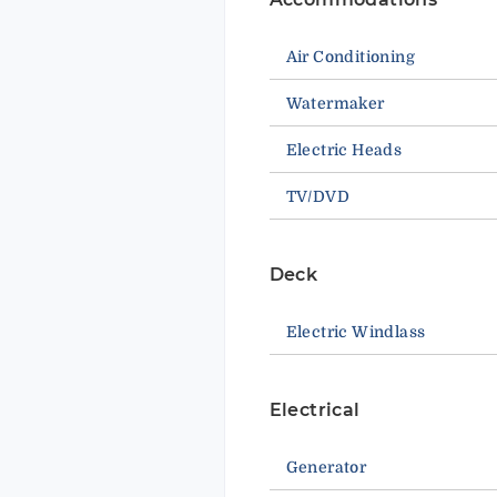
Air Conditioning
Watermaker
Electric Heads
TV/DVD
Deck
Electric Windlass
Electrical
Generator