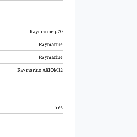
Raymarine p70
Raymarine
Raymarine
Raymarine AXIOM12
Yes