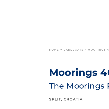
HOME
~
BAREBOATS
~
MOORINGS 4
Moorings 4
The Moorings 
SPLIT, CROATIA