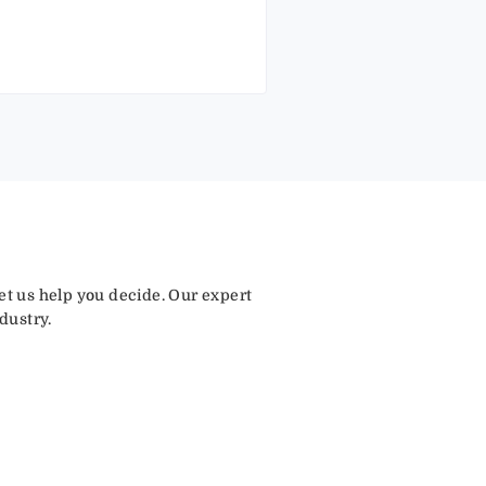
let us help you decide. Our expert
dustry.