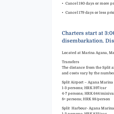
•⁠ ⁠Cancel 180 days or more pri
•⁠ ⁠Cancel 179 days or less pri
Charters start at 3:
disembarkation. Dis
Located at Marina Agana, Ma
Transfers
The distance from the Split a
and costs vary by the number
Split Airport – Agana Marina
1-3 persons; HRK 397/car
4-7 persons; HRK 644/miniv
8+ persons; HRK 88/person
Split Harbour- Agana Marin
1-3 persons; HRK 832/car