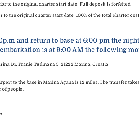
or to the original charter start date: Full deposit is forfeited
or to the original charter start date: 100% of the total charter cost
00p.m and return to base at 6:00 pm the nigh
embarkation is at 9:00 AM the following mo
rina Dr. Franje Tudmana 5 21222 Marina, Croatia
irport to the base in Marina Agana is 12 miles. The transfer ta
 of people.
an
a