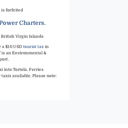
 is forfeited
 Power Charters.
ritish Virgin Islands
ay a $10 USD
tourist tax
in
x’ is an Environmental &
port.
i into Tortola. Ferries
taxis available. Please note: