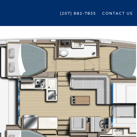
(207) 882-7855
CONTACT US