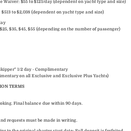
Waiver: $55 to $125/day (dependent on yacht type and size)
 $513 to $2,038 (dependent on yacht type and size)
day
 $25, $35, $45, $55 (depending on the number of passenger)
Skipper" 1/2 day - Complimentary
imentary on all Exclusive and Exclusive Plus Yachts)
ION TERMS
oking. Final balance due within 90 days.
efund requests must be made in writing.
or to the original charter start date: Full deposit is forfeited