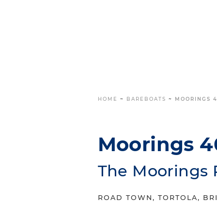
HOME
~
BAREBOATS
~
MOORINGS 4
Moorings 4
The Moorings 
ROAD TOWN, TORTOLA, BRI