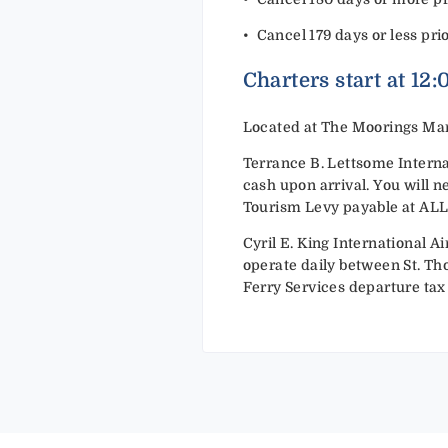
•⁠ ⁠Cancel 179 days or less pri
Charters start at 12
Located at The Moorings Mar
Terrance B. Lettsome Internat
cash upon arrival. You will n
Tourism Levy payable at ALL po
Cyril E. King International Ai
operate daily between St. Tho
Ferry Services departure tax 