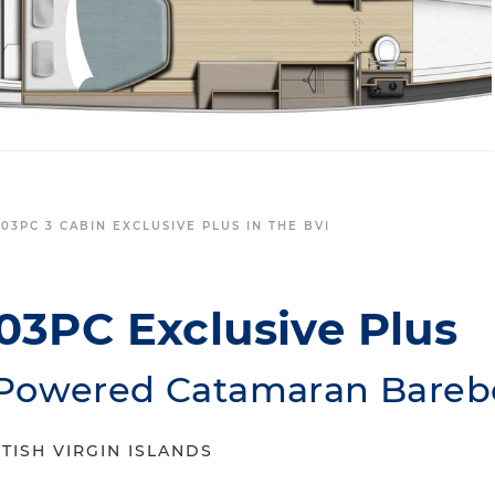
03PC 3 CABIN EXCLUSIVE PLUS IN THE BVI
03PC Exclusive Plus
Powered Catamaran Barebo
TISH VIRGIN ISLANDS