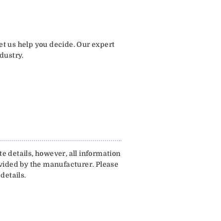
let us help you decide. Our expert
dustry.
e details, however, all information
ovided by the manufacturer. Please
details.