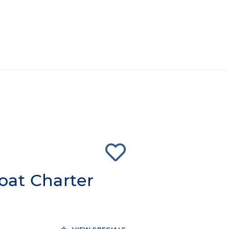
at Charter