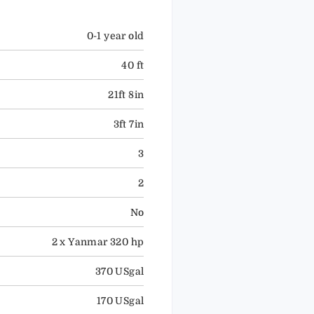
0-1 year old
40 ft
21ft 8in
3ft 7in
3
2
No
2 x Yanmar 320 hp
370 USgal
170 USgal