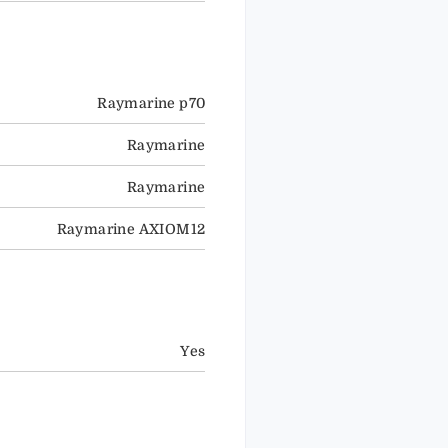
Raymarine p70
Raymarine
Raymarine
Raymarine AXIOM12
Yes