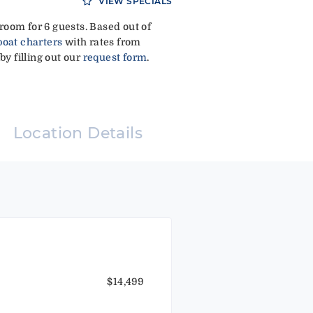
VIEW SPECIALS
oom for 6 guests. Based out of
boat charters
with rates from
by filling out our
request form
.
Location Details
$14,499