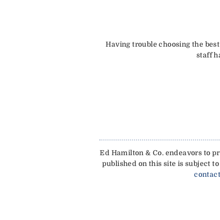
Having trouble choosing the best
staff 
Ed Hamilton & Co. endeavors to pro
published on this site is subject
contact