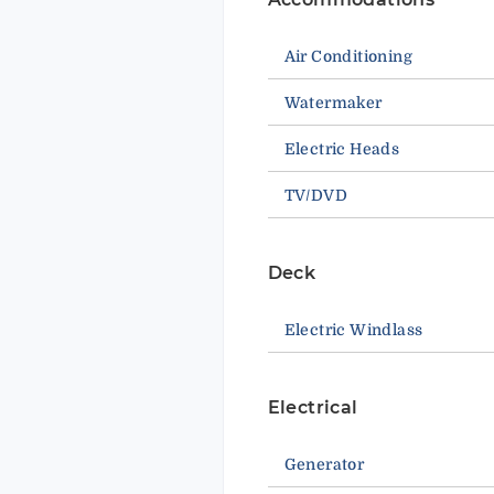
Air Conditioning
Watermaker
Electric Heads
TV/DVD
Deck
Electric Windlass
Electrical
Generator