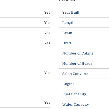
Yes
Year Built
Yes
Length
Yes
Beam
Yes
Draft
Number of Cabins
Number of Heads
Yes
Salon Converts
Engine
Fuel Capacity
Yes
Water Capacity