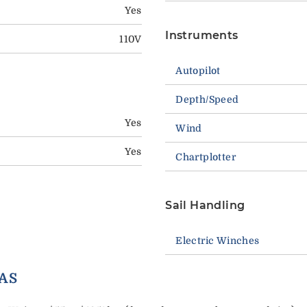
Yes
Instruments
110V
Autopilot
Depth/Speed
Yes
Wind
Yes
Chartplotter
Sail Handling
Electric Winches
ORY EXTRAS