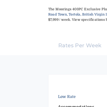
The Moorings 403PC Exclusive Plus
Road Town, Tortola, British Virgin 
$7,999 / week. View specifications b
Rates Per Week
Low Rate
Accommodations