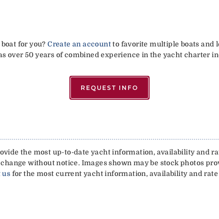
 boat for you?
Create an account
to favorite multiple boats and 
has over 50 years of combined experience in the yacht charter in
REQUEST INFO
vide the most up-to-date yacht information, availability and rat
 to change without notice. Images shown may be stock photos pr
 us
for the most current yacht information, availability and rate 