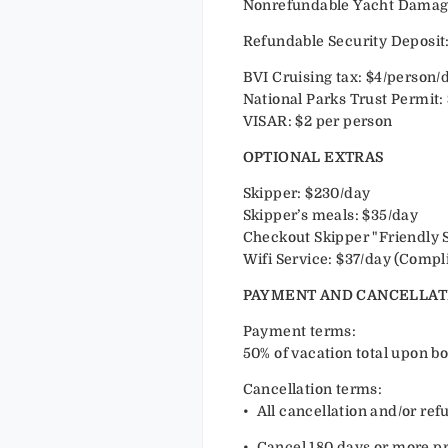
Nonrefundable Yacht Damage 
Refundable Security Deposit:
BVI Cruising tax: $4/person/
National Parks Trust Permit:
VISAR: $2 per person
OPTIONAL EXTRAS
Skipper: $230/day
Skipper’s meals: $35/day
Checkout Skipper "Friendly 
Wifi Service: $37/day (Compl
PAYMENT AND CANCELLAT
Payment terms:
50% of vacation total upon bo
Cancellation terms:
•⁠ ⁠All cancellation and/or r
•⁠ ⁠Cancel 180 days or more pri