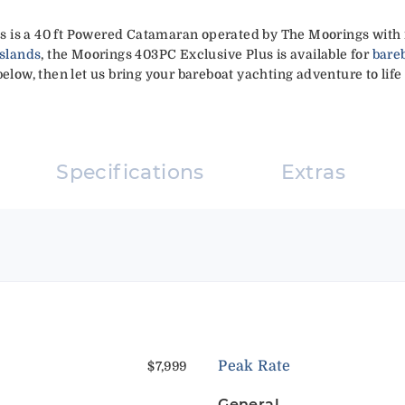
 is a 40 ft Powered Catamaran operated by The Moorings with r
Islands
, the Moorings 403PC Exclusive Plus is available for
bare
elow, then let us bring your bareboat yachting adventure to life 
Specifications
Extras
Peak Rate
$7,999
General