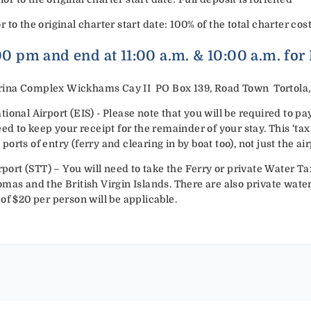
or to the original charter start date: 100% of the total charter cost
:00 pm and end at 11:00 a.m. & 10:00 a.m. for
ina Complex Wickhams Cay II PO Box 139, Road Town Tortola, B
ional Airport (EIS) - Please note that you will be required to p
eed to keep your receipt for the remainder of your stay. This ‘ta
rts of entry (ferry and clearing in by boat too), not just the air
rport (STT) – You will need to take the Ferry or private Water Tax
mas and the British Virgin Islands. There are also private water 
of $20 per person will be applicable.