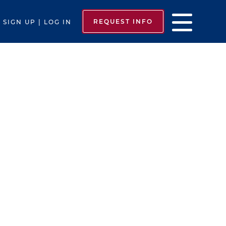
REQUEST INFO
SIGN UP | LOG IN