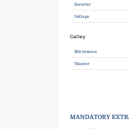
Inverter
Voltage
Galley
Microwave
Toaster
MANDAT