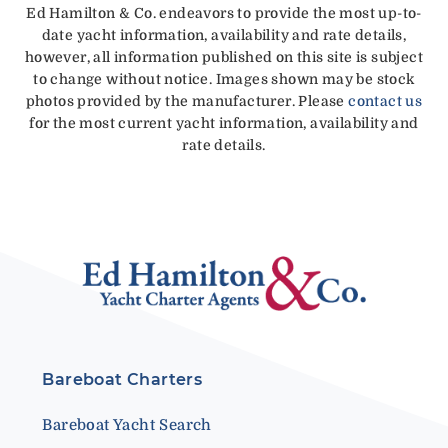
Ed Hamilton & Co. endeavors to provide the most up-to-
date yacht information, availability and rate details,
however, all information published on this site is subject
to change without notice. Images shown may be stock
photos provided by the manufacturer. Please
contact us
for the most current yacht information, availability and
rate details.
Bareboat Charters
Bareboat Yacht Search