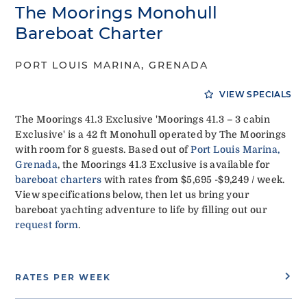
The Moorings Monohull
Bareboat Charter
PORT LOUIS MARINA, GRENADA
VIEW SPECIALS
The Moorings 41.3 Exclusive 'Moorings 41.3 – 3 cabin
Exclusive' is a 42 ft Monohull operated by The Moorings
with room for 8 guests. Based out of
Port Louis Marina,
Grenada
, the Moorings 41.3 Exclusive is available for
bareboat charters
with rates from $5,695 -$9,249 / week.
View specifications below, then let us bring your
bareboat yachting adventure to life by filling out our
request form
.
RATES PER WEEK