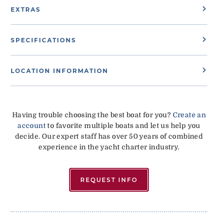
EXTRAS
SPECIFICATIONS
LOCATION INFORMATION
Having trouble choosing the best boat for you?
Create an
account
to favorite multiple boats and let us help you
decide. Our expert staff has over 50 years of combined
experience in the yacht charter industry.
REQUEST INFO