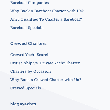
Bareboat Companies
Why Book A Bareboat Charter with Us?
Am I Qualified To Charter a Bareboat?
Bareboat Specials
Crewed Charters
Crewed Yacht Search
Cruise Ship vs. Private Yacht Charter
Charters by Occasion
Why Book a Crewed Charter with Us?
Crewed Specials
Megayachts