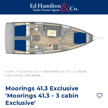
HOME
~
BAREBOATS
~
MOORINGS 41.3 – 3 CABIN
EXCLUSIVE GRENADA
Moorings 41.3 Exclusive
'Moorings 41.3 – 3 cabin
Exclusive'