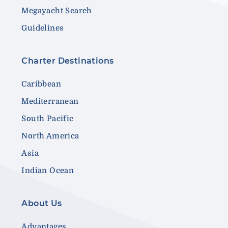
Megayacht Search
Guidelines
Charter Destinations
Caribbean
Mediterranean
South Pacific
North America
Asia
Indian Ocean
About Us
Advantages