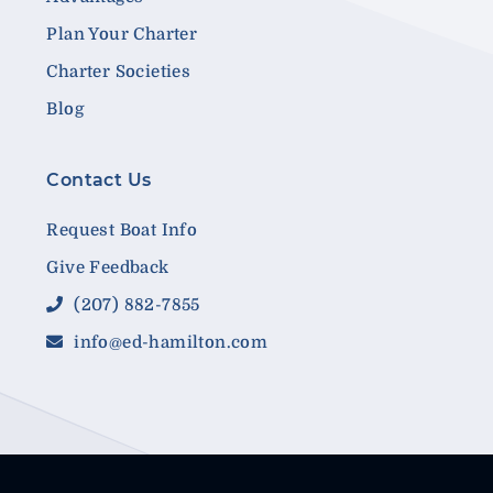
Plan Your Charter
Charter Societies
Blog
Contact Us
Request Boat Info
Give Feedback
(207) 882-7855
info@ed-hamilton.com