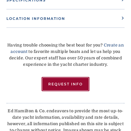
SPECIFICATIONS
LOCATION INFORMATION
Having trouble choosing the best boat for you?
Create an
account
to favorite multiple boats and let us help you
decide. Our expert staff has over 50 years of combined
experience in the yacht charter industry.
REQUEST INFO
Ed Hamilton & Co. endeavors to provide the most up-to-
date yacht information, availability and rate details,
however, all information published on this site is subject
to change without notice. Images shown may be stock