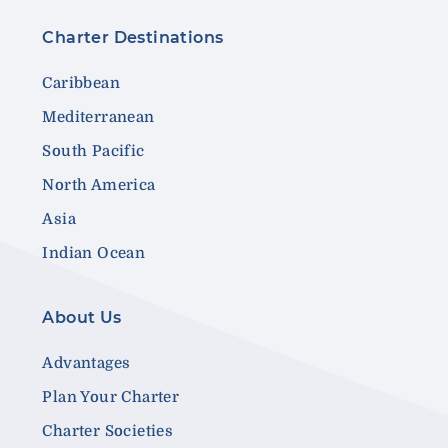
Charter Destinations
Caribbean
Mediterranean
South Pacific
North America
Asia
Indian Ocean
About Us
Advantages
Plan Your Charter
Charter Societies