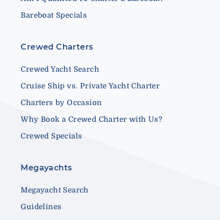
Bareboat Specials
Crewed Charters
Crewed Yacht Search
Cruise Ship vs. Private Yacht Charter
Charters by Occasion
Why Book a Crewed Charter with Us?
Crewed Specials
Megayachts
Megayacht Search
Guidelines