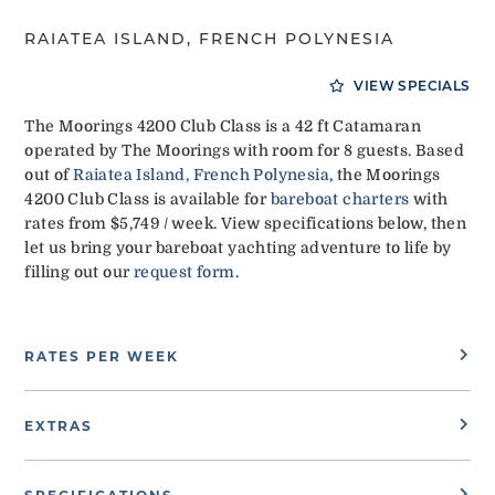
RAIATEA ISLAND, FRENCH POLYNESIA
VIEW SPECIALS
The Moorings 4200 Club Class is a 42 ft Catamaran
operated by The Moorings with room for 8 guests. Based
out of
Raiatea Island, French Polynesia
, the Moorings
4200 Club Class is available for
bareboat charters
with
rates from $5,749 / week. View specifications below, then
let us bring your bareboat yachting adventure to life by
filling out our
request form
.
RATES PER WEEK
EXTRAS