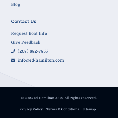
Blog
Contact Us
Request Boat Info
Give Feedback
(207) 882-7855
info@ed-hamilton.com
© 2026 Ed Hamilton & Co. All rights reserved.
Privacy Policy
Terms & Conditions
Sitemap