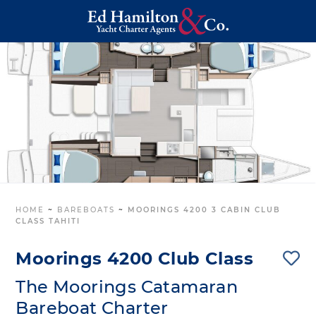
HOME
~
BAREBOATS
~
MOORINGS 4200 3 CABIN CLUB
CLASS TAHITI
Moorings 4200 Club Class
The Moorings Catamaran
Bareboat Charter