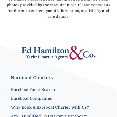
photos provided by the manufacturer. Please
contact us
for the most current yacht information, availability and
rate details.
Bareboat Charters
Bareboat Yacht Search
Bareboat Companies
Why Book A Bareboat Charter with Us?
Am I Qualified To Charter a Bareboat?